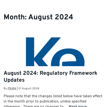
Month:
August 2024
August 2024: Regulatory Framework
Updates
By
PB484
|
01 August 2024
Please note that the changes listed below have taken effect
in the month prior to publication, unless specified
otherwise. There are no changes to …
Read more