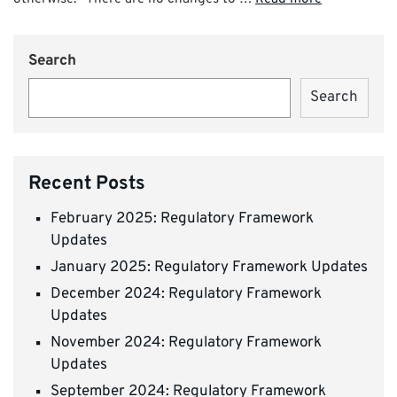
Search
Search
Recent Posts
February 2025: Regulatory Framework
Updates
January 2025: Regulatory Framework Updates
December 2024: Regulatory Framework
Updates
November 2024: Regulatory Framework
Updates
September 2024: Regulatory Framework