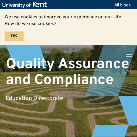
All blogs
We use cookies to improve your experience on our site.
How do we use cookies?
OK
Quality Assurance
and Compliance
Education Directorate