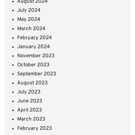
August 2024
July 2024
May 2024
March 2024
February 2024
January 2024
November 2023
October 2023
September 2023
August 2023
July 2023
June 2023
April 2023
March 2023
February 2023