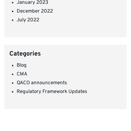
January 2023
December 2022
July 2022
Categories
Blog
CMA
QACO announcements
Regulatory Framework Updates