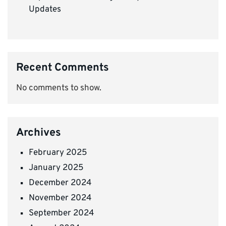
Updates
Recent Comments
No comments to show.
Archives
February 2025
January 2025
December 2024
November 2024
September 2024