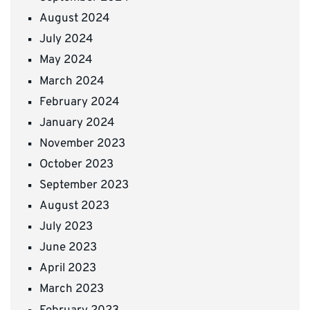
August 2024
July 2024
May 2024
March 2024
February 2024
January 2024
November 2023
October 2023
September 2023
August 2023
July 2023
June 2023
April 2023
March 2023