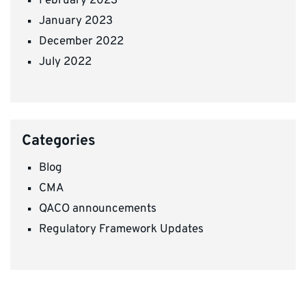
February 2023
January 2023
December 2022
July 2022
Categories
Blog
CMA
QACO announcements
Regulatory Framework Updates