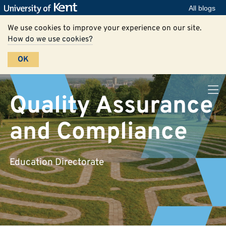
All blogs
We use cookies to improve your experience on our site.
How do we use cookies?
OK
Quality Assurance
and Compliance
Education Directorate