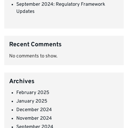
September 2024: Regulatory Framework
Updates
Recent Comments
No comments to show.
Archives
February 2025
January 2025
December 2024
November 2024
September 2024