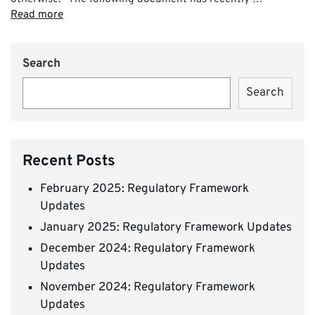
Read more
Search
Search
Recent Posts
February 2025: Regulatory Framework
Updates
January 2025: Regulatory Framework Updates
December 2024: Regulatory Framework
Updates
November 2024: Regulatory Framework
Updates