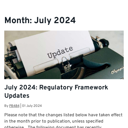
Month:
July 2024
July 2024: Regulatory Framework
Updates
By
PB484
|
01 July 2024
Please note that the changes listed below have taken effect
in the month prior to publication, unless specified
otherwise. The following document has recently …