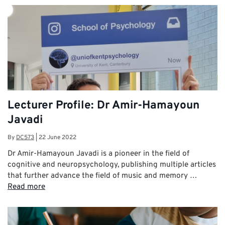
Lecturer Profile: Dr Amir-Hamayoun
Javadi
By
DC573
|
22 June 2022
Dr Amir-Hamayoun Javadi is a pioneer in the field of
cognitive and neuropsychology, publishing multiple articles
that further advance the field of music and memory …
Read more