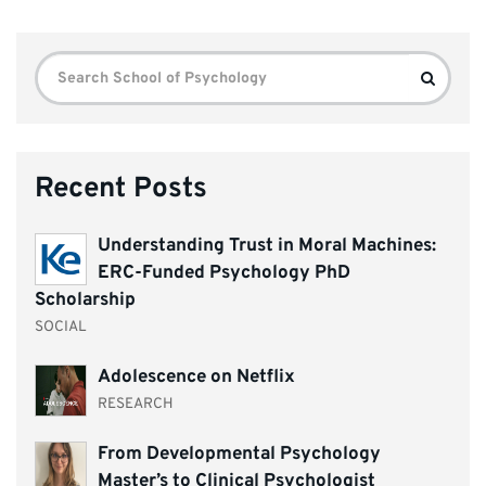
Search
Search
for:
Recent Posts
Understanding Trust in Moral Machines:
ERC-Funded Psychology PhD
Scholarship
SOCIAL
Adolescence on Netflix
RESEARCH
From Developmental Psychology
Master’s to Clinical Psychologist