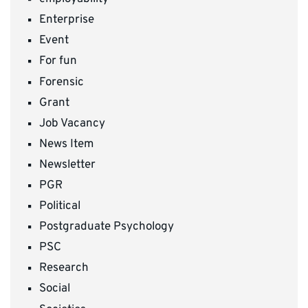
Enterprise
Event
For fun
Forensic
Grant
Job Vacancy
News Item
Newsletter
PGR
Political
Postgraduate Psychology
PSC
Research
Social