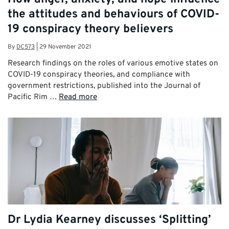
the attitudes and behaviours of COVID-
19 conspiracy theory believers
By
DC573
|
29 November 2021
Research findings on the roles of various emotive states on
COVID-19 conspiracy theories, and compliance with
government restrictions, published into the Journal of
Pacific Rim …
Read more
Dr Lydia Kearney discusses ‘Splitting’