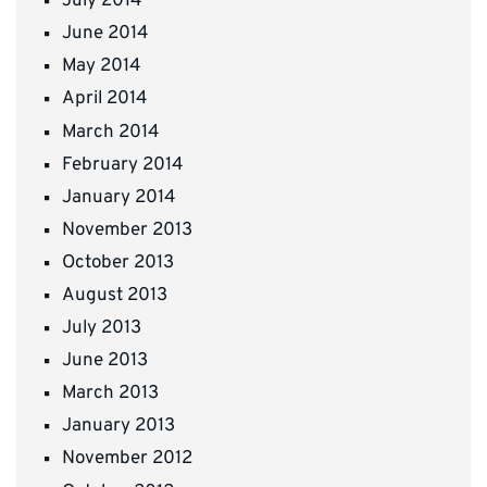
July 2014
June 2014
May 2014
April 2014
March 2014
February 2014
January 2014
November 2013
October 2013
August 2013
July 2013
June 2013
March 2013
January 2013
November 2012