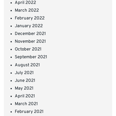
April 2022
March 2022
February 2022
January 2022
December 2021
November 2021
October 2021
September 2021
August 2021
July 2021
June 2021
May 2021
April 2021
March 2021
February 2021