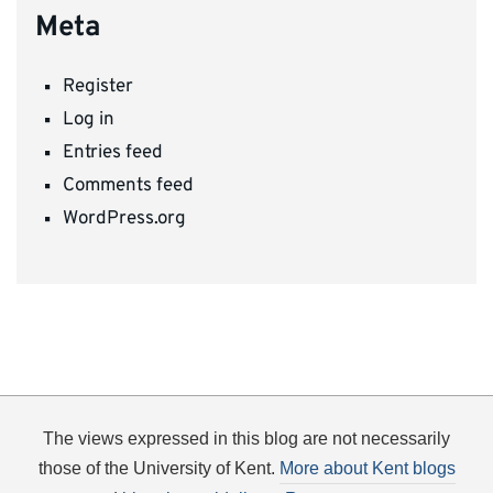
Meta
Register
Log in
Entries feed
Comments feed
WordPress.org
The views expressed in this blog are not necessarily
those of the University of Kent.
More about Kent blogs