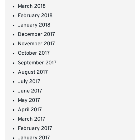
March 2018
February 2018
January 2018
December 2017
November 2017
October 2017
September 2017
August 2017
July 2017
June 2017
May 2017
April 2017
March 2017
February 2017
January 2017