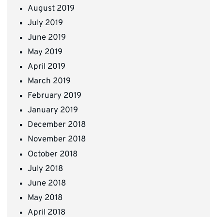
August 2019
July 2019
June 2019
May 2019
April 2019
March 2019
February 2019
January 2019
December 2018
November 2018
October 2018
July 2018
June 2018
May 2018
April 2018