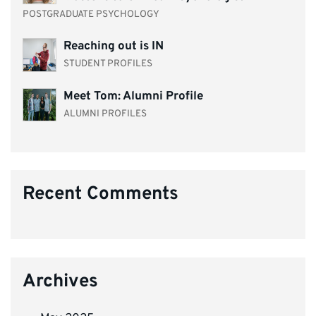
POSTGRADUATE PSYCHOLOGY
Reaching out is IN
STUDENT PROFILES
Meet Tom: Alumni Profile
ALUMNI PROFILES
Recent Comments
Archives