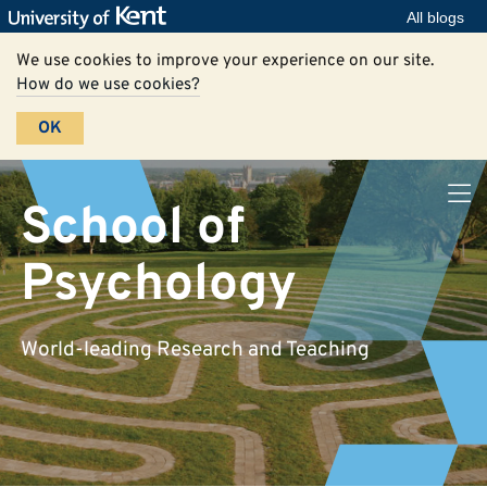
All blogs
We use cookies to improve your experience on our site.
How do we use cookies?
OK
School of
Psychology
World-leading Research and Teaching