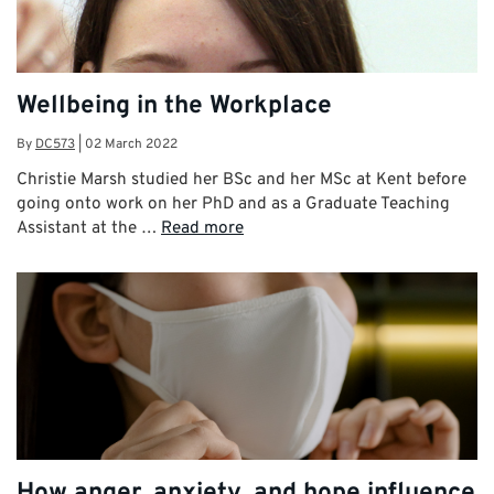
Wellbeing in the Workplace
By
DC573
|
02 March 2022
Christie Marsh studied her BSc and her MSc at Kent before
going onto work on her PhD and as a Graduate Teaching
Assistant at the …
Read more
How anger, anxiety, and hope influence