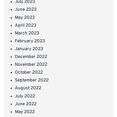
July 2023
June 2023
May 2023
April 2023
March 2023
February 2023
January 2023
December 2022
November 2022
October 2022
September 2022
August 2022
July 2022
June 2022
May 2022