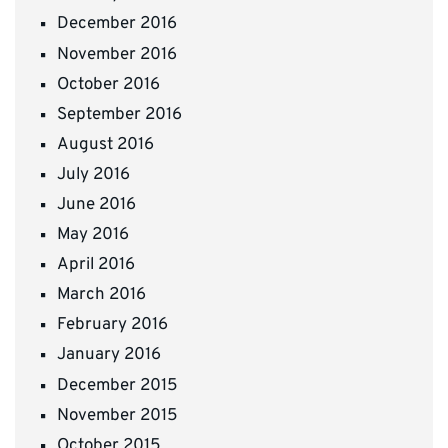
December 2016
November 2016
October 2016
September 2016
August 2016
July 2016
June 2016
May 2016
April 2016
March 2016
February 2016
January 2016
December 2015
November 2015
October 2015