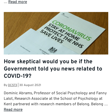
…
Read more
How skeptical would you be if the
Government told you news related to
COVID-19?
By
DC573
|
30 August 2021
Dominic Abrams, Professor of Social Psychology and Fanny
Lalot, Research Associate at the School of Psychology at
Kent partnered with research members of Belong. Belong …
Read more