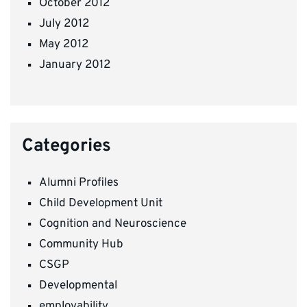
October 2012
July 2012
May 2012
January 2012
Categories
Alumni Profiles
Child Development Unit
Cognition and Neuroscience
Community Hub
CSGP
Developmental
employability