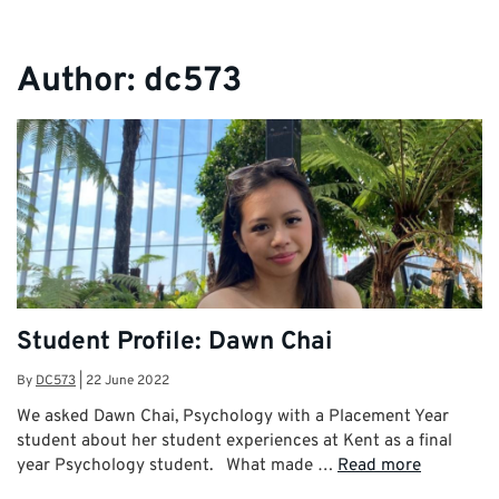
Author:
dc573
Student Profile: Dawn Chai
By
DC573
|
22 June 2022
We asked Dawn Chai, Psychology with a Placement Year
student about her student experiences at Kent as a final
year Psychology student. What made …
Read more