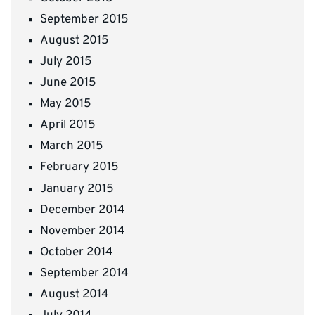
September 2015
August 2015
July 2015
June 2015
May 2015
April 2015
March 2015
February 2015
January 2015
December 2014
November 2014
October 2014
September 2014
August 2014