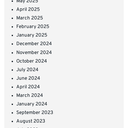
May 2025
April 2025
March 2025
February 2025
January 2025
December 2024
November 2024
October 2024
July 2024
June 2024
April 2024
March 2024
January 2024
September 2023
August 2023