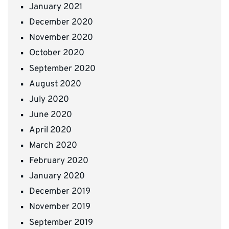
January 2021
December 2020
November 2020
October 2020
September 2020
August 2020
July 2020
June 2020
April 2020
March 2020
February 2020
January 2020
December 2019
November 2019
September 2019