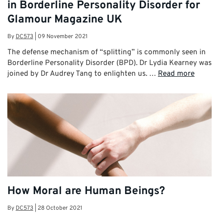
in Borderline Personality Disorder for
Glamour Magazine UK
By
DC573
|
09 November 2021
The defense mechanism of “splitting” is commonly seen in
Borderline Personality Disorder (BPD). Dr Lydia Kearney was
joined by Dr Audrey Tang to enlighten us. …
Read more
How Moral are Human Beings?
By
DC573
|
28 October 2021