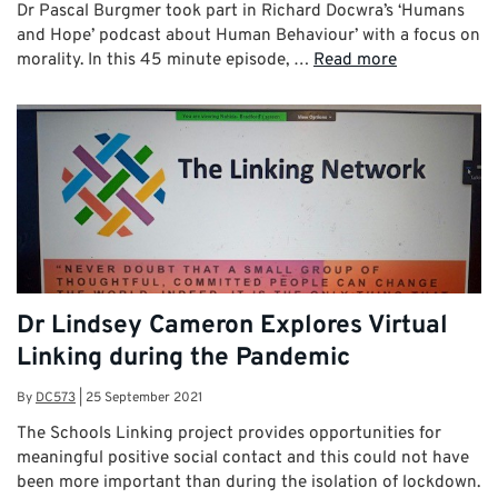
Dr Pascal Burgmer took part in Richard Docwra’s ‘Humans
and Hope’ podcast about Human Behaviour’ with a focus on
morality. In this 45 minute episode, …
Read more
Dr Lindsey Cameron Explores Virtual
Linking during the Pandemic
By
DC573
|
25 September 2021
The Schools Linking project provides opportunities for
meaningful positive social contact and this could not have
been more important than during the isolation of lockdown.