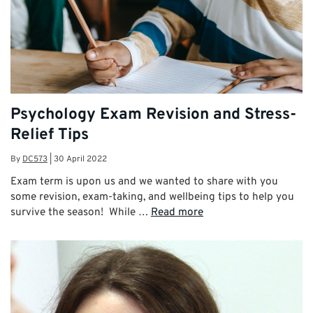
Psychology Exam Revision and Stress-
Relief Tips
By
DC573
|
30 April 2022
Exam term is upon us and we wanted to share with you
some revision, exam-taking, and wellbeing tips to help you
survive the season! While …
Read more