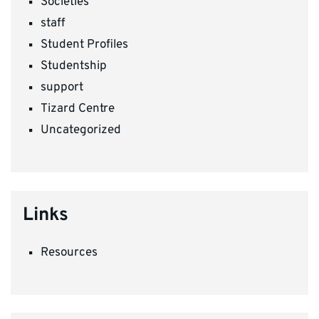
Societies
staff
Student Profiles
Studentship
support
Tizard Centre
Uncategorized
Links
Resources