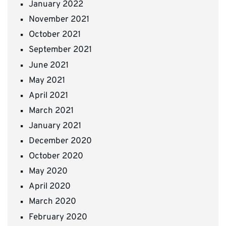
January 2022
November 2021
October 2021
September 2021
June 2021
May 2021
April 2021
March 2021
January 2021
December 2020
October 2020
May 2020
April 2020
March 2020
February 2020