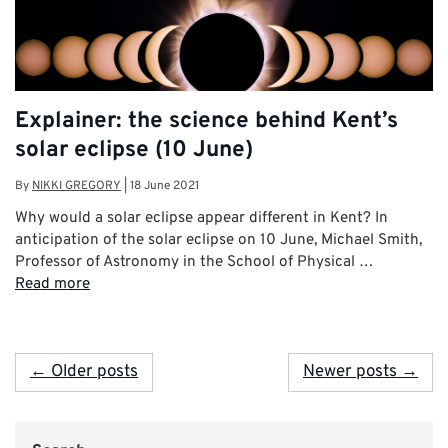
Explainer: the science behind Kent’s
solar eclipse (10 June)
By
NIKKI GREGORY
|
18 June 2021
Why would a solar eclipse appear different in Kent? In
anticipation of the solar eclipse on 10 June, Michael Smith,
Professor of Astronomy in the School of Physical …
Read more
← Older posts
Newer posts →