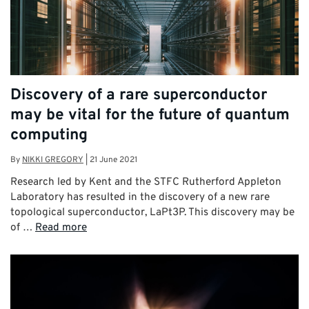
Discovery of a rare superconductor
may be vital for the future of quantum
computing
By
NIKKI GREGORY
|
21 June 2021
Research led by Kent and the STFC Rutherford Appleton
Laboratory has resulted in the discovery of a new rare
topological superconductor, LaPt3P. This discovery may be
of …
Read more