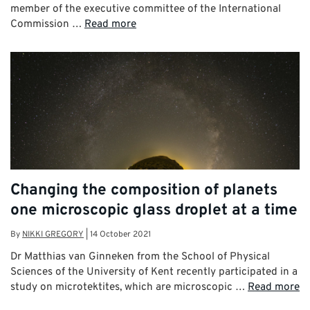
member of the executive committee of the International
Commission …
Read more
Changing the composition of planets
one microscopic glass droplet at a time
By
NIKKI GREGORY
|
14 October 2021
Dr Matthias van Ginneken from the School of Physical
Sciences of the University of Kent recently participated in a
study on microtektites, which are microscopic …
Read more