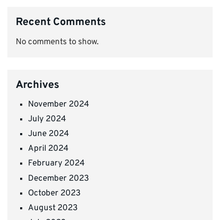
Recent Comments
No comments to show.
Archives
November 2024
July 2024
June 2024
April 2024
February 2024
December 2023
October 2023
August 2023