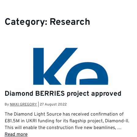
Category:
Research
Diamond BERRIES project approved
By
NIKKI GREGORY
|
27 August 2022
The Diamond Light Source has received confirmation of
£81.5M in UKRI funding for its flagship project, Diamond-II.
This will enable the construction five new beamlines, …
Read more