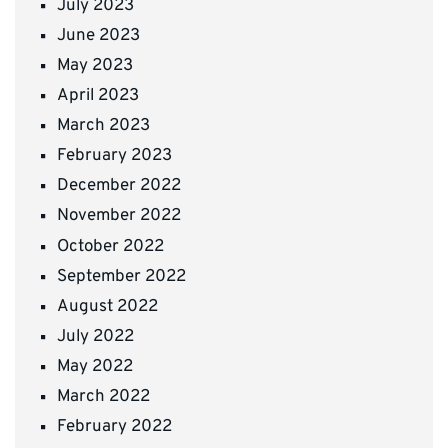
July 2023
June 2023
May 2023
April 2023
March 2023
February 2023
December 2022
November 2022
October 2022
September 2022
August 2022
July 2022
May 2022
March 2022
February 2022