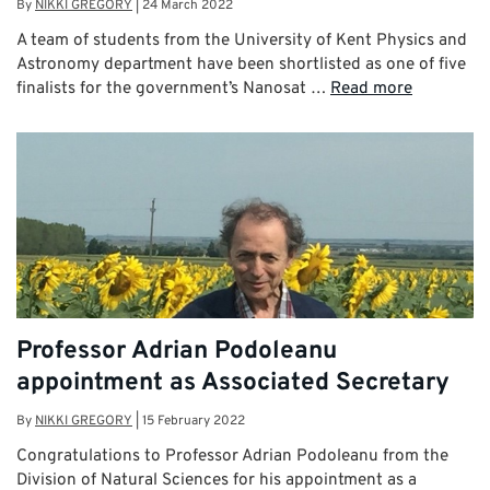
By
NIKKI GREGORY
|
24 March 2022
A team of students from the University of Kent Physics and
Astronomy department have been shortlisted as one of five
finalists for the government’s Nanosat …
Read more
Professor Adrian Podoleanu
appointment as Associated Secretary
By
NIKKI GREGORY
|
15 February 2022
Congratulations to Professor Adrian Podoleanu from the
Division of Natural Sciences for his appointment as a