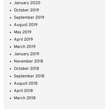
January 2020
October 2019
September 2019
August 2019
May 2019
April 2019
March 2019
January 2019
November 2018
October 2018
September 2018
August 2018
April 2018
March 2018