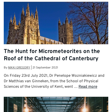
The Hunt for Micrometeorites on the
Roof of the Cathedral of Canterbury
By
NIKKI GREGORY
|
21 September 2021
On Friday 23rd July 2021, Dr Penelope Wozniakiewicz and
Dr Matthias van Ginneken, from the School of Physical
Sciences of the University of Kent, went …
Read more