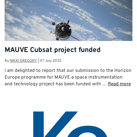
MAUVE Cubsat project funded
By
NIKKI GREGORY
|
07 July 2022
I am delighted to report that our submission to the Horizon
Europe programme for MAUVE a space instrumentation
and technology project has been funded with …
Read more