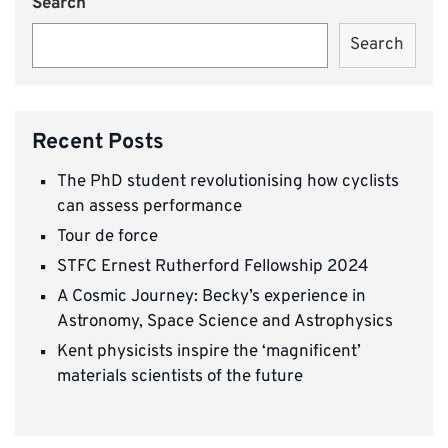
Search
Search
Recent Posts
The PhD student revolutionising how cyclists
can assess performance
Tour de force
STFC Ernest Rutherford Fellowship 2024
A Cosmic Journey: Becky’s experience in
Astronomy, Space Science and Astrophysics
Kent physicists inspire the ‘magnificent’
materials scientists of the future