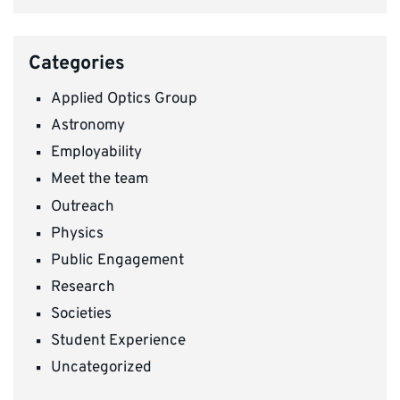
Categories
Applied Optics Group
Astronomy
Employability
Meet the team
Outreach
Physics
Public Engagement
Research
Societies
Student Experience
Uncategorized