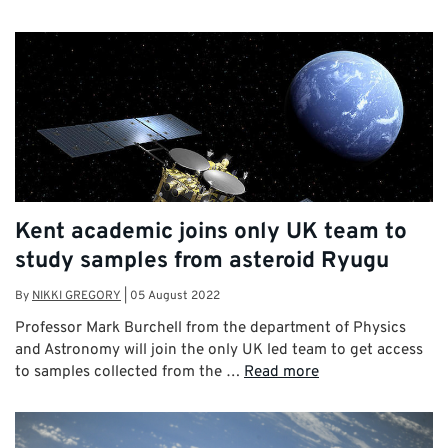
Kent academic joins only UK team to
study samples from asteroid Ryugu
By
NIKKI GREGORY
|
05 August 2022
Professor Mark Burchell from the department of Physics
and Astronomy will join the only UK led team to get access
to samples collected from the …
Read more