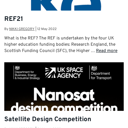
REF21
By
NIKKI GREGORY
|
12 May 2022
What is the REF? The REF is undertaken by the four UK
higher education funding bodies: Research England, the
Scottish Funding Council (SFC), the Higher …
Read more
Satellite Design Competition