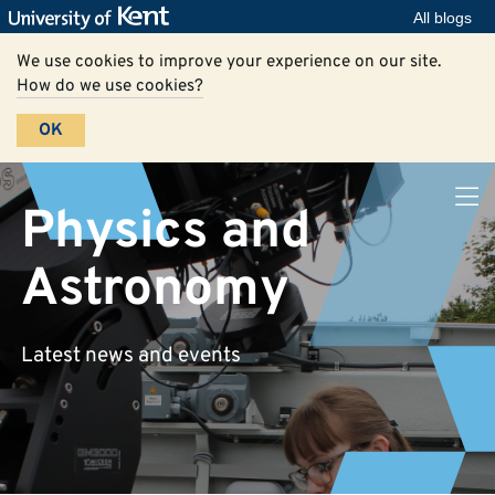
All blogs
We use cookies to improve your experience on our site.
How do we use cookies?
OK
Physics and
Astronomy
Latest news and events