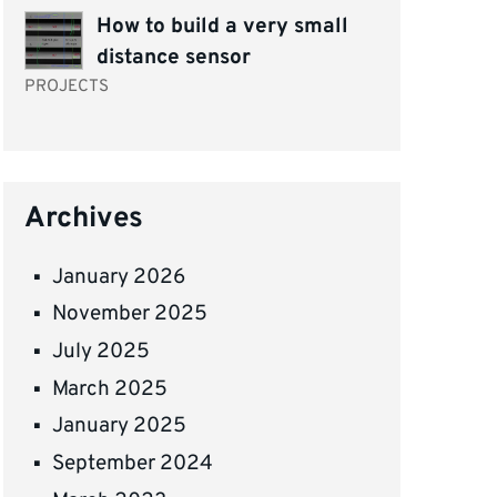
How to build a very small
distance sensor
PROJECTS
Archives
January 2026
November 2025
July 2025
March 2025
January 2025
September 2024