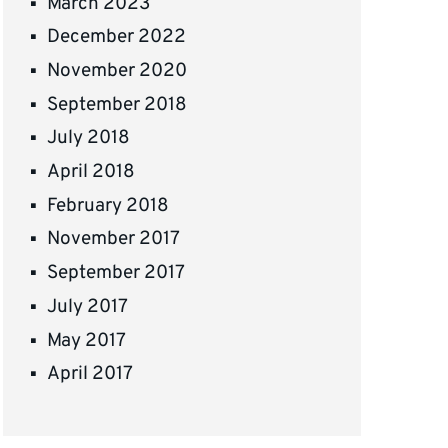
March 2023
December 2022
November 2020
September 2018
July 2018
April 2018
February 2018
November 2017
September 2017
July 2017
May 2017
April 2017