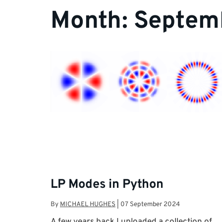
Month:
Septem
LP Modes in Python
By
MICHAEL HUGHES
|
07 September 2024
A few years back I uploaded a collection of