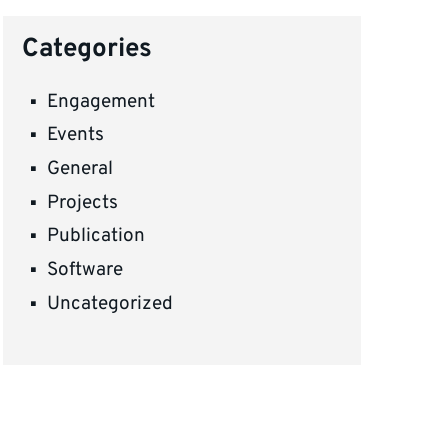
Categories
Engagement
Events
General
Projects
Publication
Software
Uncategorized