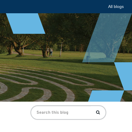
All blogs
Search
Search
for: