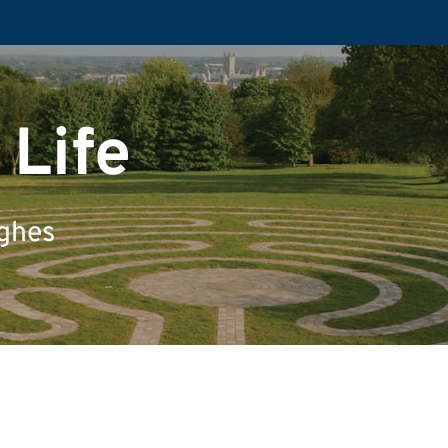
 Life
ughes