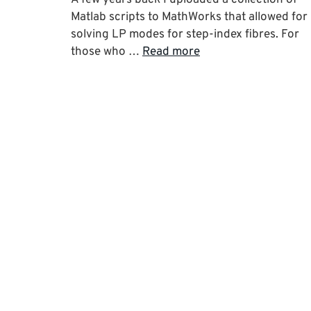
Matlab scripts to MathWorks that allowed for
solving LP modes for step-index fibres. For
those who …
Read more