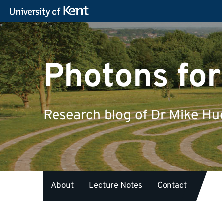
Photons for
Research blog of Dr Mike H
About
Lecture Notes
Contact