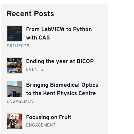
Recent Posts
From LabVIEW to Python
with CAS
PROJECTS
Ending the year at BICOP
EVENTS
Bringing Biomedical Optics
to the Kent Physics Centre
ENGAGEMENT
Focusing on Fruit
ENGAGEMENT