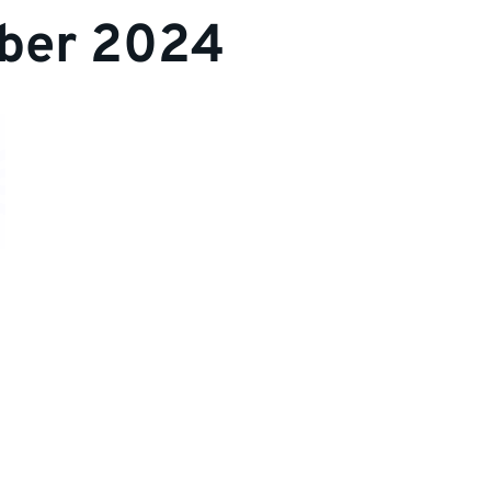
ber 2024