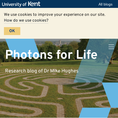
All blogs
We use cookies to improve your experience on our site.
How do we use cookies?
OK
Photons for Life
Research blog of Dr Mike Hughes