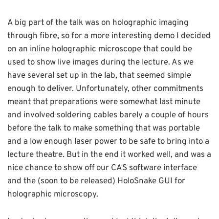
A big part of the talk was on holographic imaging
through fibre, so for a more interesting demo I decided
on an inline holographic microscope that could be
used to show live images during the lecture. As we
have several set up in the lab, that seemed simple
enough to deliver. Unfortunately, other commitments
meant that preparations were somewhat last minute
and involved soldering cables barely a couple of hours
before the talk to make something that was portable
and a low enough laser power to be safe to bring into a
lecture theatre. But in the end it worked well, and was a
nice chance to show off our CAS software interface
and the (soon to be released) HoloSnake GUI for
holographic microscopy.