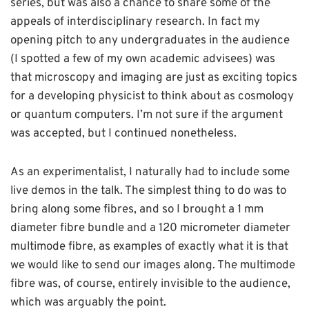
series, but was also a chance to share some of the
appeals of interdisciplinary research. In fact my
opening pitch to any undergraduates in the audience
(I spotted a few of my own academic advisees) was
that microscopy and imaging are just as exciting topics
for a developing physicist to think about as cosmology
or quantum computers. I’m not sure if the argument
was accepted, but I continued nonetheless.
As an experimentalist, I naturally had to include some
live demos in the talk. The simplest thing to do was to
bring along some fibres, and so I brought a 1 mm
diameter fibre bundle and a 120 micrometer diameter
multimode fibre, as examples of exactly what it is that
we would like to send our images along. The multimode
fibre was, of course, entirely invisible to the audience,
which was arguably the point.