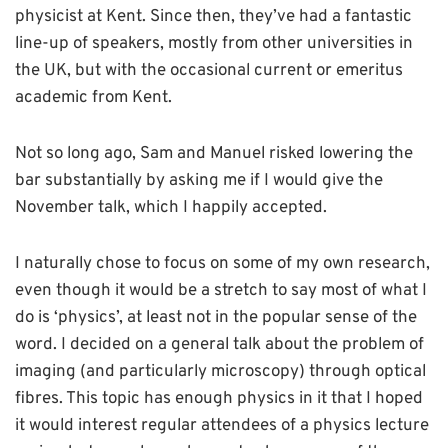
physicist at Kent. Since then, they’ve had a fantastic
line-up of speakers, mostly from other universities in
the UK, but with the occasional current or emeritus
academic from Kent.
Not so long ago, Sam and Manuel risked lowering the
bar substantially by asking me if I would give the
November talk, which I happily accepted.
I naturally chose to focus on some of my own research,
even though it would be a stretch to say most of what I
do is ‘physics’, at least not in the popular sense of the
word. I decided on a general talk about the problem of
imaging (and particularly microscopy) through optical
fibres. This topic has enough physics in it that I hoped
it would interest regular attendees of a physics lecture