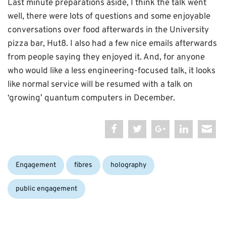
Last minute preparations aside, I think the talk went
well, there were lots of questions and some enjoyable
conversations over food afterwards in the University
pizza bar, Hut8. I also had a few nice emails afterwards
from people saying they enjoyed it. And, for anyone
who would like a less engineering-focused talk, it looks
like normal service will be resumed with a talk on
‘growing’ quantum computers in December.
Categories:
Tags:
Engagement
fibres
holography
public engagement