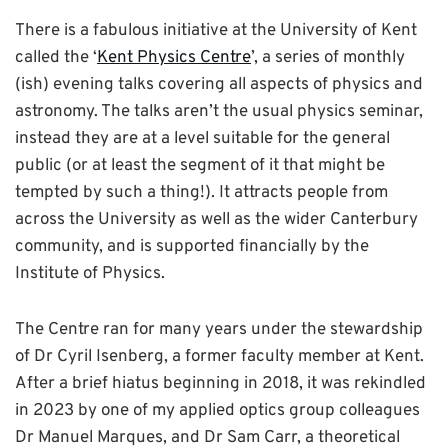
There is a fabulous initiative at the University of Kent
called the ‘
Kent Physics Centre
’, a series of monthly
(ish) evening talks covering all aspects of physics and
astronomy. The talks aren’t the usual physics seminar,
instead they are at a level suitable for the general
public (or at least the segment of it that might be
tempted by such a thing!). It attracts people from
across the University as well as the wider Canterbury
community, and is supported financially by the
Institute of Physics.
The Centre ran for many years under the stewardship
of Dr Cyril Isenberg, a former faculty member at Kent.
After a brief hiatus beginning in 2018, it was rekindled
in 2023 by one of my applied optics group colleagues
Dr Manuel Marques, and Dr Sam Carr, a theoretical