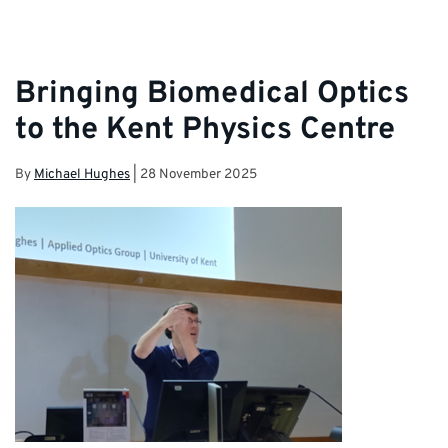
Bringing Biomedical Optics
to the Kent Physics Centre
By
Michael Hughes
|
28 November 2025