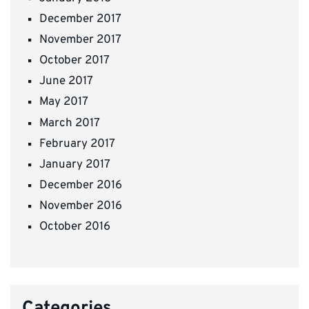
December 2017
November 2017
October 2017
June 2017
May 2017
March 2017
February 2017
January 2017
December 2016
November 2016
October 2016
Categories