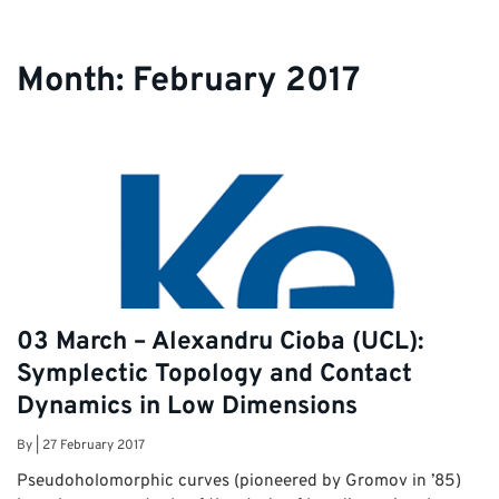
students.
Month:
February 2017
03 March – Alexandru Cioba (UCL):
Symplectic Topology and Contact
Dynamics in Low Dimensions
By
|
27 February 2017
Pseudoholomorphic curves (pioneered by Gromov in ’85)