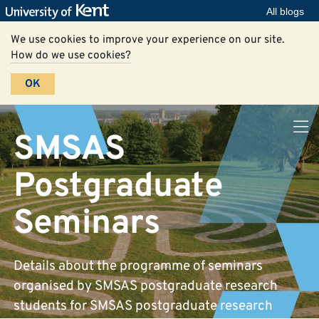
All blogs
We use cookies to improve your experience on our site.
How do we use cookies?
OK
SMSAS
Postgraduate
Seminars
Details about the programme of seminars
organised by SMSAS postgraduate research
students for SMSAS postgraduate research