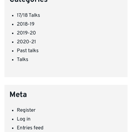
17/18 Talks
2018-19
2019-20
2020-21
Past talks
Talks
Meta
Register
Log in
Entries feed