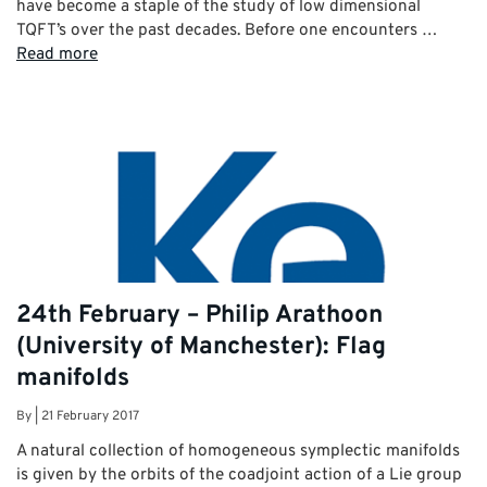
have become a staple of the study of low dimensional
TQFT’s over the past decades. Before one encounters …
Read more
24th February – Philip Arathoon
(University of Manchester): Flag
manifolds
By
|
21 February 2017
A natural collection of homogeneous symplectic manifolds
is given by the orbits of the coadjoint action of a Lie group