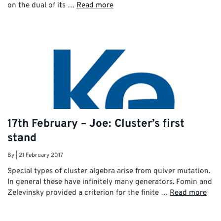
on the dual of its …
Read more
17th February – Joe: Cluster’s first
stand
By
|
21 February 2017
Special types of cluster algebra arise from quiver mutation.
In general these have infinitely many generators. Fomin and
Zelevinsky provided a criterion for the finite …
Read more