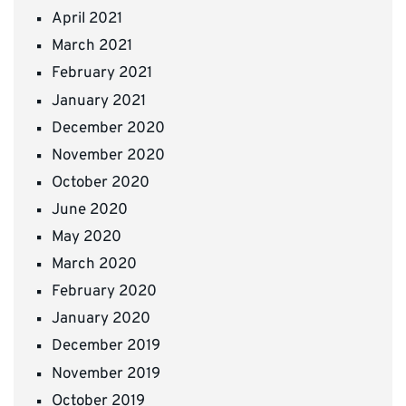
April 2021
March 2021
February 2021
January 2021
December 2020
November 2020
October 2020
June 2020
May 2020
March 2020
February 2020
January 2020
December 2019
November 2019
October 2019