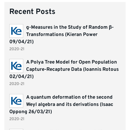
Recent Posts
g-Measures in the Study of Random β-
Transformations (Kieran Power
09/04/21)
2020-21
A Polya Tree Model for Open Population
Capture-Recapture Data (Ioannis Rotous
02/04/21)
2020-21
A quantum deformation of the second
Weyl algebra and its derivations (Isaac
Oppong 26/03/21)
2020-21