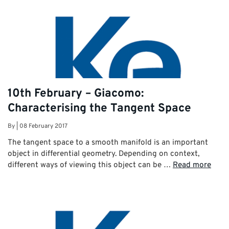
10th February – Giacomo:
Characterising the Tangent Space
By
|
08 February 2017
The tangent space to a smooth manifold is an important
object in differential geometry. Depending on context,
different ways of viewing this object can be …
Read more