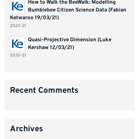
How to Walk the BeeWalk: Modelling
Bumblebee Citizen Science Data (Fabian
Ketwaroo 19/03/21)
2020-21
Quasi-Projective Dimension (Luke
Kershaw 12/03/21)
2020-21
Recent Comments
Archives