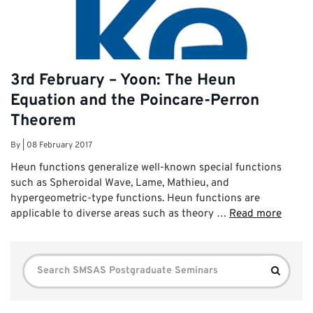
3rd February – Yoon: The Heun
Equation and the Poincare-Perron
Theorem
By
|
08 February 2017
Heun functions generalize well-known special functions
such as Spheroidal Wave, Lame, Mathieu, and
hypergeometric-type functions. Heun functions are
applicable to diverse areas such as theory …
Read more
Search
Search
for: