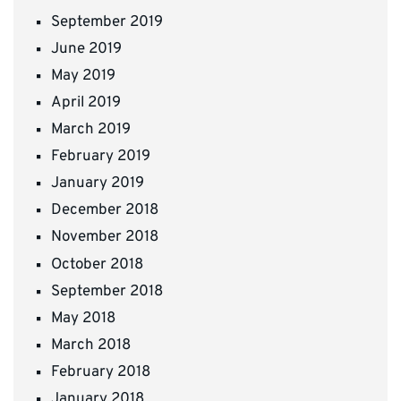
September 2019
June 2019
May 2019
April 2019
March 2019
February 2019
January 2019
December 2018
November 2018
October 2018
September 2018
May 2018
March 2018
February 2018
January 2018