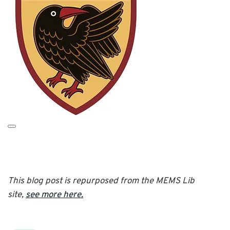
This blog post is repurposed from the MEMS Lib
site,
see more here.