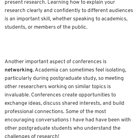
present research. Learning how to explain your
research clearly and confidently to different audiences
is an important skill, whether speaking to academics,
students, or members of the public.
Another important aspect of conferences is
networking
. Academia can sometimes feel isolating,
particularly during postgraduate study, so meeting
other researchers working on similar topics is
invaluable. Conferences create opportunities to
exchange ideas, discuss shared interests, and build
professional connections. Some of the most
encouraging conversations I have had have been with
other postgraduate students who understand the
challenges of research!