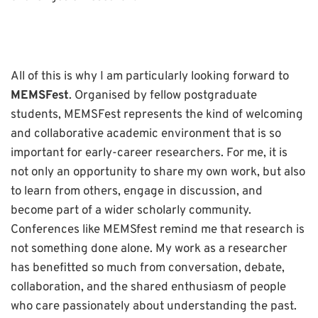
All of this is why I am particularly looking forward to
MEMSFest
. Organised by fellow postgraduate
students, MEMSFest represents the kind of welcoming
and collaborative academic environment that is so
important for early-career researchers. For me, it is
not only an opportunity to share my own work, but also
to learn from others, engage in discussion, and
become part of a wider scholarly community.
Conferences like MEMSfest remind me that research is
not something done alone. My work as a researcher
has benefitted so much from conversation, debate,
collaboration, and the shared enthusiasm of people
who care passionately about understanding the past.