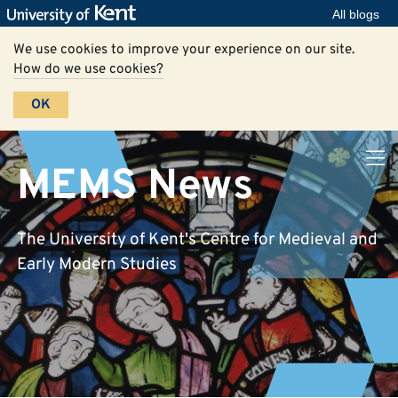
All blogs
We use cookies to improve your experience on our site.
How do we use cookies?
OK
MEMS News
The University of Kent's Centre for Medieval and
Early Modern Studies