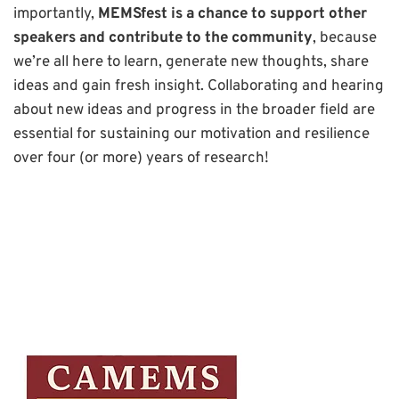
importantly,
MEMSfest is a chance to support other
speakers and contribute to the community
, because
we’re all here to learn, generate new thoughts, share
ideas and gain fresh insight. Collaborating and hearing
about new ideas and progress in the broader field are
essential for sustaining our motivation and resilience
over four (or more) years of research!