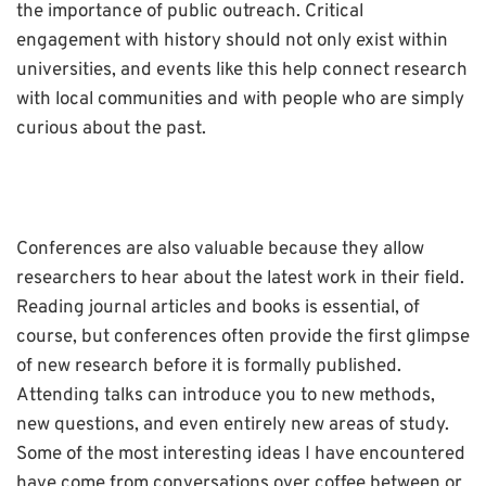
the importance of public outreach. Critical
engagement with history should not only exist within
universities, and events like this help connect research
with local communities and with people who are simply
curious about the past.
Conferences are also valuable because they allow
researchers to hear about the latest work in their field.
Reading journal articles and books is essential, of
course, but conferences often provide the first glimpse
of new research before it is formally published.
Attending talks can introduce you to new methods,
new questions, and even entirely new areas of study.
Some of the most interesting ideas I have encountered
have come from conversations over coffee between or