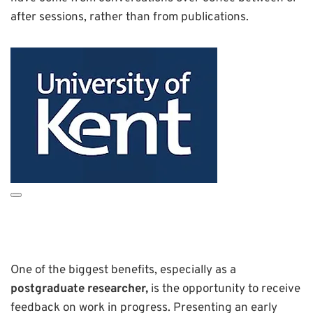
after sessions, rather than from publications.
One of the biggest benefits, especially as a
postgraduate researcher,
is the opportunity to receive
feedback on work in progress. Presenting an early