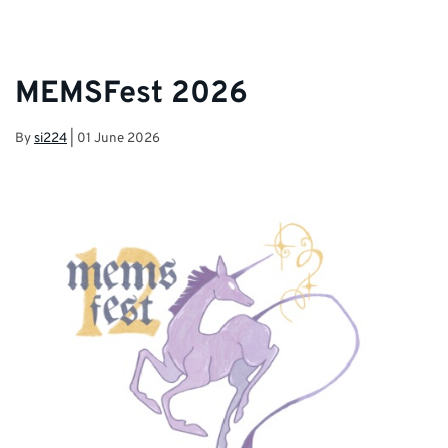
MEMSFest 2026
By
si224
|
01 June 2026