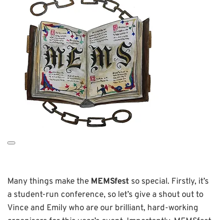
Many things make the
MEMSfest
so special. Firstly, it’s
a student-run conference, so let’s give a shout out to
Vince and Emily who are our brilliant, hard-working