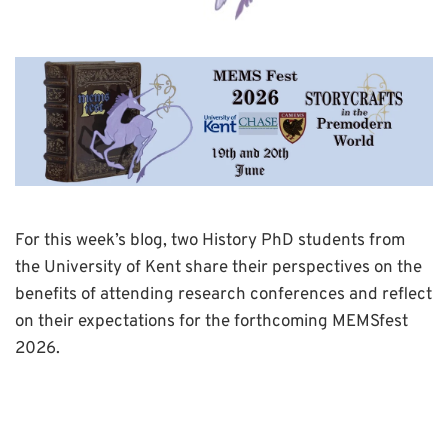
For this week’s blog, two History PhD students from
the University of Kent share their perspectives on the
benefits of attending research conferences and reflect
on their expectations for the forthcoming MEMSfest
2026.