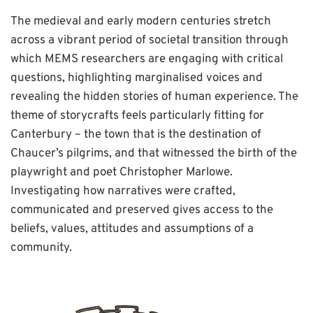
The medieval and early modern centuries stretch
across a vibrant period of societal transition through
which MEMS researchers are engaging with critical
questions, highlighting marginalised voices and
revealing the hidden stories of human experience. The
theme of storycrafts feels particularly fitting for
Canterbury – the town that is the destination of
Chaucer’s pilgrims, and that witnessed the birth of the
playwright and poet Christopher Marlowe.
Investigating how narratives were crafted,
communicated and preserved gives access to the
beliefs, values, attitudes and assumptions of a
community.