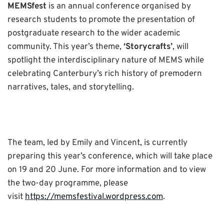
MEMSfest
is an annual conference organised by
research students to promote the presentation of
postgraduate research to the wider academic
community. This year’s theme,
‘Storycrafts’
, will
spotlight the interdisciplinary nature of MEMS while
celebrating Canterbury’s rich history of premodern
narratives, tales, and storytelling.
The team, led by Emily and Vincent, is currently
preparing this year’s conference, which will take place
on 19 and 20 June. For more information and to view
the two-day programme, please
visit
https://memsfestival.wordpress.com
.