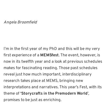
Angela Broomfield
I’m in the first year of my PhD and this will be my very
first experience of a
MEMSfest
. The event, however, is
now in its twelfth year and a look at previous schedules
makes for fascinating reading. Those past schedules
reveal just how much important, interdisciplinary
research takes place at MEMS, bringing new
interpretations and narratives. This year’s Fest, with its
theme of
‘Storycrafts in the Premodern World
’,
promises to be just as enriching.