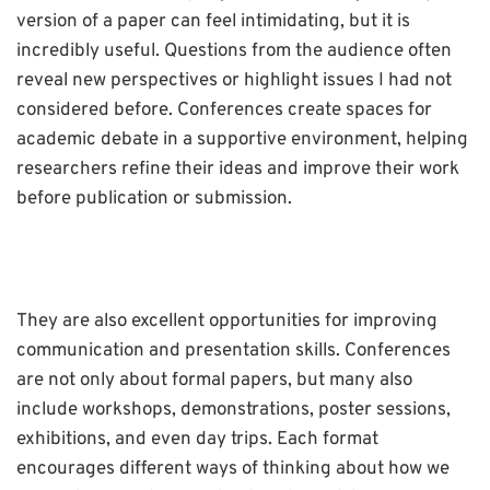
version of a paper can feel intimidating, but it is
incredibly useful. Questions from the audience often
reveal new perspectives or highlight issues I had not
considered before. Conferences create spaces for
academic debate in a supportive environment, helping
researchers refine their ideas and improve their work
before publication or submission.
They are also excellent opportunities for improving
communication and presentation skills. Conferences
are not only about formal papers, but many also
include workshops, demonstrations, poster sessions,
exhibitions, and even day trips. Each format
encourages different ways of thinking about how we