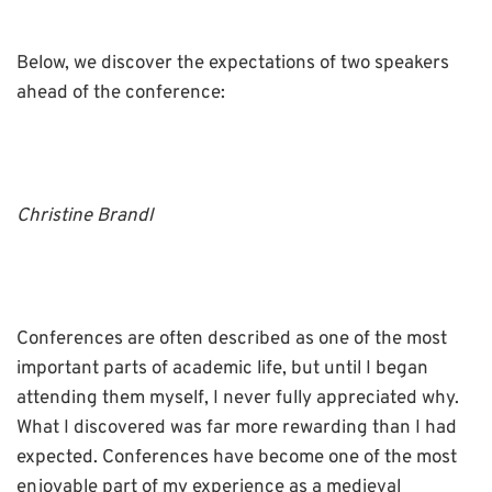
Below, we discover the expectations of two speakers
ahead of the conference:
Christine Brandl
Conferences are often described as one of the most
important parts of academic life, but until I began
attending them myself, I never fully appreciated why.
What I discovered was far more rewarding than I had
expected. Conferences have become one of the most
enjoyable part of my experience as a medieval