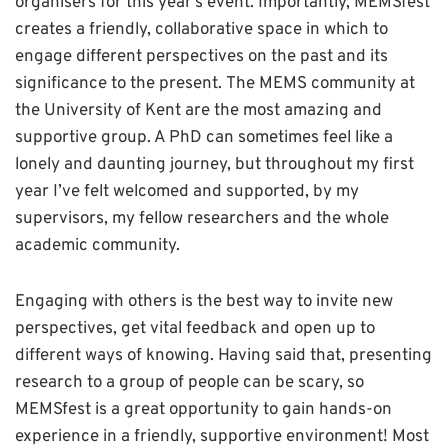
organisers for this year’s event. Importantly, MEMSfest
creates a friendly, collaborative space in which to
engage different perspectives on the past and its
significance to the present. The MEMS community at
the University of Kent are the most amazing and
supportive group. A PhD can sometimes feel like a
lonely and daunting journey, but throughout my first
year I’ve felt welcomed and supported, by my
supervisors, my fellow researchers and the whole
academic community.
Engaging with others is the best way to invite new
perspectives, get vital feedback and open up to
different ways of knowing. Having said that, presenting
research to a group of people can be scary, so
MEMSfest is a great opportunity to gain hands-on
experience in a friendly, supportive environment! Most