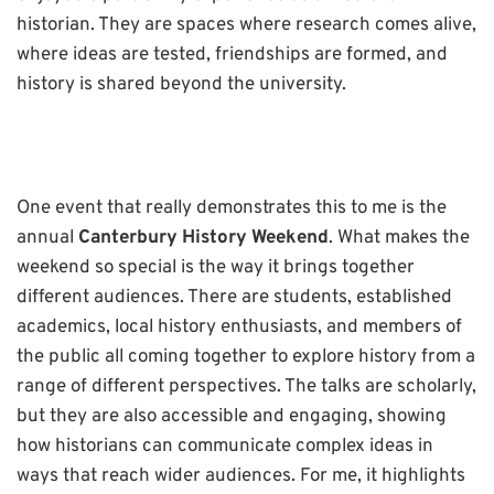
historian. They are spaces where research comes alive,
where ideas are tested, friendships are formed, and
history is shared beyond the university.
One event that really demonstrates this to me is the
annual
Canterbury History Weekend
. What makes the
weekend so special is the way it brings together
different audiences. There are students, established
academics, local history enthusiasts, and members of
the public all coming together to explore history from a
range of different perspectives. The talks are scholarly,
but they are also accessible and engaging, showing
how historians can communicate complex ideas in
ways that reach wider audiences. For me, it highlights