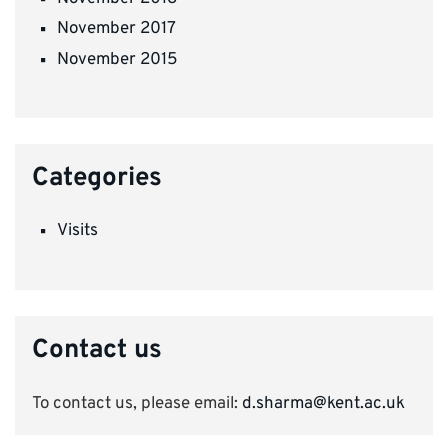
November 2017
November 2015
Categories
Visits
Contact us
To contact us, please email:
d.sharma@kent.ac.uk