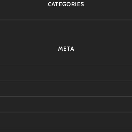
CATEGORIES
META