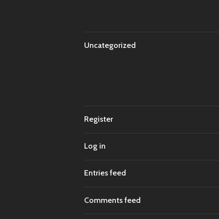
Uncategorized
Register
Log in
Entries feed
Comments feed