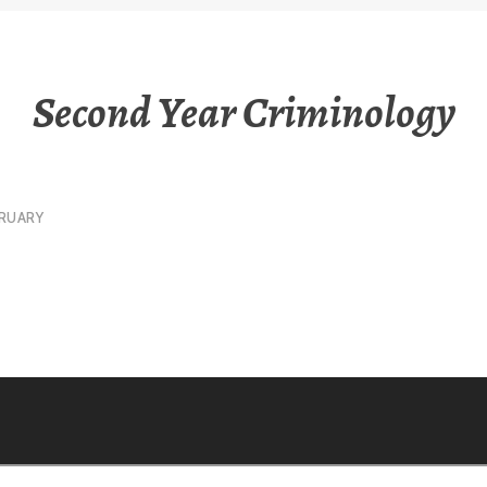
Second Year Criminology
RUARY