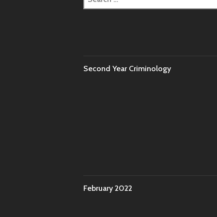
for:
Second Year Criminology
February 2022