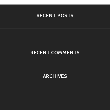
RECENT POSTS
RECENT COMMENTS
ARCHIVES