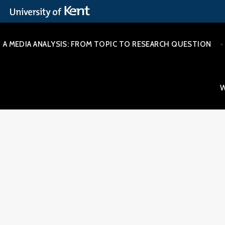
Skip
A MEDIA ANALYSIS: FROM TOPIC TO RESEARCH QUESTION
to
content
W