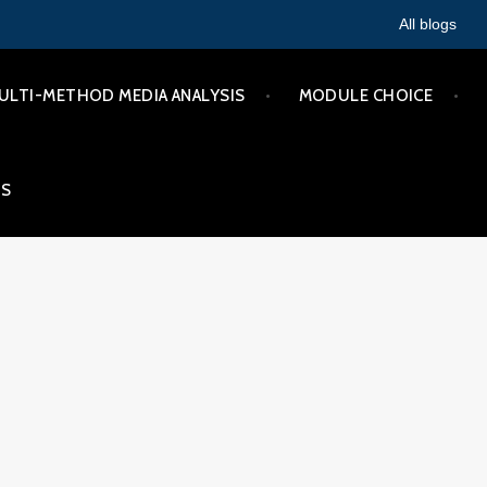
All blogs
ULTI-METHOD MEDIA ANALYSIS
MODULE CHOICE
IS