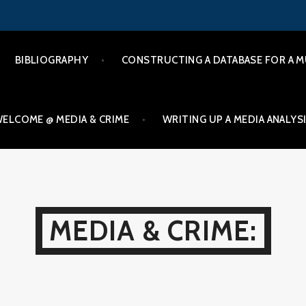
BIBLIOGRAPHY
CONSTRUCTING A DATABASE FOR A M
ELCOME @ MEDIA & CRIME
WRITING UP A MEDIA ANALYS
MEDIA & CRIME: