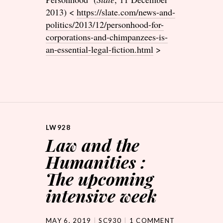
2013) <
https://slate.com/news-and-
politics/2013/12/personhood-for-
corporations-and-chimpanzees-is-
an-essential-legal-fiction.html
>
LW928
Law and the
Humanities :
The upcoming
intensive week
MAY 6, 2019
SC930
1 COMMENT