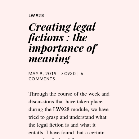
LW928
Creating legal
fictions : the
importance of
meaning
MAY 9, 2019
SC930
6
COMMENTS
Through the course of the week and
discussions that have taken place
during the LW928 module, we have
tried to grasp and understand what
the legal fiction is and what it
entails. I have found that a certain