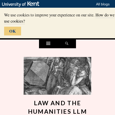
All blogs
We use cookies to improve your experience on our site.
How do we
use cookies?
OK
Widgets
Search
LAW AND THE
HUMANITIES LLM