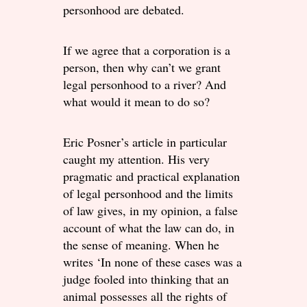
personhood are debated.
If we agree that a corporation is a
person, then why can’t we grant
legal personhood to a river? And
what would it mean to do so?
Eric Posner’s article in particular
caught my attention. His very
pragmatic and practical explanation
of legal personhood and the limits
of law gives, in my opinion, a false
account of what the law can do, in
the sense of meaning. When he
writes ‘In none of these cases was a
judge fooled into thinking that an
animal possesses all the rights of