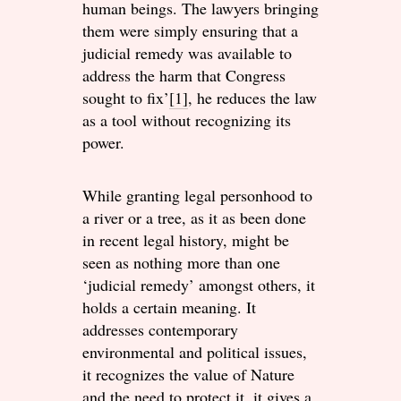
human beings. The lawyers bringing
them were simply ensuring that a
judicial remedy was available to
address the harm that Congress
sought to fix’
[1]
, he reduces the law
as a tool without recognizing its
power.
While granting legal personhood to
a river or a tree, as it as been done
in recent legal history, might be
seen as nothing more than one
‘judicial remedy’ amongst others, it
holds a certain meaning. It
addresses contemporary
environmental and political issues,
it recognizes the value of Nature
and the need to protect it, it gives a