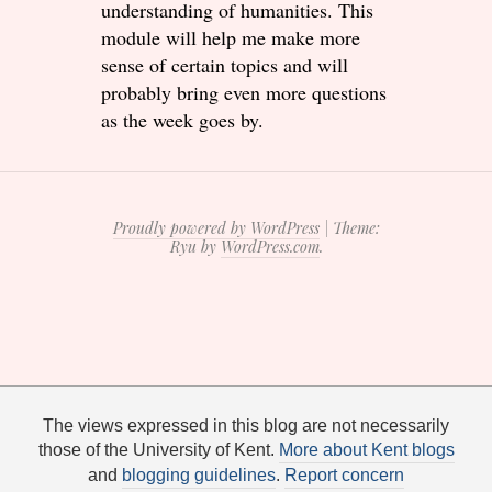
understanding of humanities. This
module will help me make more
sense of certain topics and will
probably bring even more questions
as the week goes by.
Proudly powered by WordPress
|
Theme:
Ryu by
WordPress.com
.
The views expressed in this blog are not necessarily
those of the University of Kent.
More about Kent blogs
and
blogging guidelines
.
Report concern