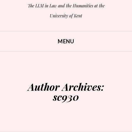
The LLM in Law and the Humanities at the
University of Kent
MENU
SKIP TO CONTENT
Author Archives:
sc930