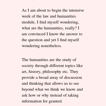
As I am about to begin the intensive
week of the law and humanities
module, I find myself wondering,
what are the humanities, really? I
am convinced I know the answer to
the question and yet I find myself
wondering nonetheless.
The humanities are the study of
society through different topics like
art, history, philosophy etc. They
provide a broad array of discussion
and thinking that allows us to see
beyond what we think we know and
ask how or why instead of taking
information for granted.