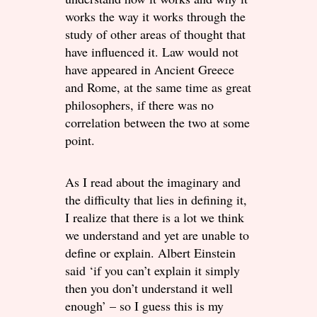
works the way it works through the
study of other areas of thought that
have influenced it. Law would not
have appeared in Ancient Greece
and Rome, at the same time as great
philosophers, if there was no
correlation between the two at some
point.
As I read about the imaginary and
the difficulty that lies in defining it,
I realize that there is a lot we think
we understand and yet are unable to
define or explain. Albert Einstein
said ‘if you can’t explain it simply
then you don’t understand it well
enough’ – so I guess this is my