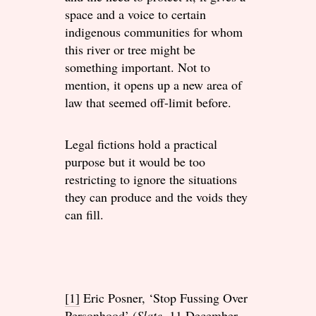
space and a voice to certain
indigenous communities for whom
this river or tree might be
something important. Not to
mention, it opens up a new area of
law that seemed off-limit before.
Legal fictions hold a practical
purpose but it would be too
restricting to ignore the situations
they can produce and the voids they
can fill.
[1]
Eric Posner, ‘Stop Fussing Over
Personhood’ (
Slate
, 11 December