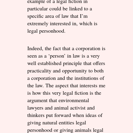
example of a legal fiction in
particular could be linked to a
specific area of law that I’m
extremely interested in, which is
legal personhood.
Indeed, the fact that a corporation is
seen as a ‘person’ in law is a very
well established principle that offers
practicality and opportunity to both
a corporation and the institutions of
the law. The aspect that interests me
is how this very legal fiction is the
argument that environmental
lawyers and animal activist and
thinkers put forward when ideas of
giving natural entities legal
personhood or giving animals legal