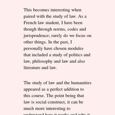
This becomes interesting when
paired with the study of law. As a
French law student, I have been
though through norms, codes and
jurisprudence; rarely do we focus on
other things. In the past, I
personally have chosen modules
that included a study of politics and
law, philosophy and law and also
literature and law.
The study of law and the humanities
appeared as a perfect addition to
this course. The point being that
law is social construct, it can be
much more interesting to
understand how it works and why it