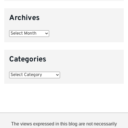
Archives
Archives
Categories
Categories
The views expressed in this blog are not necessarily