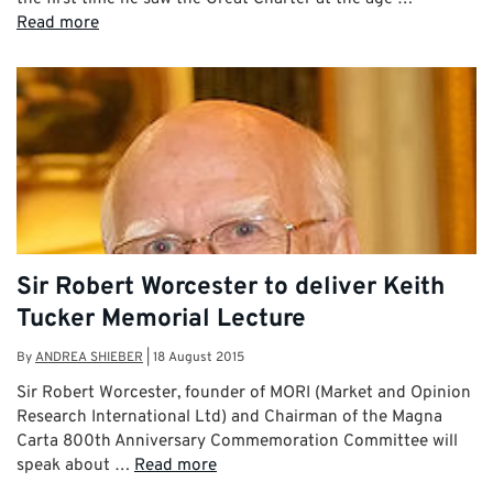
Read more
Sir Robert Worcester to deliver Keith
Tucker Memorial Lecture
By
ANDREA SHIEBER
|
18 August 2015
Sir Robert Worcester, founder of MORI (Market and Opinion
Research International Ltd) and Chairman of the Magna
Carta 800th Anniversary Commemoration Committee will
speak about …
Read more