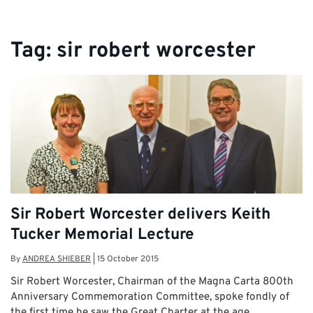
Tag:
sir robert worcester
Sir Robert Worcester delivers Keith
Tucker Memorial Lecture
By
ANDREA SHIEBER
|
15 October 2015
Sir Robert Worcester, Chairman of the Magna Carta 800th
Anniversary Commemoration Committee, spoke fondly of
the first time he saw the Great Charter at the age …