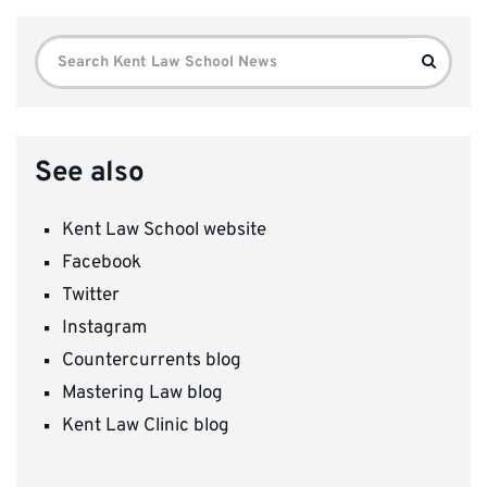
Search
Search
for:
See also
Kent Law School website
Facebook
Twitter
Instagram
Countercurrents blog
Mastering Law blog
Kent Law Clinic blog