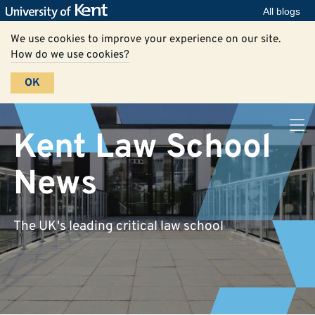
All blogs
We use cookies to improve your experience on our site.
How do we use cookies?
OK
Kent Law School
News
The UK's leading critical law school