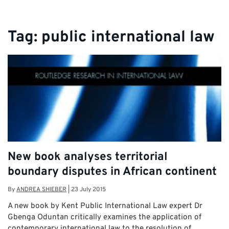
Tag:
public international law
New book analyses territorial
boundary disputes in African continent
By
ANDREA SHIEBER
|
23 July 2015
A new book by Kent Public International Law expert Dr
Gbenga Oduntan critically examines the application of
contemporary international law to the resolution of