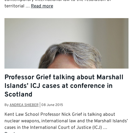
territorial …
Read more
Professor Grief talking about Marshall
Islands’ ICJ cases at conference in
Scotland
By
ANDREA SHIEBER
|
08 June 2015
Kent Law School Professor Nick Grief is talking about
nuclear weapons, international law and the Marshall Islands’
cases in the International Court of Justice (ICJ) …