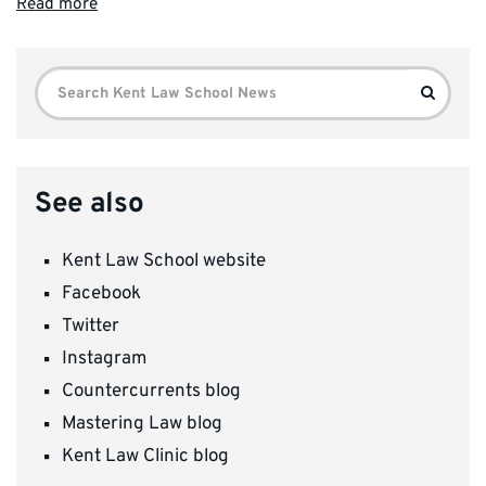
Read more
Search
Search
for:
See also
Kent Law School website
Facebook
Twitter
Instagram
Countercurrents blog
Mastering Law blog
Kent Law Clinic blog