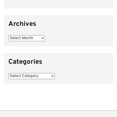
Archives
Archives
Categories
Categories