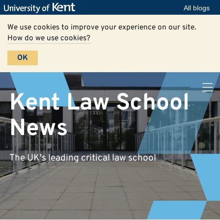
All blogs
We use cookies to improve your experience on our site.
How do we use cookies?
OK
Kent Law School
News
The UK's leading critical law school