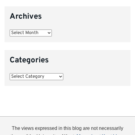
Archives
Archives
Categories
Categories
The views expressed in this blog are not necessarily