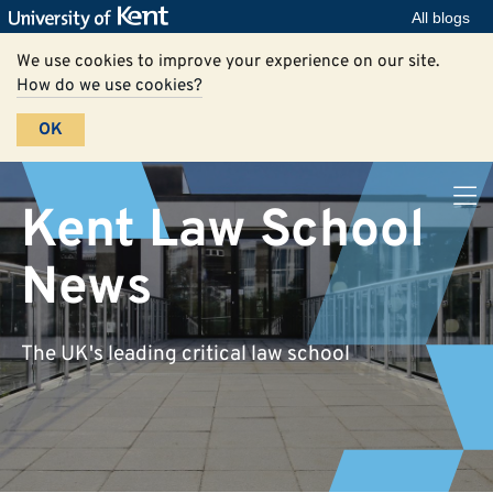
All blogs
We use cookies to improve your experience on our site.
How do we use cookies?
OK
Kent Law School
News
The UK's leading critical law school