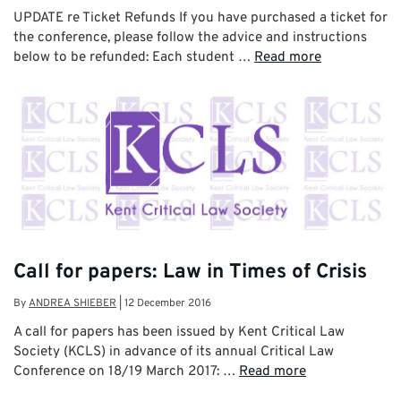
UPDATE re Ticket Refunds If you have purchased a ticket for
the conference, please follow the advice and instructions
below to be refunded: Each student …
Read more
Call for papers: Law in Times of Crisis
By
ANDREA SHIEBER
|
12 December 2016
A call for papers has been issued by Kent Critical Law
Society (KCLS) in advance of its annual Critical Law
Conference on 18/19 March 2017: …
Read more