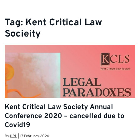
Tag:
Kent Critical Law
Socieity
Kent Critical Law Society Annual
Conference 2020 – cancelled due to
Covid19
By
DRL
|
17 February 2020