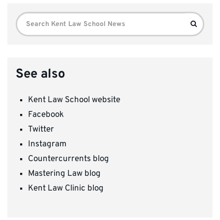
Search
Search
for:
See also
Kent Law School website
Facebook
Twitter
Instagram
Countercurrents blog
Mastering Law blog
Kent Law Clinic blog