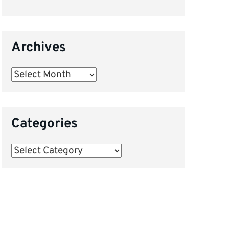
Archives
Archives
Categories
Categories