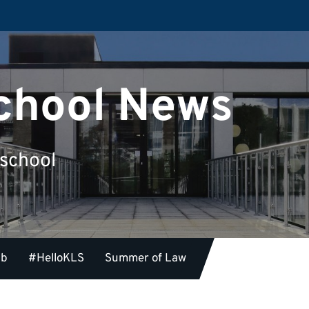
chool News
 school
ub
#HelloKLS
Summer of Law