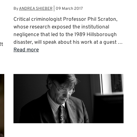
By
ANDREA SHIEBER
|
09 March 2017
Critical criminologist Professor Phil Scraton,
whose research exposed the institutional
negligence that led to the 1989 Hillsborough
disaster, will speak about his work at a guest …
Rt
Read more