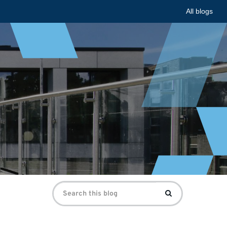
All blogs
Search
Search
for: