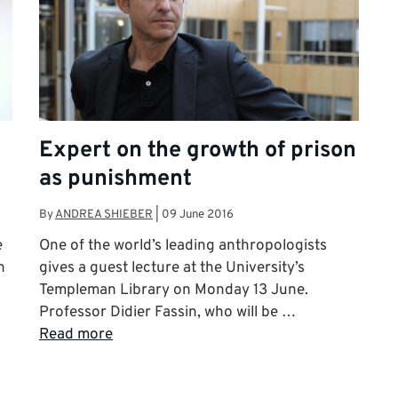
Expert on the growth of prison
as punishment
By
ANDREA SHIEBER
|
09 June 2016
e
One of the world’s leading anthropologists
n
gives a guest lecture at the University’s
Templeman Library on Monday 13 June.
Professor Didier Fassin, who will be …
Read more