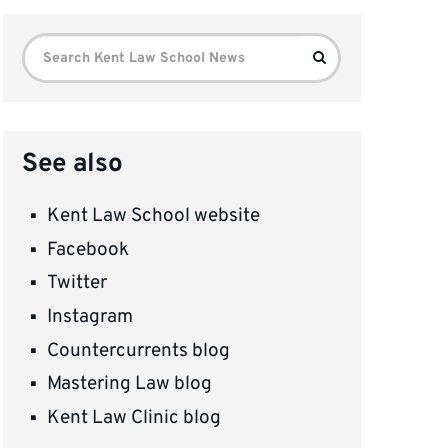
Search
Search
for:
See also
Kent Law School website
Facebook
Twitter
Instagram
Countercurrents blog
Mastering Law blog
Kent Law Clinic blog