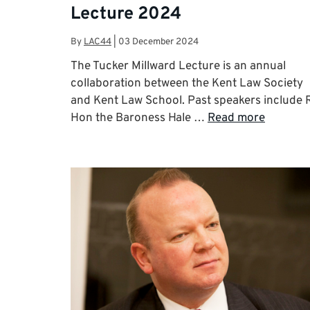
Lecture 2024
By
LAC44
|
03 December 2024
The Tucker Millward Lecture is an annual
collaboration between the Kent Law Society
and Kent Law School. Past speakers include 
Hon the Baroness Hale …
Read more