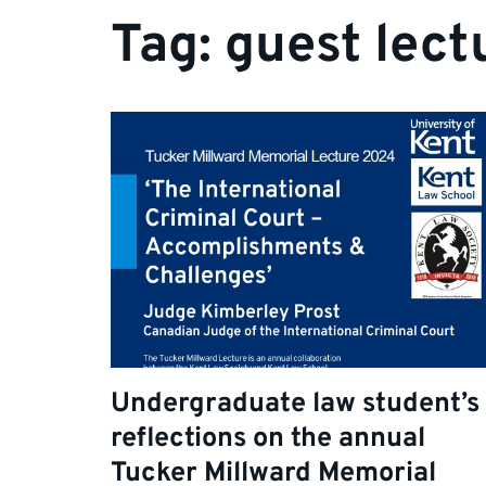
Tag:
guest lect
Undergraduate law student’s
reflections on the annual
Tucker Millward Memorial