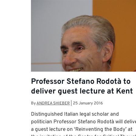
Professor Stefano Rodotà to
deliver guest lecture at Kent
By
ANDREA SHIEBER
|
25 January 2016
Distinguished Italian legal scholar and
politician Professor Stefano Rodotà will deliv
a guest lecture on ‘Reinventing the Body’ at