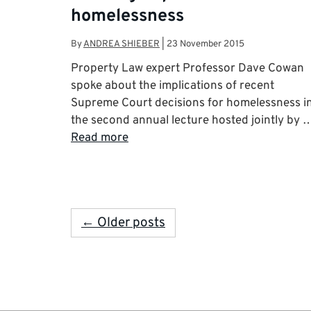
homelessness
By
ANDREA SHIEBER
|
23 November 2015
Property Law expert Professor Dave Cowan
spoke about the implications of recent
Supreme Court decisions for homelessness i
the second annual lecture hosted jointly by 
Read more
← Older posts