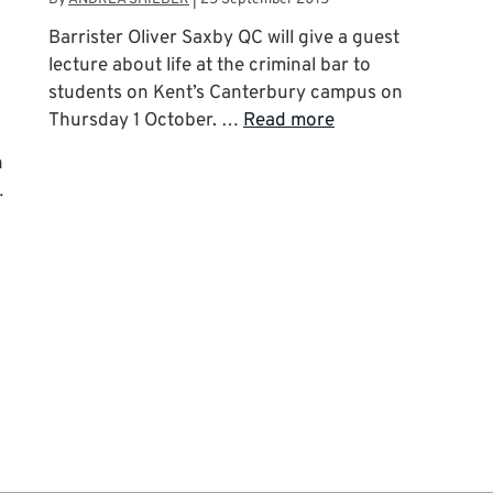
Barrister Oliver Saxby QC will give a guest
lecture about life at the criminal bar to
students on Kent’s Canterbury campus on
Thursday 1 October. …
Read more
n
…