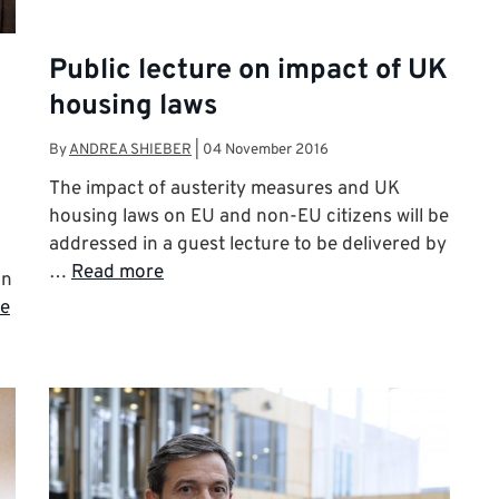
Public lecture on impact of UK
housing laws
By
ANDREA SHIEBER
|
04 November 2016
The impact of austerity measures and UK
housing laws on EU and non-EU citizens will be
addressed in a guest lecture to be delivered by
…
Read more
on
e