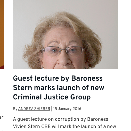
Guest lecture by Baroness
Stern marks launch of new
Criminal Justice Group
By
ANDREA SHIEBER
|
15 January 2016
er
A guest lecture on corruption by Baroness
Vivien Stern CBE will mark the launch of a new