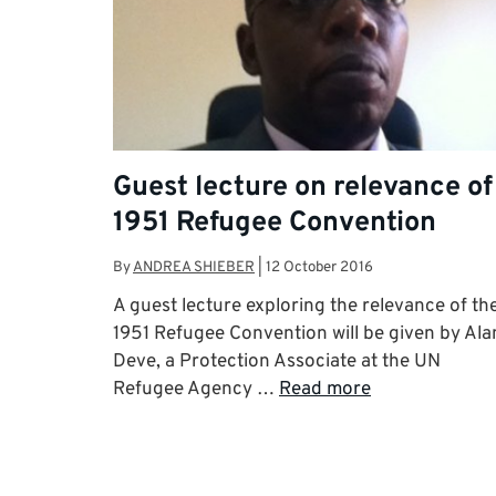
Guest lecture on relevance of
1951 Refugee Convention
By
ANDREA SHIEBER
|
12 October 2016
A guest lecture exploring the relevance of th
1951 Refugee Convention will be given by Ala
Deve, a Protection Associate at the UN
Refugee Agency …
Read more