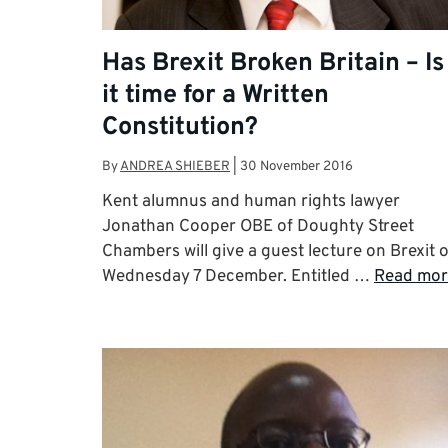
Has Brexit Broken Britain – Is
it time for a Written
Constitution?
By
ANDREA SHIEBER
|
30 November 2016
Kent alumnus and human rights lawyer
Jonathan Cooper OBE of Doughty Street
Chambers will give a guest lecture on Brexit 
Wednesday 7 December. Entitled …
Read mor