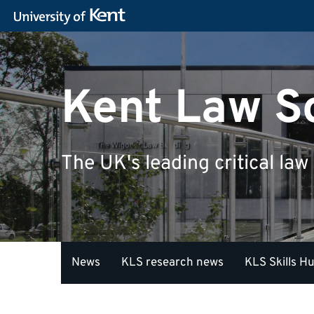
Kent Law S
The UK's leading critical law
News
KLS research news
KLS Skills H