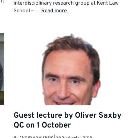
ht
interdisciplinary research group at Kent Law
School – …
Read more
Guest lecture by Oliver Saxby
QC on 1 October
By
ANDREA SHIEBER
|
25 September 2015