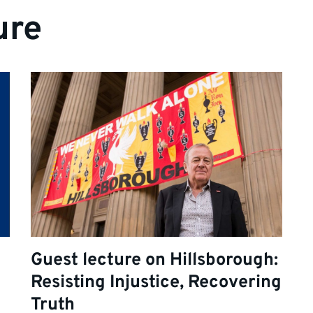
ure
Guest lecture on Hillsborough:
Resisting Injustice, Recovering
Truth