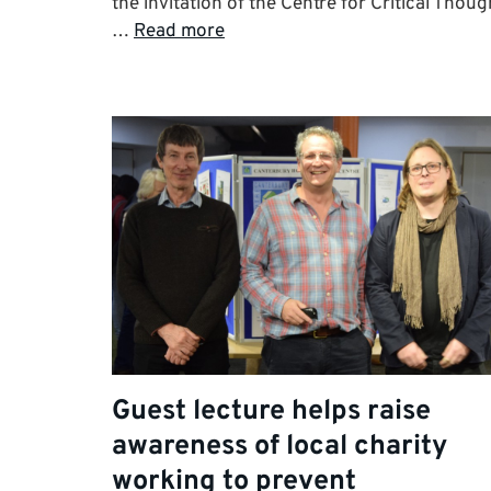
the invitation of the Centre for Critical Thoug
…
Read more
Guest lecture helps raise
awareness of local charity
working to prevent