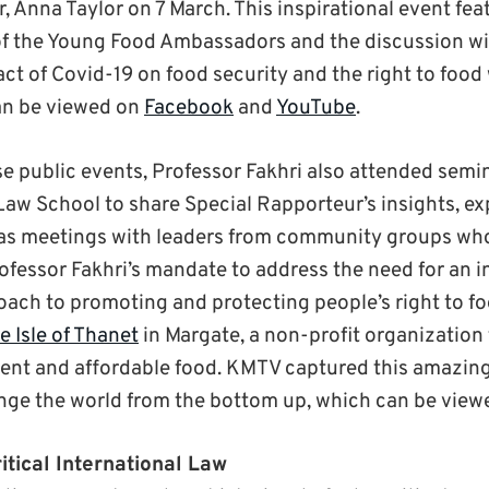
, Anna Taylor on 7 March. This inspirational event fea
of the Young Food Ambassadors and the discussion wi
act of Covid-19 on food security and the right to food
an be viewed on
Facebook
and
YouTube
.
ese public events, Professor Fakhri also attended sem
Law School to share Special Rapporteur’s insights, e
l as meetings with leaders from community groups w
rofessor Fakhri’s mandate to address the need for an 
ach to promoting and protecting people’s right to foo
e Isle of Thanet
in Margate, a non-profit organization
ient and affordable food. KMTV captured this amazing
nge the world from the bottom up, which can be vie
itical International Law