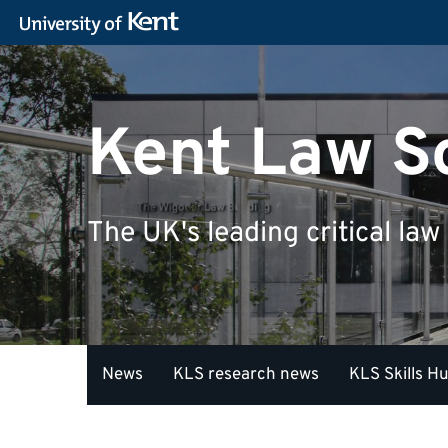
Kent Law S
The UK's leading critical law
News
KLS research news
KLS Skills H