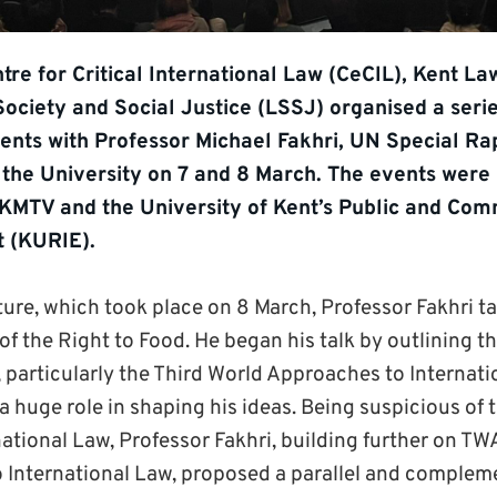
tre for Critical International Law (CeCIL), Kent L
Society and Social Justice (LSSJ) organised a serie
nts with Professor Michael Fakhri, UN Special R
t the University on 7 and 8 March. The events were 
 KMTV and the University of Kent’s Public and Co
 (KURIE).
ture, which took place on 8 March, Professor Fakhri t
of the Right to Food. He began his talk by outlining th
, particularly the Third World Approaches to Internat
a huge role in shaping his ideas. Being suspicious of
national Law, Professor Fakhri, building further on TWA
o International Law, proposed a parallel and comple