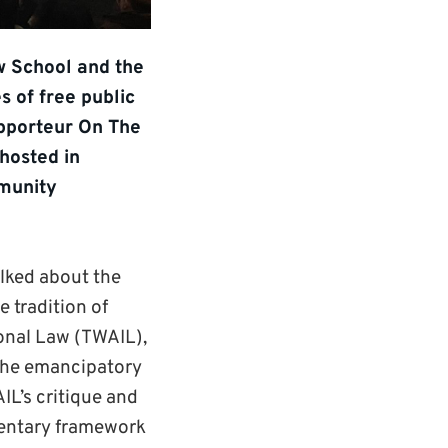
aw School and the
s of free public
apporteur On The
hosted in
mmunity
alked about the
e tradition of
ional Law (TWAIL),
 the emancipatory
IL’s critique and
mentary framework