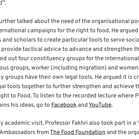
d”.
further talked about the need of the organisational p
ernational campaigns for the right to food. He argued 
s and scholars to create particular tools to serve socia
provide tactical advice to advance and strengthen the
aid out four constituency groups for the international
ous groups, worker (including migration) and women,
 groups have their own legal tools. He argued it is cr
gal tools together to further strengthen and achieve t
ight to Food. To listen to the recorded lecture where 
ins his ideas, go to
Facebook
and
YouTube
.
 academic visit, Professor Fakhri also took part in a
d Ambassadors from
The Food Foundation
and the orga