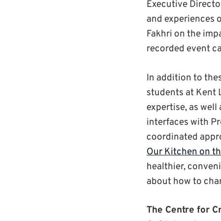
Executive Director
and experiences 
Fakhri on the imp
recorded event c
In addition to th
students at Kent 
expertise, as wel
interfaces with P
coordinated appro
Our Kitchen on th
healthier, conven
about how to cha
The Centre for Cr