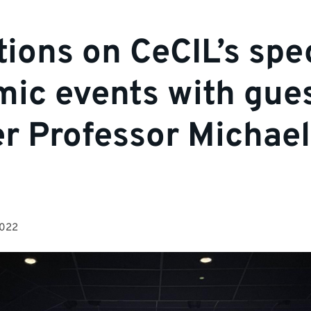
tions on CeCIL’s spe
ic events with gue
r Professor Michael
2022