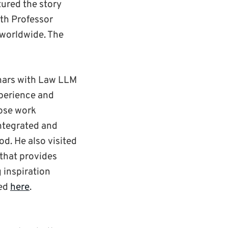
tured the story
th Professor
 worldwide. The
inars with Law LLM
xperience and
hose work
integrated and
d. He also visited
 that provides
 inspiration
wed
here
.