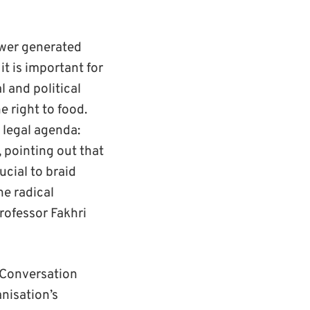
ower generated
it is important for
l and political
 right to food.
 legal agenda:
 pointing out that
ucial to braid
he radical
Professor Fakhri
 ‘Conversation
nisation’s