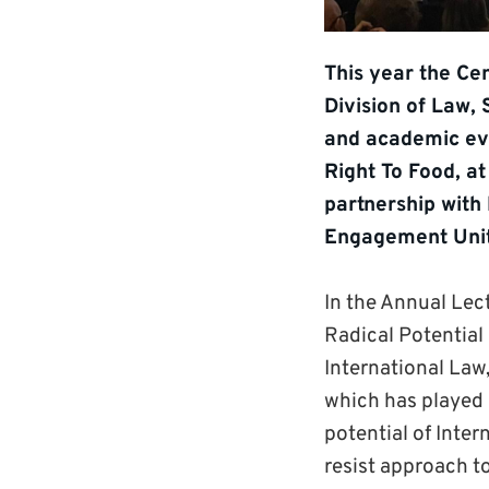
This year the Cen
Division of Law, 
and academic eve
Right To Food, a
partnership with
Engagement Unit
In the Annual Lec
Radical Potential 
International Law
which has played 
potential of Inter
resist approach t