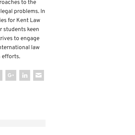
proaches to the
 legal problems. In
ies for Kent Law
or students keen
trives to engage
international law
efforts.