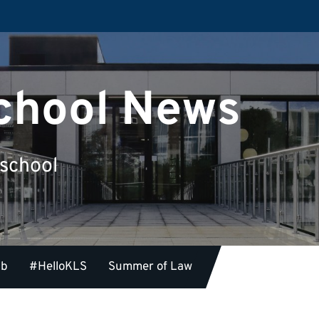
chool News
 school
ub
#HelloKLS
Summer of Law