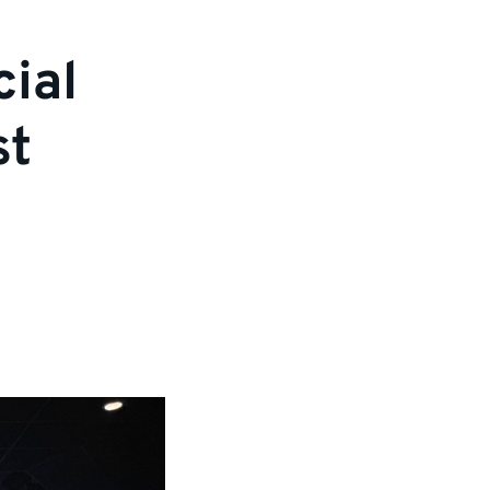
cial
st