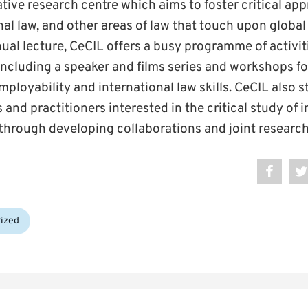
tive research centre which aims to foster critical ap
onal law, and other areas of law that touch upon global
nual lecture, CeCIL offers a busy programme of activit
including a speaker and films series and workshops f
mployability and international law skills. CeCIL also s
 and practitioners interested in the critical study of 
through developing collaborations and joint research 
ized