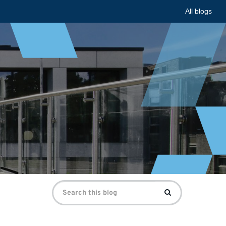
All blogs
Search
Search
for: