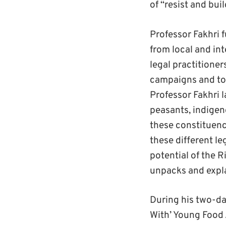
of “resist and buil
Professor Fakhri 
from local and int
legal practitioner
campaigns and to 
Professor Fakhri l
peasants, indigen
these constituency
these different le
potential of the R
unpacks and expla
During his two-day
With’ Young Foo