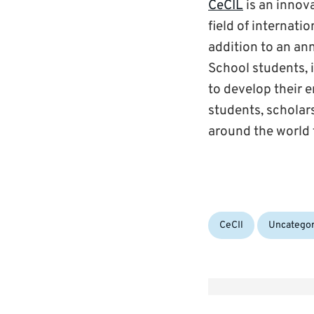
CeCIL
is an innova
field of internati
addition to an an
School students, 
to develop their e
students, scholars
around the world 
Categories:
CeCIl
Uncategor