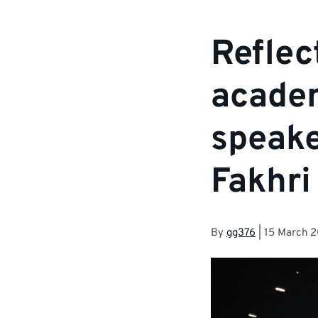
Reflec
academ
speake
Fakhri
By
gg376
|
15 March 