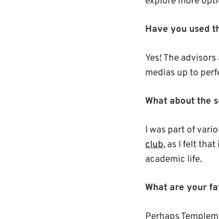
explore more opti
Have you used th
Yes! The advisors 
medias up to perf
What about the so
I was part of vari
club
, as I felt th
academic life.
What are your f
Perhaps Templeman