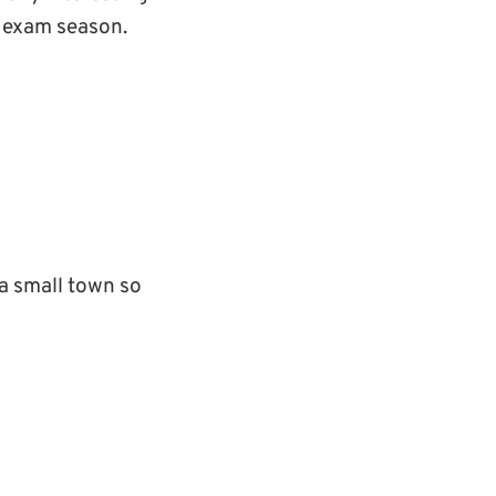
ng exam season.
 a small town so