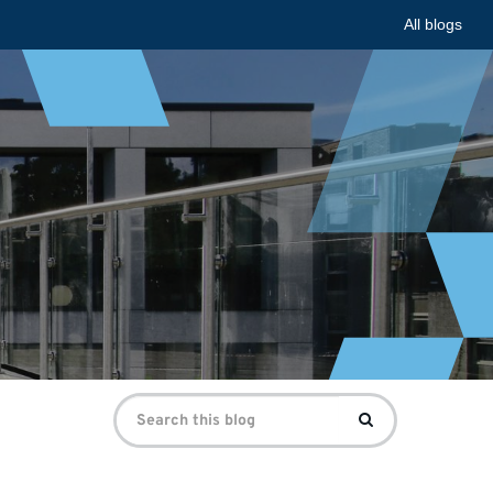
All blogs
Search
Search
for: