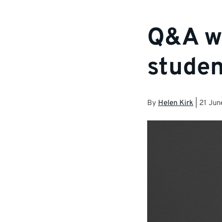
Q&A wi
studen
By
Helen Kirk
|
21 Jun