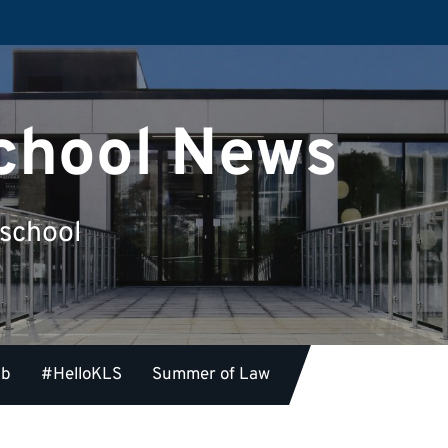
chool News
 school
ub
#HelloKLS
Summer of Law