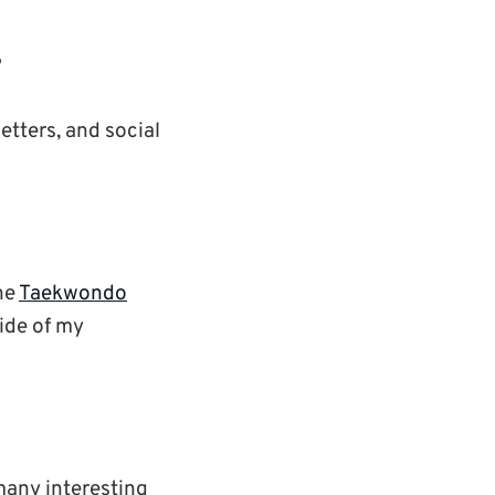
?
etters, and social
the
Taekwondo
side of my
many interesting