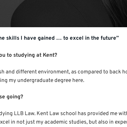
the skills I have gained … to excel in the future”
ou to studying at Kent?
fresh and different environment, as compared to back 
oing my undergraduate degree here.
se going?
udying LLB Law. Kent Law school has provided me wit
xcel in not just my academic studies, but also in expe