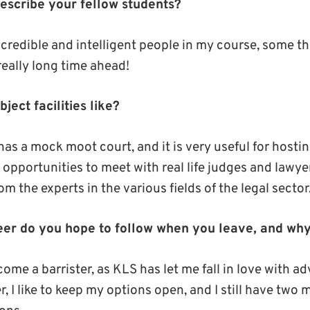
scribe your fellow students?
credible and intelligent people in my course, some that
 really long time ahead!
ject facilities like?
as a mock moot court, and it is very useful for hostin
opportunities to meet with real life judges and lawyer
om the experts in the various fields of the legal sector
eer do you hope to follow when you leave, and wh
ome a barrister, as KLS has let me fall in love with 
 I like to keep my options open, and I still have two 