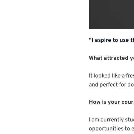
“I aspire to use 
What attracted y
It looked like a 
and perfect for d
How is your cour
I am currently st
opportunities to e