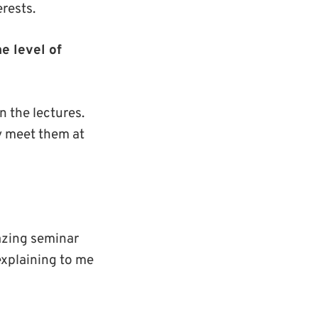
rests.
e level of
n the lectures.
ly meet them at
azing seminar
 explaining to me