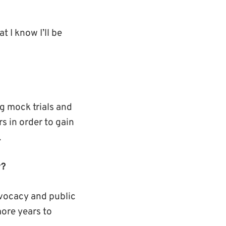
 I know I’ll be
g mock trials and
s in order to gain
.
y?
advocacy and public
more years to