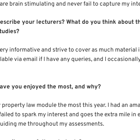
re brain stimulating and never fail to capture my inte
scribe your lecturers? What do you think about th
tudies?
ery informative and strive to cover as much material i
lable via email if I have any queries, and I occasional
ave you enjoyed the most, and why?
 property law module the most this year. I had an am
failed to spark my interest and goes the extra mile in
uiding me throughout my assessments.