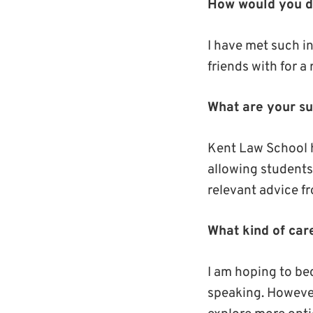
How would you de
I have met such in
friends with for a
What are your sub
Kent Law School h
allowing students 
relevant advice fr
What kind of car
I am hoping to bec
speaking. However,