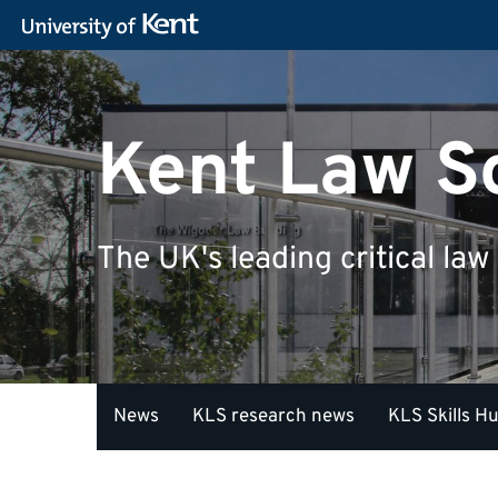
Kent Law S
The UK's leading critical law
News
KLS research news
KLS Skills H