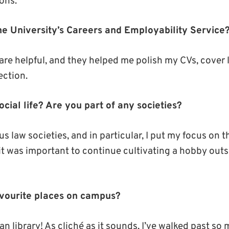
ons.
e University’s Careers and Employability Service
are helpful, and they helped me polish my CVs, cover l
ection.
cial life? Are you part of any societies?
ous law societies, and in particular, I put my focus on 
at it was important to continue cultivating a hobby out
avourite places on campus?
 library! As cliché as it sounds, I’ve walked past so 