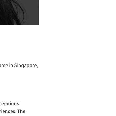
home in Singapore,
h various
riences. The