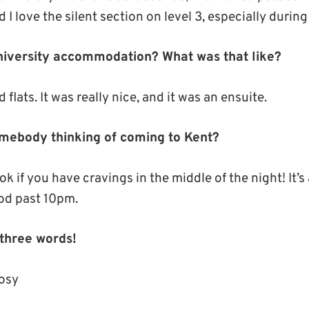
 I love the silent section on level 3, especially duri
University accommodation? What was that like?
 flats. It was really nice, and it was an ensuite.
mebody thinking of coming to Kent?
k if you have cravings in the middle of the night! It’s
food past 10pm.
 three words!
cosy