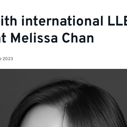
th international LL
t Melissa Chan
e 2023