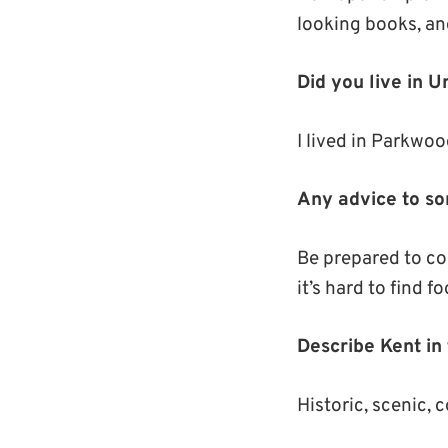
looking books, and
Did you live in 
I lived in Parkwood
Any advice to so
Be prepared to coo
it’s hard to find 
Describe Kent in
Historic, scenic, 