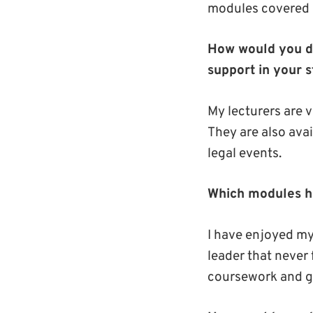
modules covered a
How would you de
support in your s
My lecturers are v
They are also avai
legal events.
Which modules h
I have enjoyed my
leader that never 
coursework and g