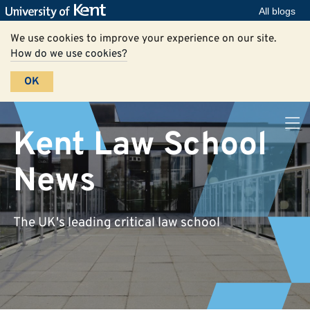
All blogs
We use cookies to improve your experience on our site.
How do we use cookies?
OK
Kent Law School
News
The UK's leading critical law school