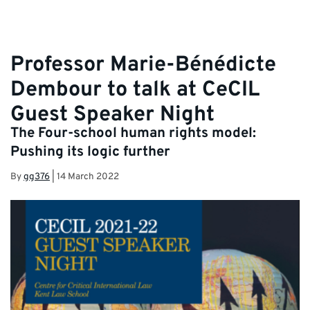
Professor Marie-Bénédicte
Dembour to talk at CeCIL
Guest Speaker Night
The Four-school human rights model:
Pushing its logic further
By
gg376
|
14 March 2022