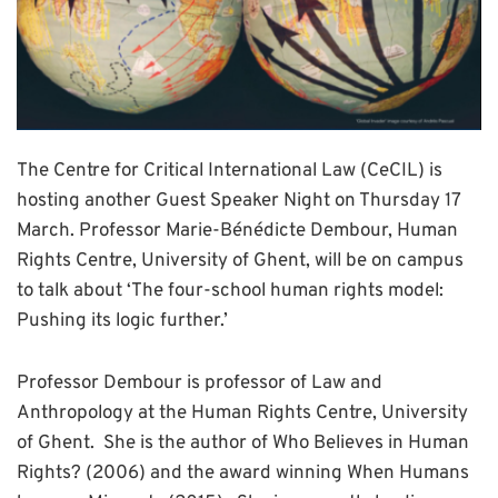
The Centre for Critical International Law (CeCIL) is
hosting another Guest Speaker Night on Thursday 17
March. Professor Marie-Bénédicte Dembour, Human
Rights Centre, University of Ghent, will be on campus
to talk about ‘The four-school human rights model:
Pushing its logic further.’
Professor Dembour is professor of Law and
Anthropology at the Human Rights Centre, University
of Ghent. She is the author of Who Believes in Human
Rights? (2006) and the award winning When Humans