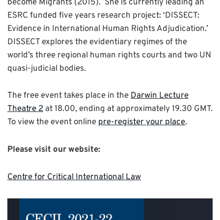
become Migrants (2015). She is currently leading an
ESRC funded five years research project: ‘DISSECT:
Evidence in International Human Rights Adjudication.’
DISSECT explores the evidentiary regimes of the
world’s three regional human rights courts and two UN
quasi-judicial bodies.
The free event takes place in the
Darwin Lecture
Theatre 2
at 18.00, ending at approximately 19.30 GMT.
To view the event online
pre-register your place
.
Please visit our website:
Centre for Critical International Law