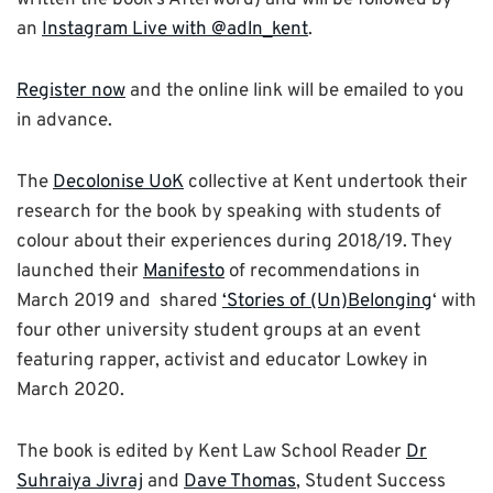
an
Instagram Live with @adln_kent
.
Register now
and the online link will be emailed to you
in advance.
The
Decolonise UoK
collective at Kent undertook their
research for the book by speaking with students of
colour about their experiences during 2018/19. They
launched their
Manifesto
of recommendations in
March 2019 and shared
‘Stories of (Un)Belonging
‘ with
four other university student groups at an event
featuring rapper, activist and educator Lowkey in
March 2020.
The book is edited by Kent Law School Reader
Dr
Suhraiya Jivraj
and
Dave Thomas
, Student Success