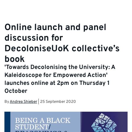
Online launch and panel
discussion for
DecoloniseUoK collective’s
book
'Towards Decolonising the University: A
Kaleidoscope for Empowered Action'
launches online at 2pm on Thursday 1
October
By
Andrea Shieber
|
25 September 2020