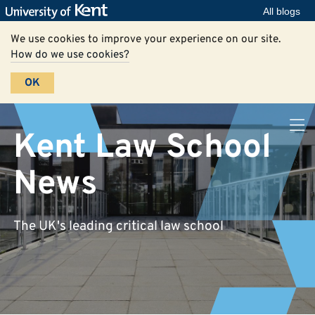
All blogs
We use cookies to improve your experience on our site.
How do we use cookies?
OK
Kent Law School
News
The UK's leading critical law school