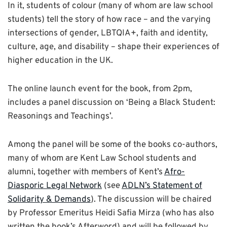
In it, students of colour (many of whom are law school
students) tell the story of how race – and the varying
intersections of gender, LBTQIA+, faith and identity,
culture, age, and disability – shape their experiences of
higher education in the UK.
The online launch event for the book, from 2pm,
includes a panel discussion on ‘Being a Black Student:
Reasonings and Teachings’.
Among the panel will be some of the books co-authors,
many of whom are Kent Law School students and
alumni, together with members of Kent’s
Afro-
Diasporic Legal Network
(see
ADLN’s Statement of
Solidarity & Demands
). The discussion will be chaired
by Professor Emeritus Heidi Safia Mirza (who has also
written the book’s Afterword) and will be followed by