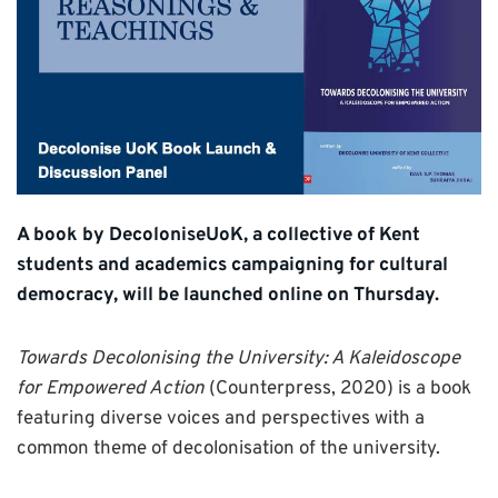
A book by DecoloniseUoK, a collective of Kent
students and academics campaigning for cultural
democracy, will be launched online on Thursday.
Towards Decolonising the University: A Kaleidoscope
for Empowered Action
(Counterpress, 2020) is a book
featuring diverse voices and perspectives with a
common theme of decolonisation of the university.