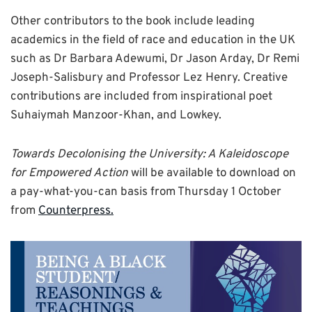
Other contributors to the book include leading
academics in the field of race and education in the UK
such as Dr Barbara Adewumi, Dr Jason Arday, Dr Remi
Joseph-Salisbury and Professor Lez Henry. Creative
contributions are included from inspirational poet
Suhaiymah Manzoor-Khan, and Lowkey.
Towards Decolonising the University: A Kaleidoscope
for Empowered Action
will be available to download on
a pay-what-you-can basis from Thursday 1 October
from
Counterpress.