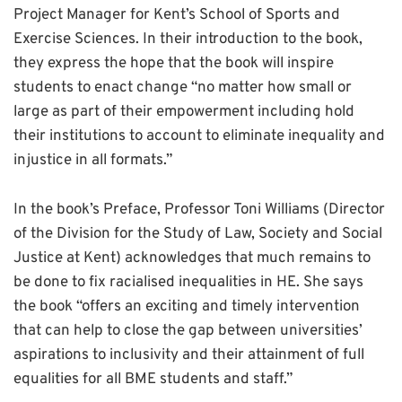
Project Manager for Kent’s School of Sports and
Exercise Sciences. In their introduction to the book,
they express the hope that the book will inspire
students to enact change “no matter how small or
large as part of their empowerment including hold
their institutions to account to eliminate inequality and
injustice in all formats.”
In the book’s Preface, Professor Toni Williams (Director
of the Division for the Study of Law, Society and Social
Justice at Kent) acknowledges that much remains to
be done to fix racialised inequalities in HE. She says
the book “offers an exciting and timely intervention
that can help to close the gap between universities’
aspirations to inclusivity and their attainment of full
equalities for all BME students and staff.”