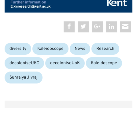
Categories:
Tags:
diversity
Kaleidoscope
News
Research
decoloniseUKC
decoloniseUoK
Kaleidoscope
Suhraiya Jivraj