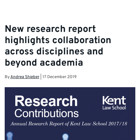
New research report
highlights collaboration
across disciplines and
beyond academia
By
Andrea Shieber
|
17 December 2019