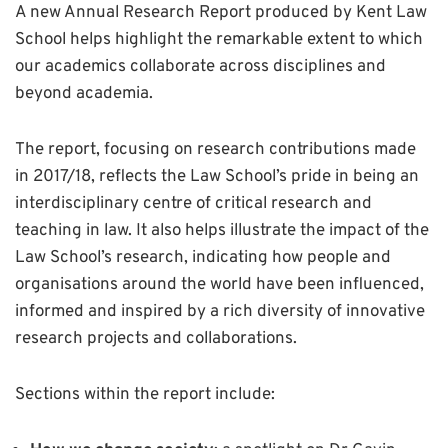
A new Annual Research Report produced by Kent Law
School helps highlight the remarkable extent to which
our academics collaborate across disciplines and
beyond academia.
The report, focusing on research contributions made
in 2017/18, reflects the Law School’s pride in being an
interdisciplinary centre of critical research and
teaching in law. It also helps illustrate the impact of the
Law School’s research, indicating how people and
organisations around the world have been influenced,
informed and inspired by a rich diversity of innovative
research projects and collaborations.
Sections within the report include: