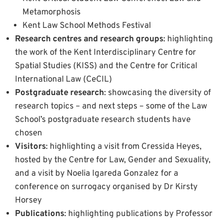
Metamorphosis
Kent Law School Methods Festival
Research centres and research groups
: highlighting
the work of the Kent Interdisciplinary Centre for
Spatial Studies (KISS) and the Centre for Critical
International Law (CeCIL)
Postgraduate research
: showcasing the diversity of
research topics – and next steps – some of the Law
School’s postgraduate research students have
chosen
Visitors
: highlighting a visit from Cressida Heyes,
hosted by the Centre for Law, Gender and Sexuality,
and a visit by Noelia Igareda Gonzalez for a
conference on surrogacy organised by Dr Kirsty
Horsey
Publications
: highlighting publications by Professor