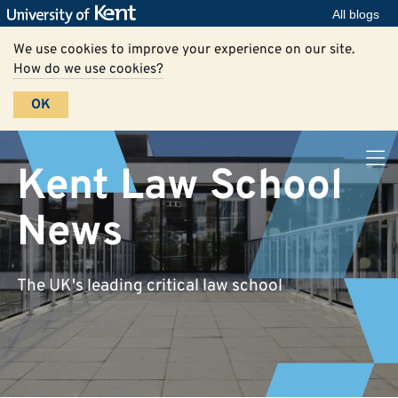
All blogs
We use cookies to improve your experience on our site.
How do we use cookies?
OK
Kent Law School
News
The UK's leading critical law school