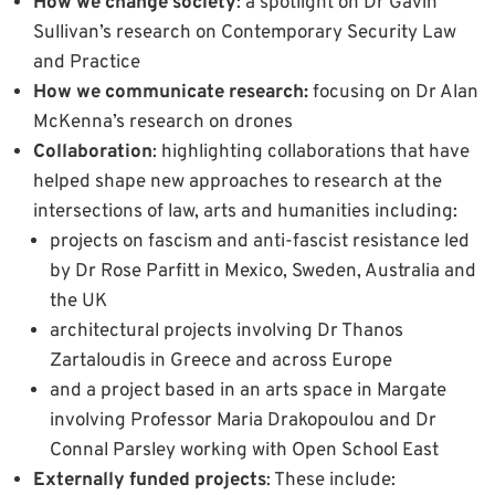
How we change society
: a spotlight on Dr Gavin
Sullivan’s research on Contemporary Security Law
and Practice
How we communicate research:
focusing on Dr Alan
McKenna’s research on drones
Collaboration
: highlighting collaborations that have
helped shape new approaches to research at the
intersections of law, arts and humanities including:
projects on fascism and anti-fascist resistance led
by Dr Rose Parfitt in Mexico, Sweden, Australia and
the UK
architectural projects involving Dr Thanos
Zartaloudis in Greece and across Europe
and a project based in an arts space in Margate
involving Professor Maria Drakopoulou and Dr
Connal Parsley working with Open School East
Externally funded projects
: These include: