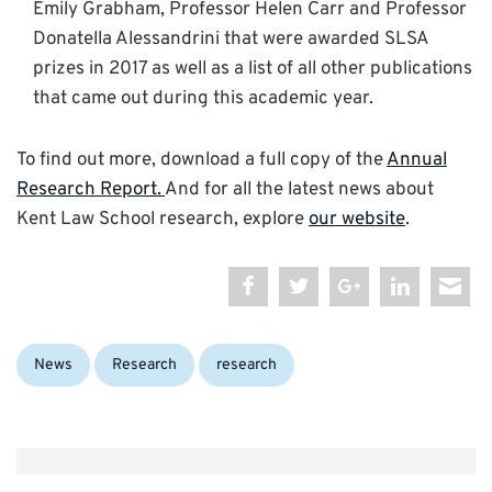
Emily Grabham, Professor Helen Carr and Professor
Donatella Alessandrini that were awarded SLSA
prizes in 2017 as well as a list of all other publications
that came out during this academic year.
To find out more, download a full copy of the
Annual
Research Report.
And for all the latest news about
Kent Law School research, explore
our website
.
Categories:
Tags:
News
Research
research