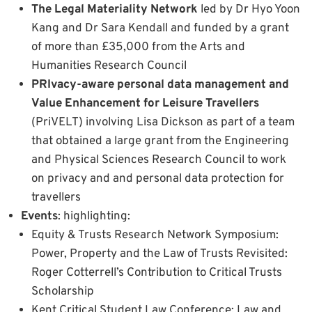
The Legal Materiality Network
led by Dr Hyo Yoon
Kang and Dr Sara Kendall and funded by a grant
of more than £35,000 from the Arts and
Humanities Research Council
PRIvacy-aware personal data management and
Value Enhancement for Leisure Travellers
(PriVELT) involving Lisa Dickson as part of a team
that obtained a large grant from the Engineering
and Physical Sciences Research Council to work
on privacy and and personal data protection for
travellers
Events
: highlighting:
Equity & Trusts Research Network Symposium:
Power, Property and the Law of Trusts Revisited:
Roger Cotterrell’s Contribution to Critical Trusts
Scholarship
Kent Critical Student Law Conference: Law and