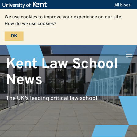
All blogs
We use cookies to improve your experience on our site.
How do we use cookies?
OK
Kent Law School
News
The UK's leading critical law school