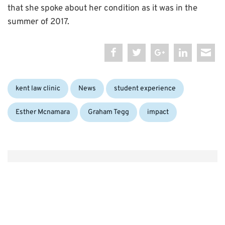
that she spoke about her condition as it was in the
summer of 2017.
Categories:
Tags:
kent law clinic
News
student experience
Esther Mcnamara
Graham Tegg
impact