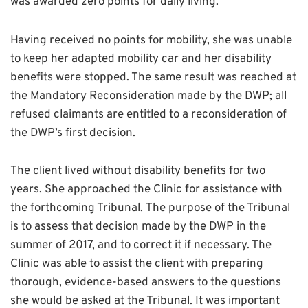
was awarded zero points for daily living.
Having received no points for mobility, she was unable
to keep her adapted mobility car and her disability
benefits were stopped. The same result was reached at
the Mandatory Reconsideration made by the DWP; all
refused claimants are entitled to a reconsideration of
the DWP’s first decision.
The client lived without disability benefits for two
years. She approached the Clinic for assistance with
the forthcoming Tribunal. The purpose of the Tribunal
is to assess that decision made by the DWP in the
summer of 2017, and to correct it if necessary. The
Clinic was able to assist the client with preparing
thorough, evidence-based answers to the questions
she would be asked at the Tribunal. It was important