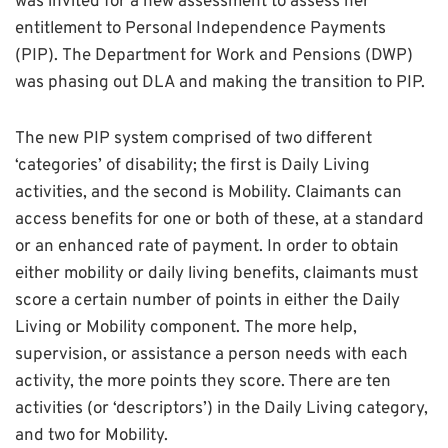
was invited for a new assessment to assess her
entitlement to Personal Independence Payments
(PIP). The Department for Work and Pensions (DWP)
was phasing out DLA and making the transition to PIP.
The new PIP system comprised of two different
‘categories’ of disability; the first is Daily Living
activities, and the second is Mobility. Claimants can
access benefits for one or both of these, at a standard
or an enhanced rate of payment. In order to obtain
either mobility or daily living benefits, claimants must
score a certain number of points in either the Daily
Living or Mobility component. The more help,
supervision, or assistance a person needs with each
activity, the more points they score. There are ten
activities (or ‘descriptors’) in the Daily Living category,
and two for Mobility.