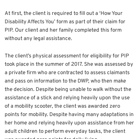
At first, the client is required to fill out a ‘How Your
Disability Affects You’ form as part of their claim for
PIP. Our client and her family completed this form
without any legal assistance.
The client’s physical assessment for eligibility for PIP
took place in the summer of 2017. She was assessed by
a private firm who are contracted to assess claimants
and pass on information to the DWP, who then make
the decision. Despite being unable to walk without the
assistance of a stick and relying heavily upon the use
of a mobility scooter, the client was awarded zero
points for mobility. Despite having many adaptations in
her home and relying heavily upon assistance from her
adult children to perform everyday tasks, the client