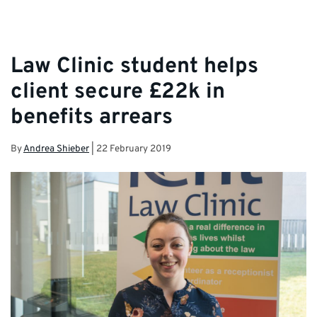
Law Clinic student helps
client secure £22k in
benefits arrears
By
Andrea Shieber
|
22 February 2019