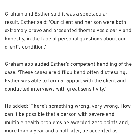
Graham and Esther said it was a spectacular
result.
Esther said: ‘Our client and her son were both
extremely brave and presented themselves clearly and
honestly, in the face of personal questions about our
client’s condition.’
Graham applauded Esther’s competent handling of the
case: ‘These cases are difficult and often distressing.
Esther was able to form a rapport with the client and
conducted interviews with great sensitivity.’
He added: ‘There’s something wrong, very wrong. How
can it be possible that a person with severe and
multiple health problems be awarded zero points and,
more than a year and a half later, be accepted as