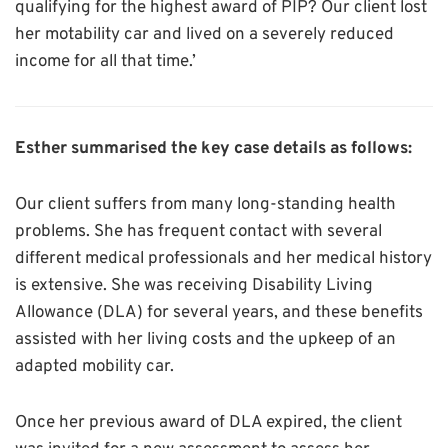
qualifying for the highest award of PIP? Our client lost
her motability car and lived on a severely reduced
income for all that time.’
Esther summarised the key case details as follows:
Our client suffers from many long-standing health
problems. She has frequent contact with several
different medical professionals and her medical history
is extensive. She was receiving Disability Living
Allowance (DLA) for several years, and these benefits
assisted with her living costs and the upkeep of an
adapted mobility car.
Once her previous award of DLA expired, the client