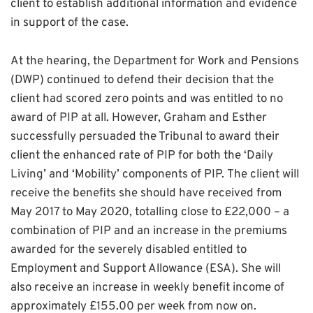
client to establish additional information and evidence
in support of the case.
At the hearing, the Department for Work and Pensions
(DWP) continued to defend their decision that the
client had scored zero points and was entitled to no
award of PIP at all. However,
Graham and Esther
successfully persuaded the Tribunal to award their
client the enhanced rate of PIP for both the ‘Daily
Living’ and ‘Mobility’ components of PIP. The client will
receive the benefits she should have received from
May 2017 to May 2020, totalling close to £22,000 – a
combination of PIP and an increase in the premiums
awarded for the severely disabled entitled to
Employment and Support Allowance (ESA). She will
also receive an increase in weekly benefit income of
approximately £155.00 per week from now on.