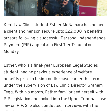
Kent Law Clinic student Esther McNamara has helped
a client and her son secure upto £22,000 in benefits
arrears following a successful Personal Independence
Payment (PIP) appeal at a First Tier Tribunal on
Monday.
Esther, who is a final-year European Legal Studies
student, had no previous experience of welfare
benefits prior to taking on the case earlier this term
under the supervision of Law Clinic Director Graham
Tegg. Within a month, Esther familiarised herself with
PIP legislation and looked into the Upper Tribunal case
law on PIP. She also conducted interviews with the