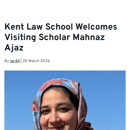
Kent Law School Welcomes
Visiting Scholar Mahnaz
Ajaz
By
lac44
|
20 March 2026