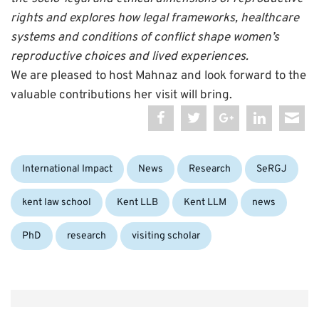
rights and explores how legal frameworks, healthcare
systems and conditions of conflict shape women’s
reproductive choices and lived experiences.
We are pleased to host Mahnaz and look forward to the
valuable contributions her visit will bring.
Categories:
Tag
International Impact
News
Research
SeRGJ
kent law school
Kent LLB
Kent LLM
news
PhD
research
visiting scholar