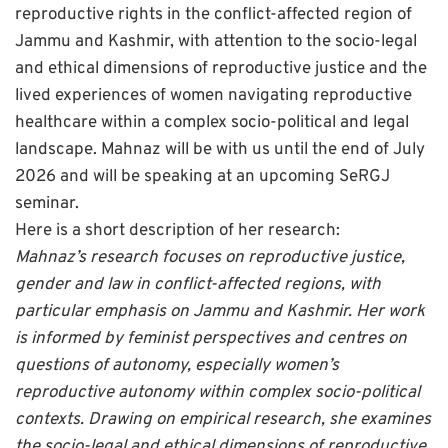
reproductive rights in the conflict-affected region of
Jammu and Kashmir, with attention to the socio-legal
and ethical dimensions of reproductive justice and the
lived experiences of women navigating reproductive
healthcare within a complex socio-political and legal
landscape.
Mahnaz will be with us until the end of July
2026 and will be speaking at an upcoming SeRGJ
seminar.
Here is a short description of her research:
Mahnaz’s research focuses on reproductive justice,
gender and law in conflict-affected regions, with
particular emphasis on Jammu and Kashmir. Her work
is informed by feminist perspectives and centres on
questions of autonomy, especially women’s
reproductive autonomy within complex socio-political
contexts. Drawing on empirical research, she examines
the socio-legal and ethical dimensions of reproductive