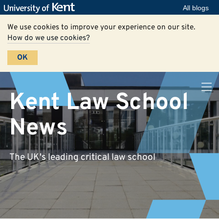
All blogs
We use cookies to improve your experience on our site.
How do we use cookies?
OK
Kent Law School
News
The UK's leading critical law school