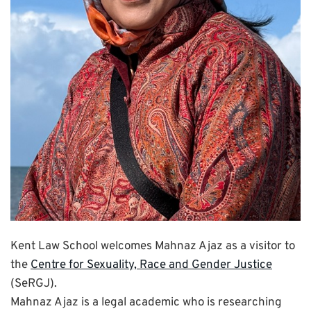
Kent Law School welcomes Mahnaz Ajaz as a visitor to
the
Centre for Sexuality, Race and Gender Justice
(SeRGJ).
Mahnaz Ajaz is a legal academic who is researching