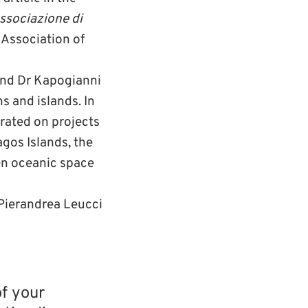
ssociazione di
Association of
 and Dr Kapogianni
s and islands. In
orated on projects
gos Islands, the
en oceanic space
 Pierandrea Leucci
of your