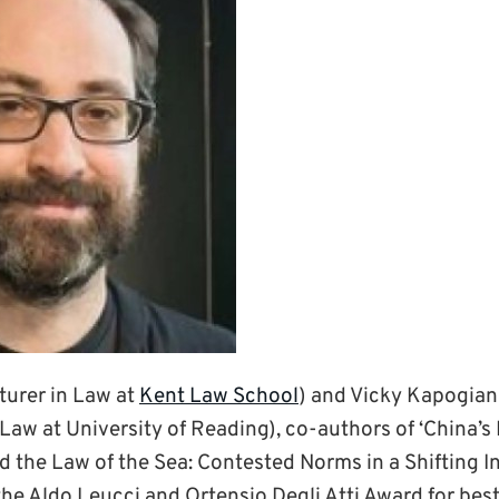
turer in Law at
Kent Law School
) and Vicky Kapogian
Law at University of Reading), co-authors of ‘China’s 
 the Law of the Sea: Contested Norms in a Shifting I
he Aldo Leucci and Ortensio Degli Atti Award for best 