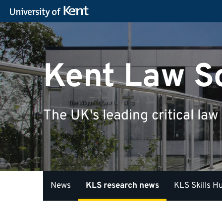
Kent Law S
The UK's leading critical law
News
KLS research news
KLS Skills H