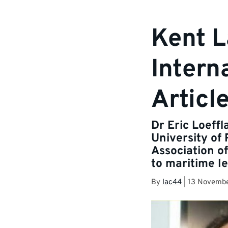
Kent L
Intern
Articl
Dr Eric Loeffl
University of
Association of
to maritime le
By
lac44
|
13 Novemb