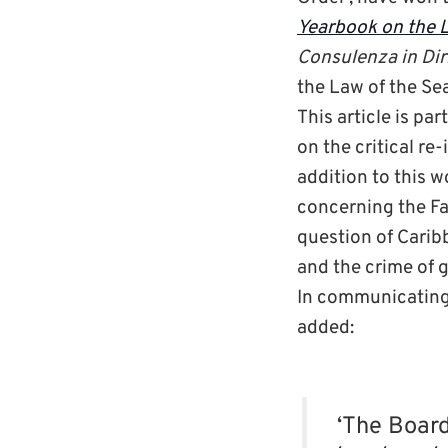
Yearbook on the L
Consulenza in Dir
the Law of the Sea
This article is pa
on the critical re
addition to this 
concerning the Fa
question of Carib
and the crime of 
In communicating 
added:
‘The Board