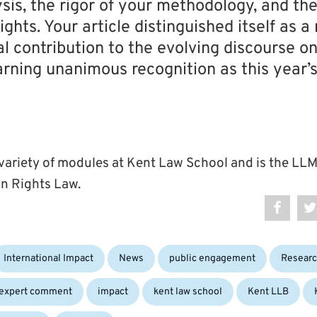
ysis, the rigor of your methodology, and th
ights. Your article distinguished itself as 
al contribution to the evolving discourse on
arning unanimous recognition as this year’
 variety of modules at Kent Law School and is the L
n Rights Law.
International Impact
News
public engagement
Resear
expert comment
impact
kent law school
Kent LLB