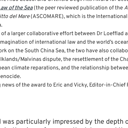
aw of the Sea
(the peer reviewed publication of the
A
itto del Mare
(ASCOMARE), which is the International 
.
rt of a larger collaborative effort between Dr Loefflad
-imagination of international law and the world’s ocean
work on the South China Sea, the two have also collab
lklands/Malvinas dispute, the resettlement of the Cha
bean climate reparations, and the relationship betwe
genocide.
news of the award to Eric and Vicky, Editor-in-Chief
 was particularly impressed by the depth 