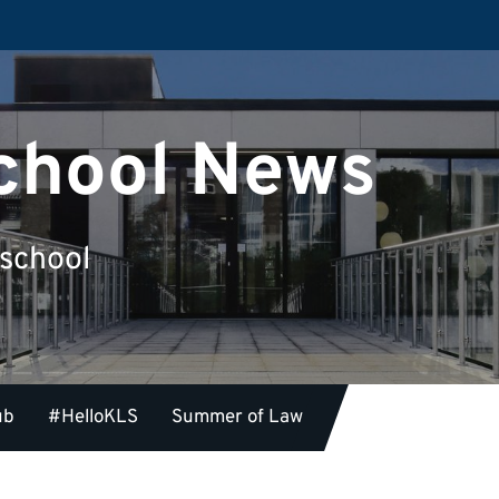
chool News
 school
ub
#HelloKLS
Summer of Law