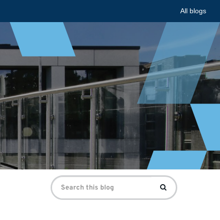
All blogs
Search
Search
for: