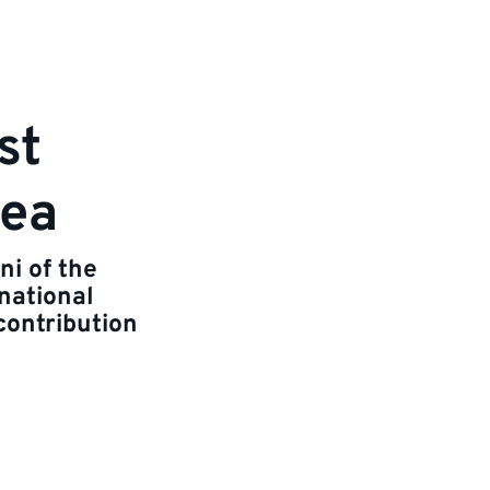
st
Sea
ni of the
national
contribution