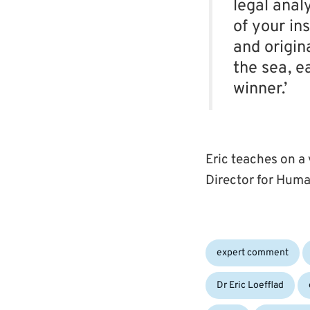
legal anal
of your ins
and origin
the sea, e
winner.’
Eric teaches on a
Director for Huma
Categories:
expert comment
Dr Eric Loefflad