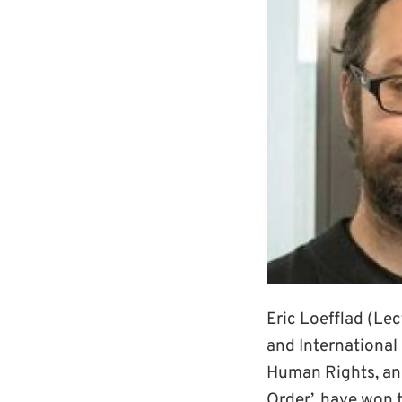
Eric Loefflad (Lec
and International 
Human Rights, and
Order’, have won t