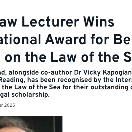
aw Lecturer Wins
ational Award for Be
e on the Law of the 
ad, alongside co-author Dr Vicky Kapogian
 Reading, has been recognised by the Inter
 the Law of the Sea for their outstanding 
gal scholarship.
er 2025