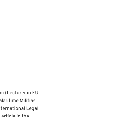
ni (Lecturer in EU
Maritime Militias,
nternational Legal
article in the