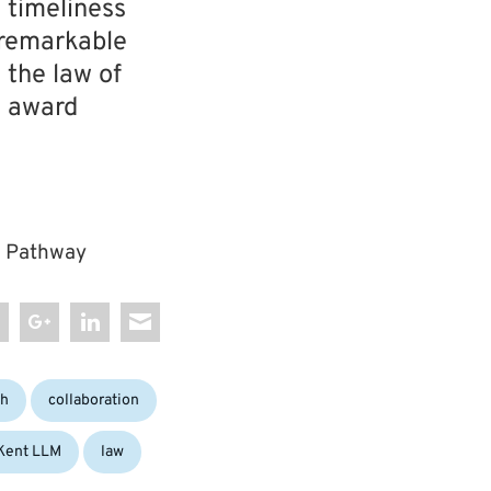
e timeliness
a remarkable
 the law of
s award
LM Pathway
Tags:
ch
collaboration
Kent LLM
law