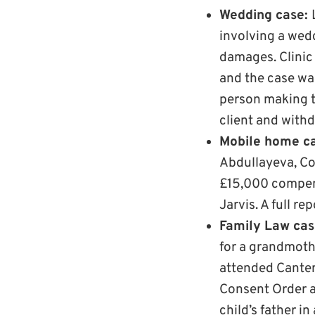
Wedding case:
involving a wed
damages. Clinic
and the case wa
person making th
client and with
Mobile home c
Abdullayeva, Co
£15,000 compens
Jarvis. A full re
Family Law ca
for a grandmoth
attended Canter
Consent Order a
child’s father i