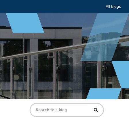
All blogs
Search
Search
for: