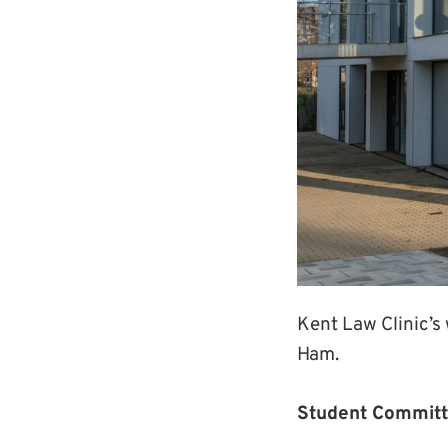
Kent Law Clinic’s
Ham.
Student Committ