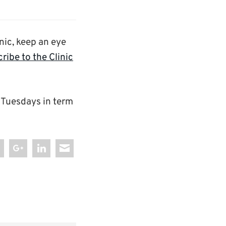
nic, keep an eye
ribe to the Clinic
 Tuesdays in term