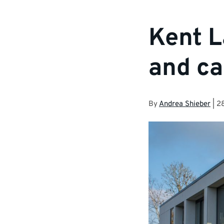
Kent L
and ca
By
Andrea Shieber
|
28