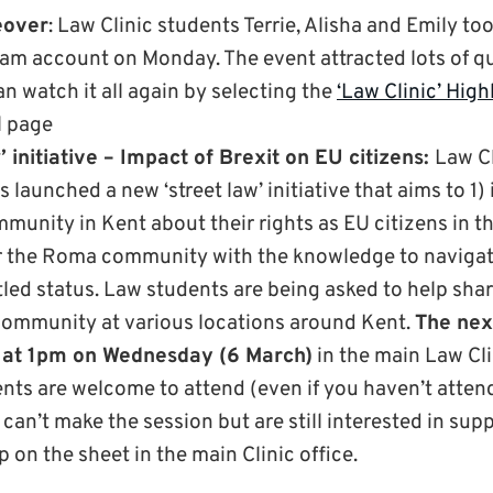
eover
: Law Clinic students Terrie, Alisha and Emily t
ram account on Monday. The event attracted lots of 
an watch it all again by selecting the
‘Law Clinic’ High
 page
’ initiative – Impact of Brexit on EU citizens:
Law Cl
launched a new ‘street law’ initiative that aims to 
munity in Kent about their rights as EU citizens in t
 the Roma community with the knowledge to navigate
tled status. Law students are being asked to help sha
ommunity at various locations around Kent.
T
he
ne
at 1pm
on Wednesday (6 March)
in the main Law Clin
ents are welcome to attend (even if you haven’t atte
u can’t make the session but are still interested in sup
up on the sheet in the main Clinic office.