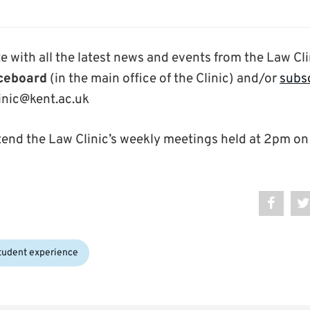
e with all the latest news and events from the Law Cli
iceboard
(in the main office of the Clinic) and/or
subsc
linic@kent.ac.uk
tend the Law Clinic’s weekly meetings held at 2pm on
tudent experience