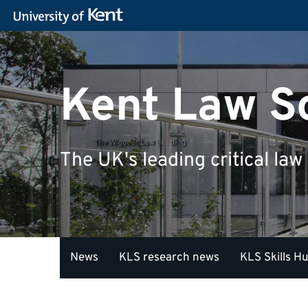
Kent Law S
The UK's leading critical law
News
KLS research news
KLS Skills H