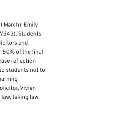
1 March). Emily
W543). Students
icitors and
r 50% of the final
ase reflection
ed students not to
learning
licitor, Vivien
 law, taking law