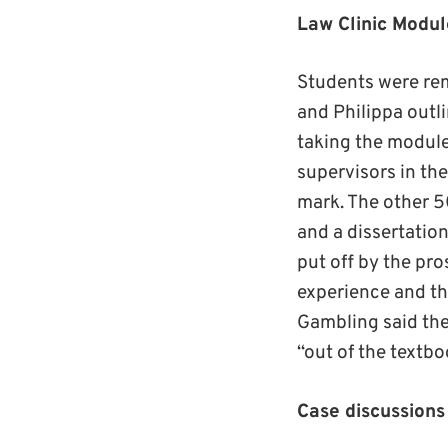
Law Clinic Modul
Students were rem
and Philippa outl
taking the module
supervisors in the
mark. The other 5
and a dissertatio
put off by the pro
experience and tha
Gambling said the
“out of the textb
Case discussions