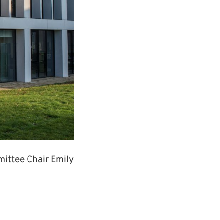
mittee Chair Emily