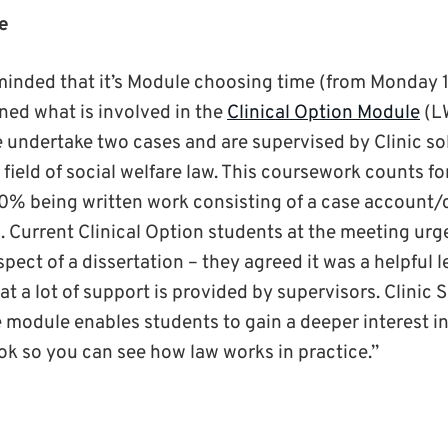
e
inded that it’s Module choosing time (from Monday 1
ined what is involved in the
Clinical Option Module
(L
 undertake two cases and are supervised by Clinic sol
 field of social welfare law. This coursework counts fo
0% being written work consisting of a case account/c
n. Current Clinical Option students at the meeting urg
spect of a dissertation – they agreed it was a helpful 
t a lot of support is provided by supervisors. Clinic So
 module enables students to gain a deeper interest in
ook so you can see how law works in practice.”