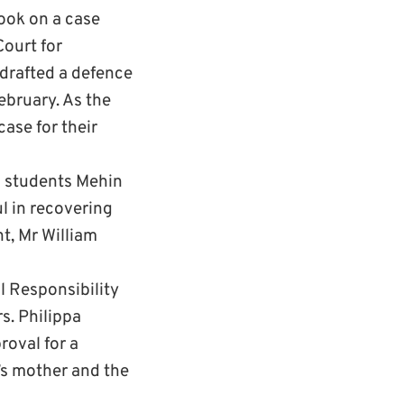
took on a case
Court for
 drafted a defence
ebruary. As the
case for their
aw students Mehin
l in recovering
t, Mr William
l Responsibility
s. Philippa
oval for a
’s mother and the