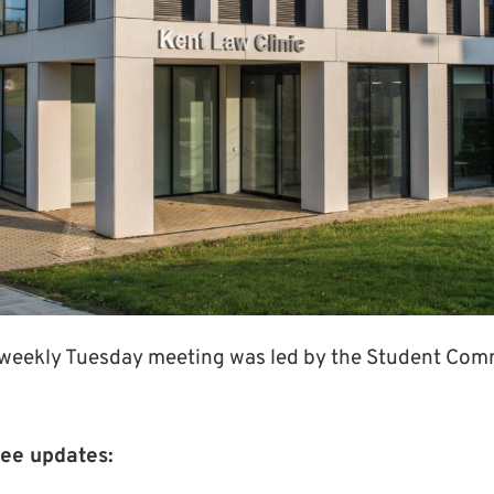
 weekly Tuesday meeting was led by the Student Com
ee updates: