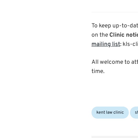
To keep up-to-dat
on the
Clinic not
mailing list
: kls-c
All welcome to at
time.
Categories:
kent law clinic
s