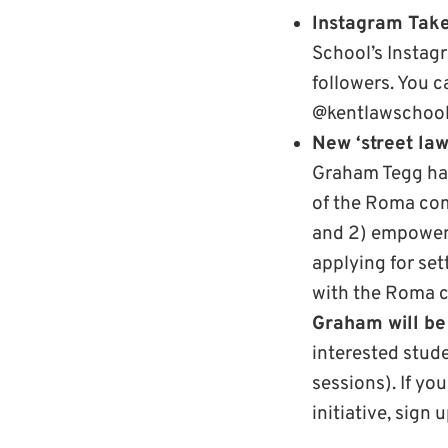
Instagram Tak
School’s Instag
followers. You c
@kentlawschool
New ‘street law
Graham Tegg has 
of the Roma com
and 2) empower
applying for set
with the Roma c
Graham will be
interested stud
sessions). If yo
initiative, sign 