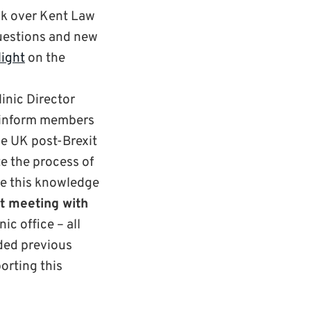
ook over Kent Law
questions and new
light
on the
inic Director
1) inform members
he UK post-Brexit
 the process of
re this knowledge
xt
meeting
with
ic office – all
nded previous
porting this