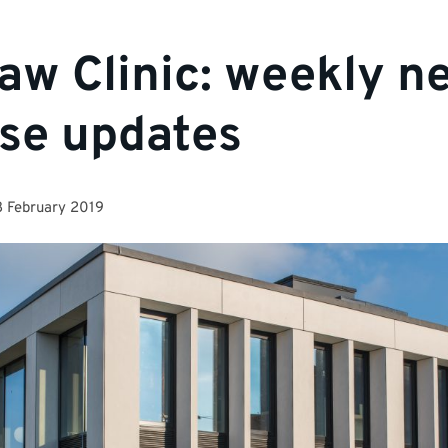
aw Clinic: weekly n
se updates
 February 2019