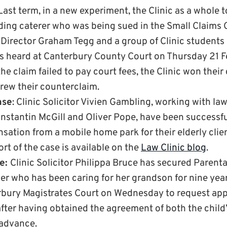
Last term, in a new experiment, the Clinic as a whole 
ding caterer who was being sued in the Small Claims 
 Director Graham Tegg and a group of Clinic students
s heard at Canterbury County Court on Thursday 21 F
e claim failed to pay court fees, the Clinic won their 
drew their counterclaim.
ase
: Clinic Solicitor Vivien Gambling, working with l
nstantin McGill and Oliver Pope, have been successfu
ation from a mobile home park for their elderly clien
port of the case is available on the
Law Clinic blog
.
se:
Clinic Solicitor Philippa Bruce has secured Parenta
er who has been caring for her grandson for nine year
bury Magistrates Court on Wednesday to request appr
fter having obtained the agreement of both the child
n advance.