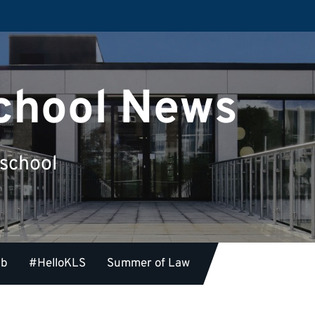
chool News
 school
ub
#HelloKLS
Summer of Law