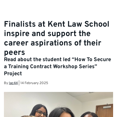
Finalists at Kent Law School
inspire and support the
career aspirations of their
peers
Read about the student led “How To Secure
a Training Contract Workshop Series”
Project
By
lac44
|
14 February 2025