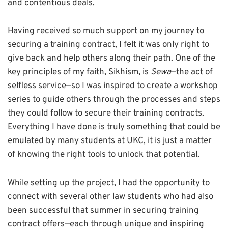
and contentious deals.
Having received so much support on my journey to
securing a training contract, I felt it was only right to
give back and help others along their path. One of the
key principles of my faith, Sikhism, is
Sewa
—the act of
selfless service—so I was inspired to create a workshop
series to guide others through the processes and steps
they could follow to secure their training contracts.
Everything I have done is truly something that could be
emulated by many students at UKC, it is just a matter
of knowing the right tools to unlock that potential.
While setting up the project, I had the opportunity to
connect with several other law students who had also
been successful that summer in securing training
contract offers—each through unique and inspiring