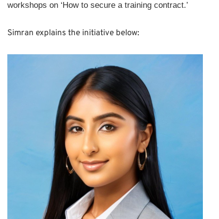
workshops on ‘How to secure a training contract.’
Simran explains the initiative below: