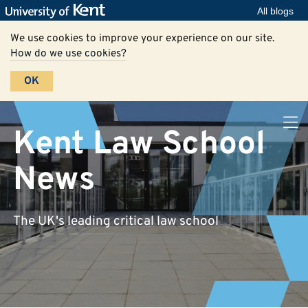
All blogs
We use cookies to improve your experience on our site.
How do we use cookies?
OK
Kent Law School
News
The UK's leading critical law school