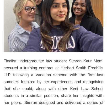
Finalist undergraduate law student Simran Kaur Momi
secured a training contract at Herbert Smith Freehills
LLP following a vacation scheme with the firm last
summer. Inspired by her experiences and recognising
that she could, along with other Kent Law School
students in a similar position, share her insights with
her peers, Simran designed and delivered a series of