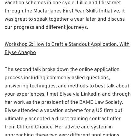
vacation schemes in one cycle. Lillie and I first met
through the Macfarlanes First Year Skills Initiative. It
was great to speak together a year later and discuss
our progress and different journeys.
Workshop 2: How to Craft a Standout Application, With
Elyse Anagbo
The second talk broke down the online application
process including commonly asked questions,
answering techniques, and methods to best talk about
your experiences. I met Elyse via LinkedIn and through
her work as the president of the BAME Law Society.
Elyse attended a vacation scheme for a US firm but
ultimately accepted a direct training contract offer
from Clifford Chance. Her advice and system in
approaching these two very different applications