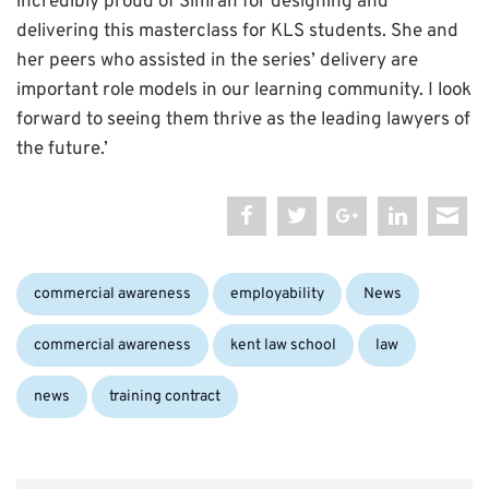
incredibly proud of Simran for designing and
delivering this masterclass for KLS students. She and
her peers who assisted in the series’ delivery are
important role models in our learning community. I look
forward to seeing them thrive as the leading lawyers of
the future.’
Categories:
Tags:
commercial awareness
employability
News
commercial awareness
kent law school
law
news
training contract