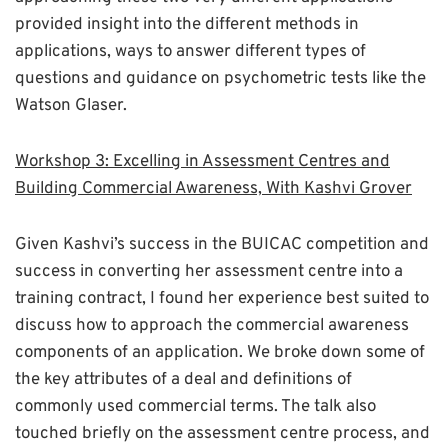
provided insight into the different methods in
applications, ways to answer different types of
questions and guidance on psychometric tests like the
Watson Glaser.
Workshop 3: Excelling in Assessment Centres and
Building Commercial Awareness, With Kashvi Grover
Given Kashvi’s success in the BUICAC competition and
success in converting her assessment centre into a
training contract, I found her experience best suited to
discuss how to approach the commercial awareness
components of an application. We broke down some of
the key attributes of a deal and definitions of
commonly used commercial terms. The talk also
touched briefly on the assessment centre process, and