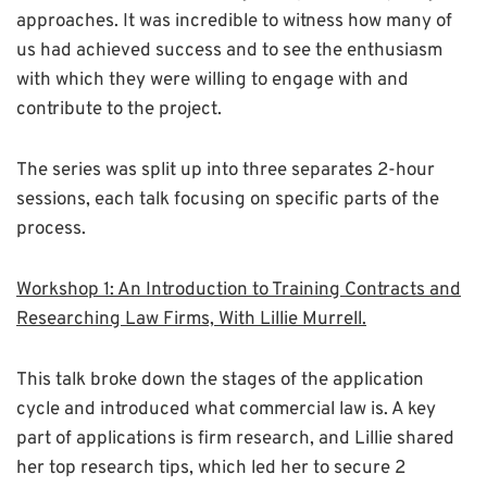
approaches. It was incredible to witness how many of
us had achieved success and to see the enthusiasm
with which they were willing to engage with and
contribute to the project.
The series was split up into three separates 2-hour
sessions, each talk focusing on specific parts of the
process.
Workshop 1: An Introduction to Training Contracts and
Researching Law Firms, With Lillie Murrell.
This talk broke down the stages of the application
cycle and introduced what commercial law is. A key
part of applications is firm research, and Lillie shared
her top research tips, which led her to secure 2