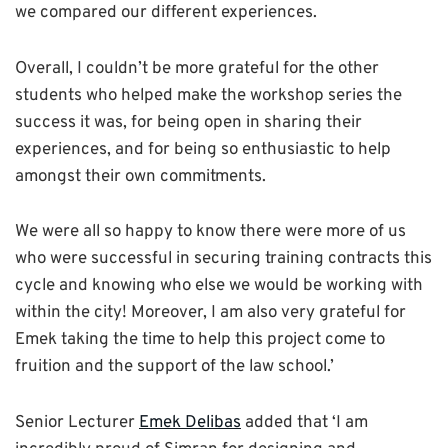
we compared our different experiences.
Overall, I couldn’t be more grateful for the other
students who helped make the workshop series the
success it was, for being open in sharing their
experiences, and for being so enthusiastic to help
amongst their own commitments.
We were all so happy to know there were more of us
who were successful in securing training contracts this
cycle and knowing who else we would be working with
within the city! Moreover, I am also very grateful for
Emek taking the time to help this project come to
fruition and the support of the law school.’
Senior Lecturer
Emek Delibas
added that ‘I am