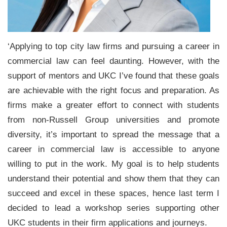
‘Applying to top city law firms and pursuing a career in
commercial law can feel daunting. However, with the
support of mentors and UKC I’ve found that these goals
are achievable with the right focus and preparation. As
firms make a greater effort to connect with students
from non-Russell Group universities and promote
diversity, it’s important to spread the message that a
career in commercial law is accessible to anyone
willing to put in the work. My goal is to help students
understand their potential and show them that they can
succeed and excel in these spaces, hence last term I
decided to lead a workshop series supporting other
UKC students in their firm applications and journeys.