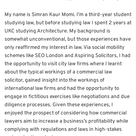
My name is Simran Kaur Momi. I’m a third-year student
studying law, but before studying law I spent 2 years at
UKC studying Architecture. My background is
somewhat unconventional, but those experiences have
only reaffirmed my interest in law. Via social mobility
schemes like SEO London and Aspiring Solicitors, I had
the opportunity to visit city law firms where I learnt
about the typical workings of a commercial law
solicitor, gained insight into the workings of
international law firms and had the opportunity to
engage in fictitious exercises like negotiations and due
diligence processes. Given these experiences, I
enjoyed the prospect of considering how commercial
lawyers aim to increase a business’s profitability while
complying with regulations and laws in high-stakes