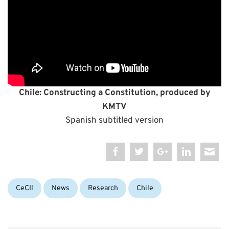
C
hile: Constructing a Constitution, produced by
KMTV
Spanish subtitled version
Categories:
Tags:
CeCIl
News
Research
Chile