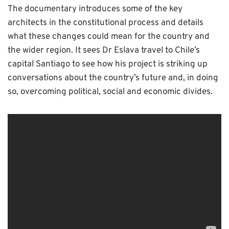
The documentary introduces some of the key
architects in the constitutional process and details
what these changes could mean for the country and
the wider region. It sees Dr Eslava travel to Chile’s
capital Santiago to see how his project is striking up
conversations about the country’s future and, in doing
so, overcoming political, social and economic divides.