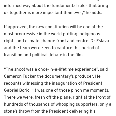
informed way about the fundamental rules that bring
us together is more important than ever,” he adds.
If approved, the new constitution will be one of the
most progressive in the world putting indigenous
rights and climate change front and centre. Dr Eslava
and the team were keen to capture this period of
transition and political debate in the film.
“The shoot was a once-in-a-lifetime experience”, said
Cameron Tucker the documentary’s producer. He
recounts witnessing the inauguration of President
Gabriel Boric: “It was one of those pinch me moments.
There we were, fresh off the plane, right at the front of
hundreds of thousands of whooping supporters, only a
stone’s throw from the President delivering his