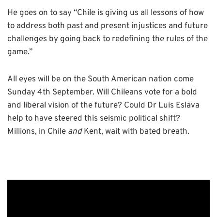
He goes on to say “Chile is giving us all lessons of how
to address both past and present injustices and future
challenges by going back to redefining the rules of the
game.”
All eyes will be on the South American nation come
Sunday 4th September. Will Chileans vote for a bold
and liberal vision of the future? Could Dr Luis Eslava
help to have steered this seismic political shift?
Millions, in Chile
and
Kent, wait with bated breath.