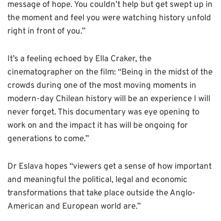
message of hope. You couldn’t help but get swept up in
the moment and feel you were watching history unfold
right in front of you.”
It’s a feeling echoed by Ella Craker, the
cinematographer on the film: “Being in the midst of the
crowds during one of the most moving moments in
modern-day Chilean history will be an experience I will
never forget. This documentary was eye opening to
work on and the impact it has will be ongoing for
generations to come.”
Dr Eslava hopes “viewers get a sense of how important
and meaningful the political, legal and economic
transformations that take place outside the Anglo-
American and European world are.”