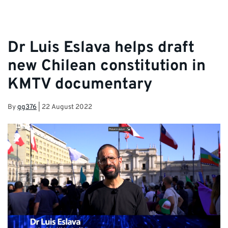
Dr Luis Eslava helps draft
new Chilean constitution in
KMTV documentary
By
gg376
|
22 August 2022