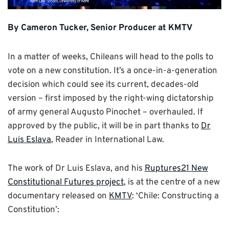
By Cameron Tucker, Senior Producer at KMTV
In a matter of weeks, Chileans will head to the polls to
vote on a new constitution. It’s a once-in-a-generation
decision which could see its current, decades-old
version – first imposed by the right-wing dictatorship
of army general Augusto Pinochet – overhauled. If
approved by the public, it will be in part thanks to
Dr
Luis Eslava
, Reader in International Law.
The work of Dr Luis Eslava, and his
Ruptures21 New
Constitutional Futures project
, is at the centre of a new
documentary released on
KMTV
: ‘Chile: Constructing a
Constitution’: