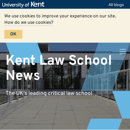
All blogs
We use cookies to improve your experience on our site.
How do we use cookies?
OK
Kent Law School
News
The UK's leading critical law school