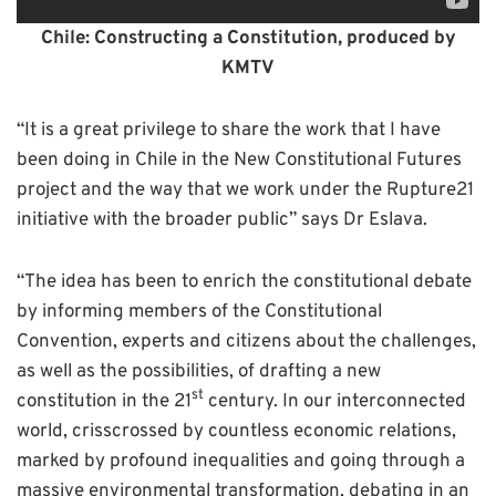
C
hile: Constructing a Constitution, produced by
KMTV
“It is a great privilege to share the work that I have
been doing in Chile in the New Constitutional Futures
project and the way that we work under the Rupture21
initiative with the broader public” says Dr Eslava.
“The idea has been to enrich the constitutional debate
by informing members of the Constitutional
Convention, experts and citizens about the challenges,
as well as the possibilities, of drafting a new
st
constitution in the 21
century. In our interconnected
world, crisscrossed by countless economic relations,
marked by profound inequalities and going through a
massive environmental transformation, debating in an