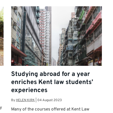
Studying abroad for a year
enriches Kent law students’
experiences
By
HELEN KIRK
|
04 August 2023
y
Many of the courses offered at Kent Law