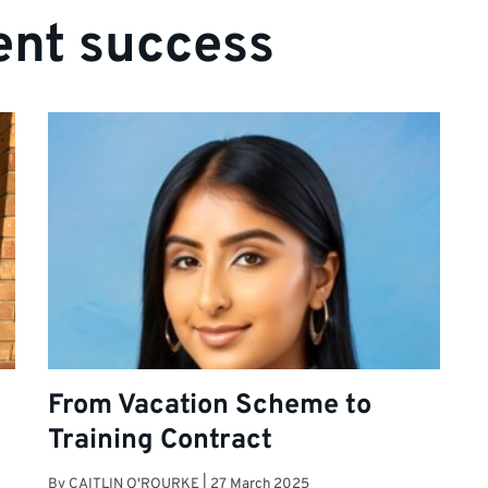
ent success
From Vacation Scheme to
Training Contract
By
CAITLIN O'ROURKE
|
27 March 2025