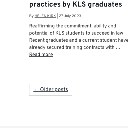
practices by KLS graduates
By
HELEN KIRK
|
27 July 2023
Reaffirming the commitment, ability and
potential of KLS students to succeed in law
Recent graduates and a current student hav
already secured training contracts with …
Read more
← Older posts