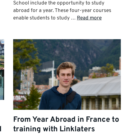
School include the opportunity to study
abroad for a year. These four-year courses
enable students to study …
Read more
From Year Abroad in France to
l
training with Linklaters