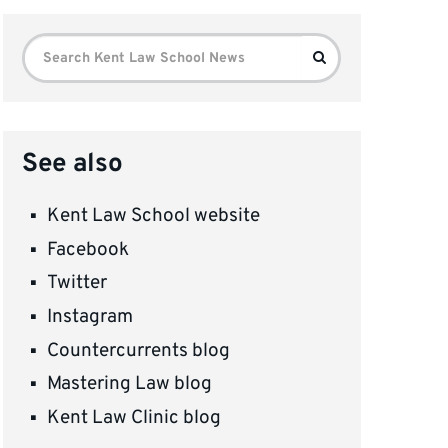
Search
Search
for:
See also
Kent Law School website
Facebook
Twitter
Instagram
Countercurrents blog
Mastering Law blog
Kent Law Clinic blog