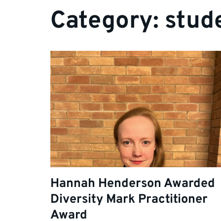
Category:
stud
Hannah Henderson Awarded
Diversity Mark Practitioner
Award