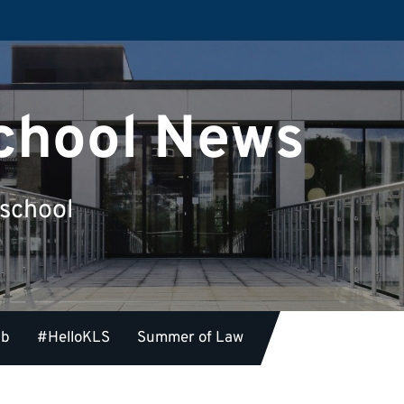
chool News
 school
ub
#HelloKLS
Summer of Law