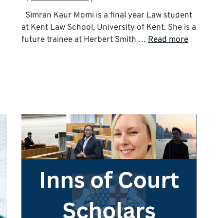
Simran Kaur Momi is a final year Law student
at Kent Law School, University of Kent. She is a
future trainee at Herbert Smith …
Read more