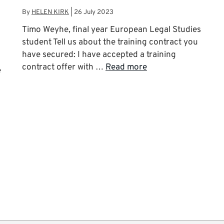
By
HELEN KIRK
|
26 July 2023
Timo Weyhe, final year European Legal Studies
student Tell us about the training contract you
have secured: I have accepted a training
contract offer with …
Read more
e