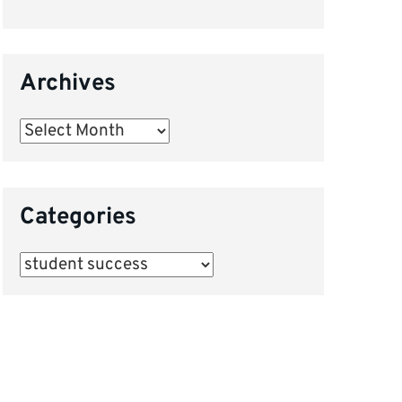
Archives
Archives
Categories
Categories