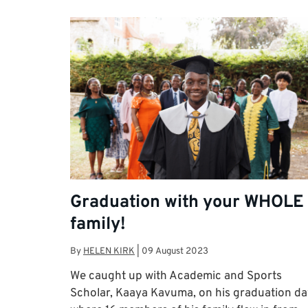
Graduation with your WHOLE
family!
By
HELEN KIRK
|
09 August 2023
We caught up with Academic and Sports
Scholar, Kaaya Kavuma, on his graduation da