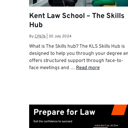
Kent Law School – The Skills
Hub
By
CP676
|
30 July 2024
What is The Skills hub? The KLS Skills Hub is
designed to help you through your degree a
offers structured support through face-to-
face meetings and …
Read more