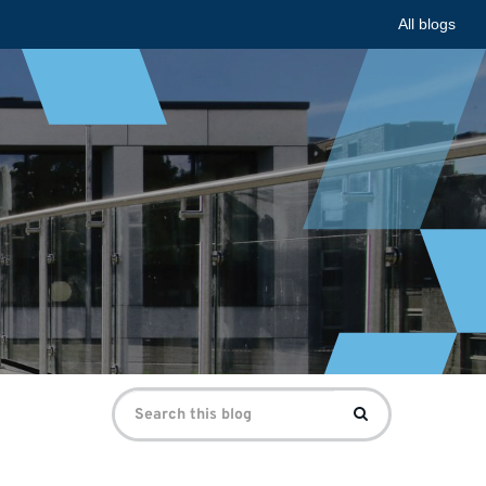
All blogs
Search
Search
for: