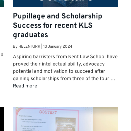
Pupillage and Scholarship
Success for recent KLS
graduates
By
HELEN KIRK
|
13 January 2024
nd
Aspiring barristers from Kent Law School have
proved their intellectual ability, advocacy
potential and motivation to succeed after
gaining scholarships from three of the four …
Read more