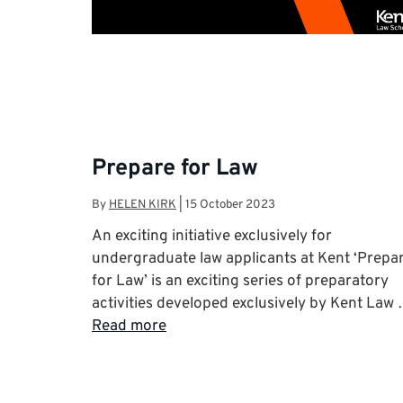
Prepare for Law
By
HELEN KIRK
|
15 October 2023
An exciting initiative exclusively for
undergraduate law applicants at Kent ‘Prepa
for Law’ is an exciting series of preparatory
activities developed exclusively by Kent Law
Read more