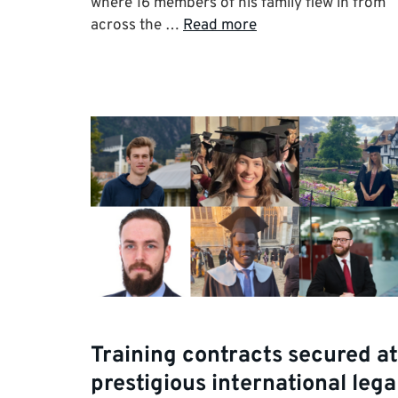
where 16 members of his family flew in from
across the …
Read more
Training contracts secured at
prestigious international lega