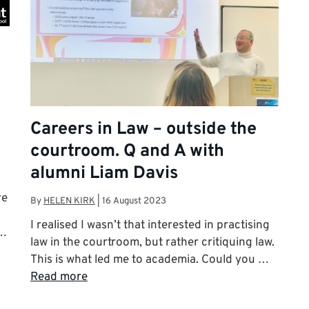
Careers in Law – outside the
courtroom. Q and A with
alumni Liam Davis
re
By
HELEN KIRK
|
16 August 2023
I realised I wasn’t that interested in practising
 …
law in the courtroom, but rather critiquing law.
This is what led me to academia. Could you …
Read more