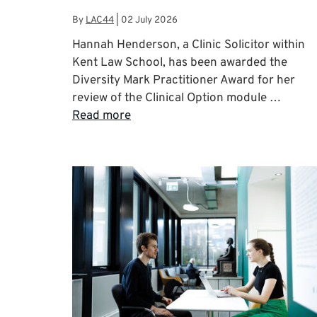
By
LAC44
|
02 July 2026
Hannah Henderson, a Clinic Solicitor within
Kent Law School, has been awarded the
Diversity Mark Practitioner Award for her
review of the Clinical Option module …
Read more