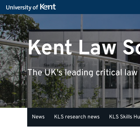
Kent Law S
The UK's leading critical law
News
KLS research news
KLS Skills H