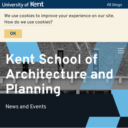
All blogs
We use cookies to improve your experience on our site.
How do we use cookies?
OK
Kent School of
Architecture and
Planning
News and Events