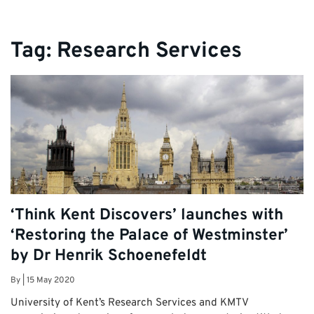
Tag:
Research Services
‘Think Kent Discovers’ launches with
‘Restoring the Palace of Westminster’
by Dr Henrik Schoenefeldt
By
|
15 May 2020
University of Kent’s Research Services and KMTV