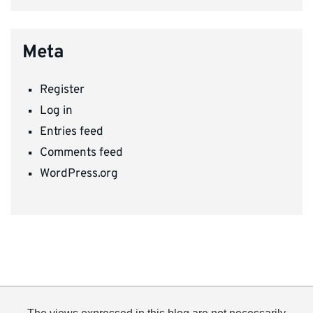
Meta
Register
Log in
Entries feed
Comments feed
WordPress.org