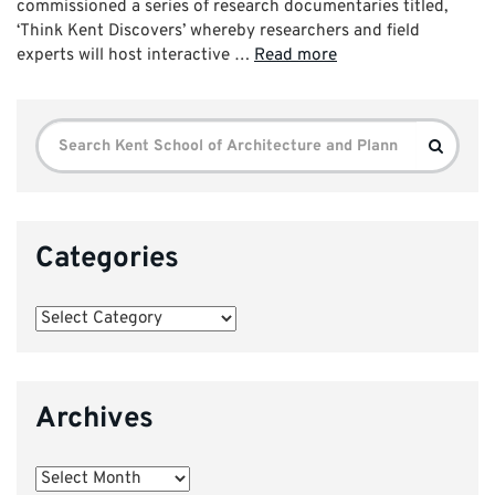
commissioned a series of research documentaries titled,
‘Think Kent Discovers’ whereby researchers and field
experts will host interactive …
Read more
Search
Search
for:
Categories
Categories
Archives
Archives