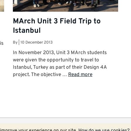
MArch Unit 3 Field Trip to
Istanbul
By
|
10 December 2013
is
In November 2013, Unit 3 MArch students
were given the opportunity to travel to
Istanbul, Turkey as part of their Design 4A
project. The objective …
Read more
ecessarily those of the University of Kent.
More about Kent blog
improve your experience on our site.
How do we use cookies?