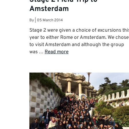
Amsterdam
By
|
05 March 2014
Stage 2 were given a choice of excursions thi
year to either Rome or Amsterdam. We chose
to visit Amsterdam and although the group
was …
Read more