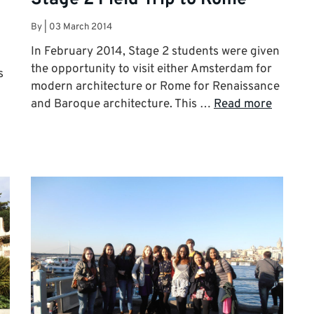
By
|
03 March 2014
In February 2014, Stage 2 students were given
the opportunity to visit either Amsterdam for
s
modern architecture or Rome for Renaissance
and Baroque architecture. This …
Read more