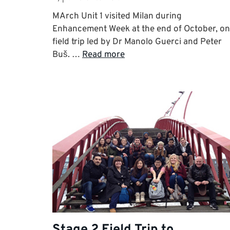
MArch Unit 1 visited Milan during
Enhancement Week at the end of October, on
field trip led by Dr Manolo Guerci and Peter
Buš. …
Read more
Stage 2 Field Trip to