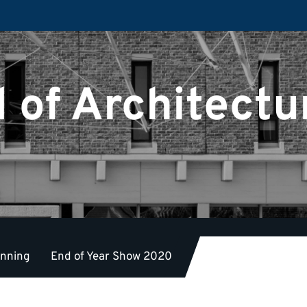
 of Architectu
anning
End of Year Show 2020