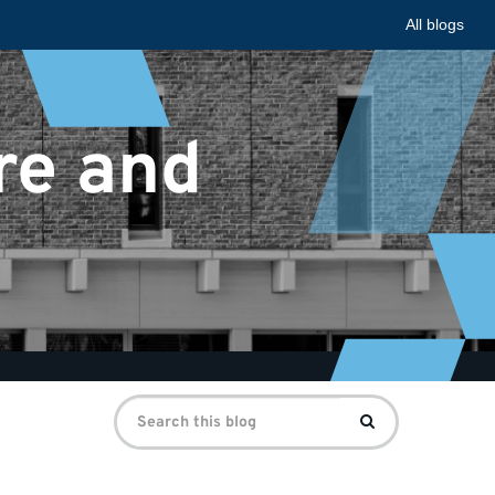
All blogs
re and
Search
Search
for: