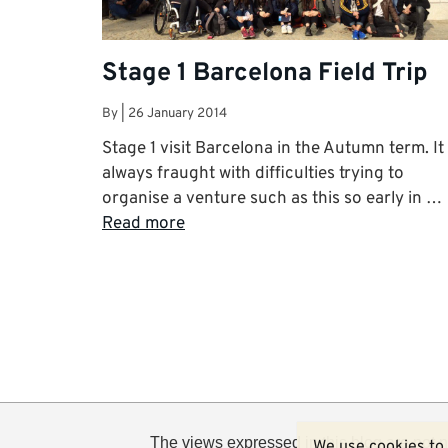
Stage 1 Barcelona Field Trip
By
|
26 January 2014
Stage 1 visit Barcelona in the Autumn term. It 
always fraught with difficulties trying to
organise a venture such as this so early in …
Read more
The views expressed in this blog are not n
We use cookies to 