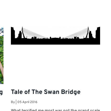
ng
Tale of The Swan Bridge
By
|
05 April 2016
What terrified me most was not the grand scale