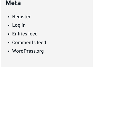
Meta
Register
Log in
Entries feed
Comments feed
WordPress.org