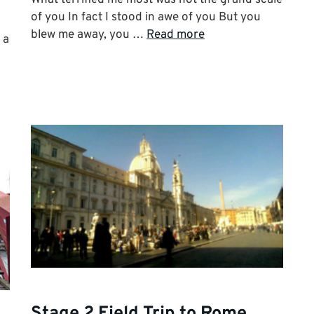
of you In fact I stood in awe of you But you
blew me away, you …
Read more
 a
Stage 2 Field Trip to Rome