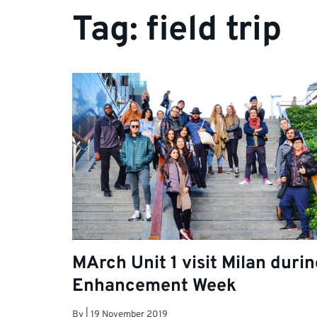
Tag:
field trip
MArch Unit 1 visit Milan duri
Enhancement Week
By
|
19 November 2019