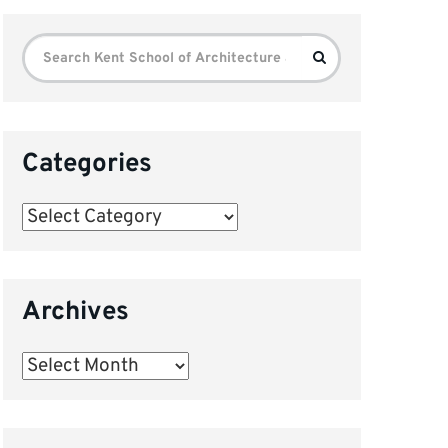
Search
Search
for:
Categories
Categories
Archives
Archives