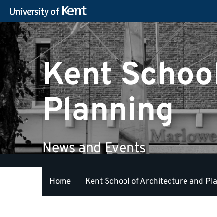
Kent School
Planning
News and Events
Home
Kent School of Architecture and Pl