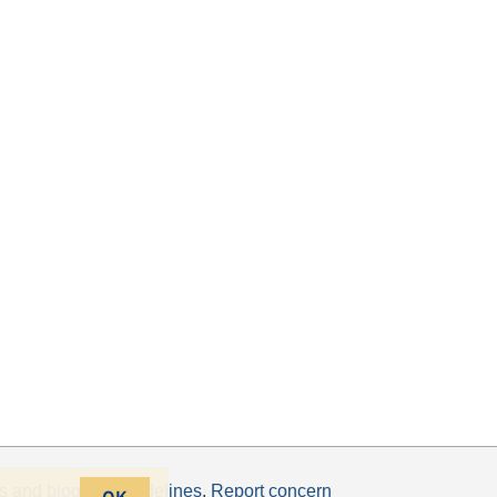
s
and
blogging guidelines
.
Report concern