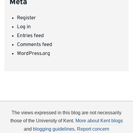
Meta
Register
Log in
Entries feed
Comments feed
WordPress.org
The views expressed in this blog are not necessarily
those of the University of Kent.
More about Kent blogs
and
blogging guidelines
.
Report concern