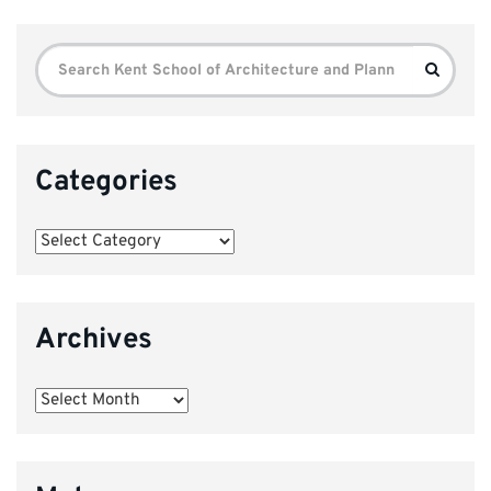
Search
Search
for:
Categories
Categories
Archives
Archives