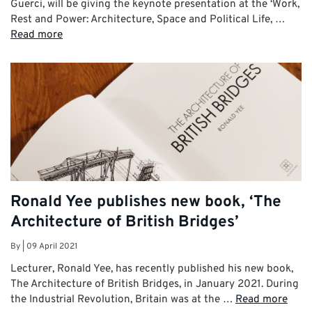
Guerci, will be giving the keynote presentation at the ‘Work,
Rest and Power: Architecture, Space and Political Life, …
Read more
Ronald Yee publishes new book, ‘The
Architecture of British Bridges’
By
|
09 April 2021
Lecturer, Ronald Yee, has recently published his new book,
The Architecture of British Bridges, in January 2021. During
the Industrial Revolution, Britain was at the …
Read more