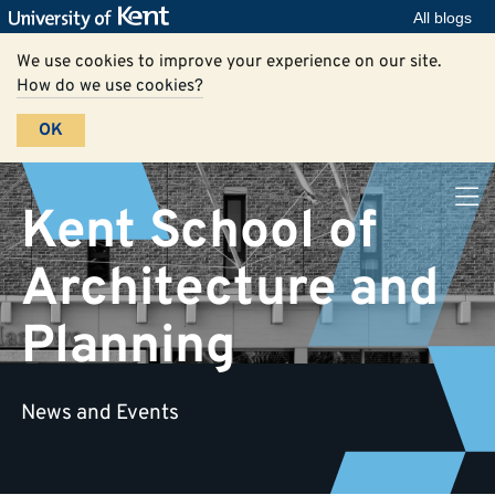
All blogs
We use cookies to improve your experience on our site.
How do we use cookies?
OK
Kent School of
Architecture and
Planning
News and Events