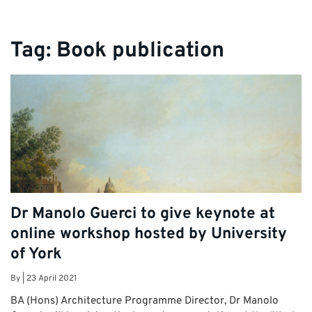
Tag:
Book publication
Dr Manolo Guerci to give keynote at
online workshop hosted by University
of York
By
|
23 April 2021
BA (Hons) Architecture Programme Director, Dr Manolo