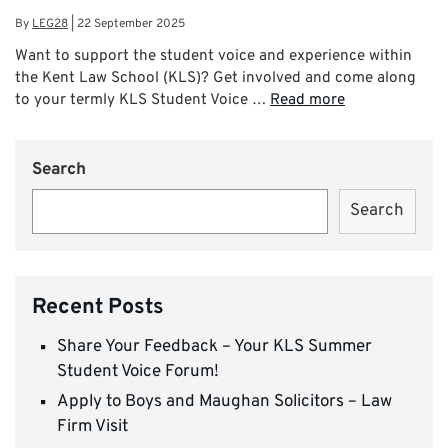
By
LEG28
|
22 September 2025
Want to support the student voice and experience within
the Kent Law School (KLS)? Get involved and come along
to your termly KLS Student Voice …
Read more
Search
Search
Recent Posts
Share Your Feedback – Your KLS Summer
Student Voice Forum!
Apply to Boys and Maughan Solicitors – Law
Firm Visit