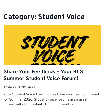
Category:
Student Voice
Share Your Feedback – Your KLS
Summer Student Voice Forum!
By
LEG28
|
16 April 2026
Your Student Voice Forum dates have now been confirmed
for Summer 2026. Student voice forums are a great
opportunity for students to come together and …