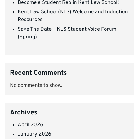
Become a Student Rep in Kent Law School!
Kent Law School (KLS) Welcome and Induction
Resources
Save The Date – KLS Student Voice Forum
(Spring)
Recent Comments
No comments to show.
Archives
April 2026
January 2026