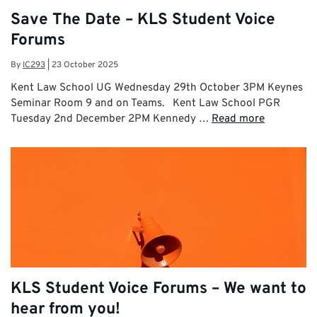
Save The Date – KLS Student Voice
Forums
By
IC293
|
23 October 2025
Kent Law School UG Wednesday 29th October 3PM Keynes
Seminar Room 9 and on Teams. Kent Law School PGR
Tuesday 2nd December 2PM Kennedy …
Read more
KLS Student Voice Forums – We want to
hear from you!