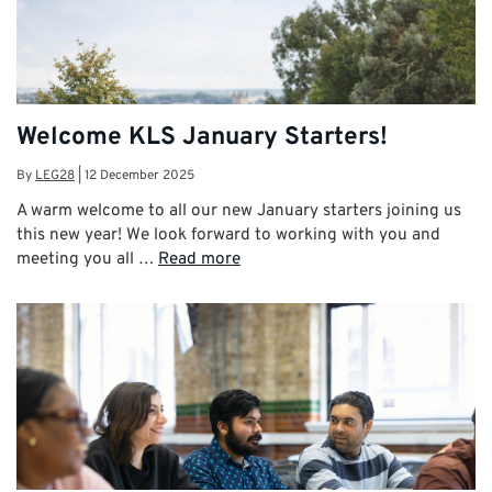
Welcome KLS January Starters!
By
LEG28
|
12 December 2025
A warm welcome to all our new January starters joining us
this new year! We look forward to working with you and
meeting you all …
Read more