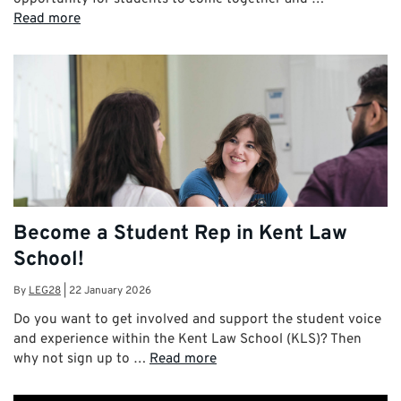
Read more
Become a Student Rep in Kent Law
School!
By
LEG28
|
22 January 2026
Do you want to get involved and support the student voice
and experience within the Kent Law School (KLS)? Then
why not sign up to …
Read more