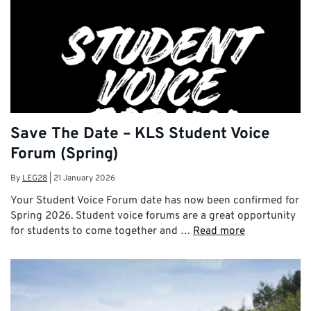
Save The Date – KLS Student Voice
Forum (Spring)
By
LEG28
|
21 January 2026
Your Student Voice Forum date has now been confirmed for
Spring 2026. Student voice forums are a great opportunity
for students to come together and …
Read more