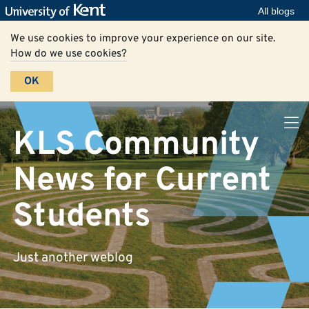
All blogs
We use cookies to improve your experience on our site.
How do we use cookies?
OK
KLS Community
News for Current
Students
Just another weblog