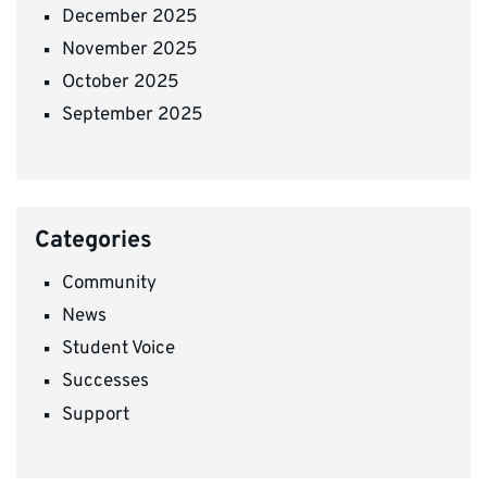
December 2025
November 2025
October 2025
September 2025
Categories
Community
News
Student Voice
Successes
Support