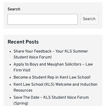
Search
Search
Recent Posts
Share Your Feedback – Your KLS Summer
Student Voice Forum!
Apply to Boys and Maughan Solicitors – Law
Firm Visit
Become a Student Rep in Kent Law School!
Kent Law School (KLS) Welcome and Induction
Resources
Save The Date – KLS Student Voice Forum
(Spring)