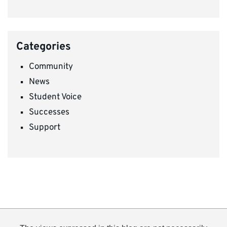
Categories
Community
News
Student Voice
Successes
Support