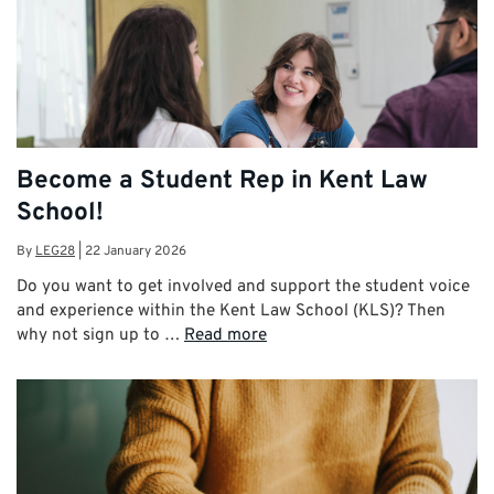
Become a Student Rep in Kent Law
School!
By
LEG28
|
22 January 2026
Do you want to get involved and support the student voice
and experience within the Kent Law School (KLS)? Then
why not sign up to …
Read more