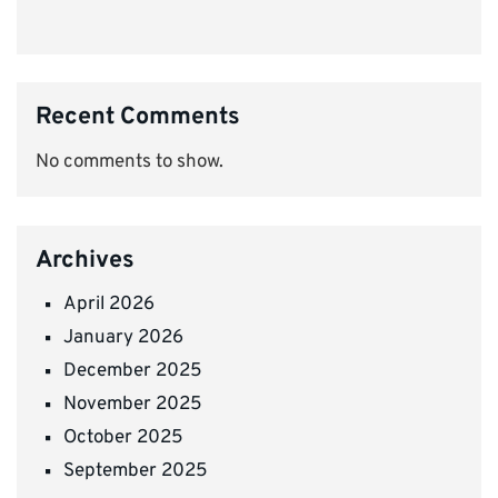
Recent Comments
No comments to show.
Archives
April 2026
January 2026
December 2025
November 2025
October 2025
September 2025