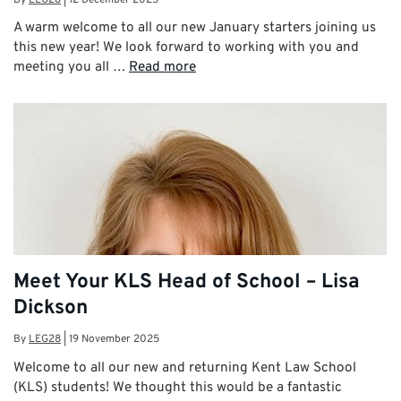
A warm welcome to all our new January starters joining us
this new year! We look forward to working with you and
meeting you all …
Read more
Meet Your KLS Head of School – Lisa
Dickson
By
LEG28
|
19 November 2025
Welcome to all our new and returning Kent Law School
(KLS) students! We thought this would be a fantastic