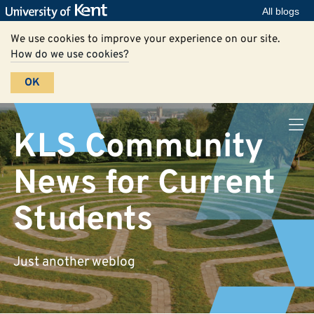
All blogs
We use cookies to improve your experience on our site.
How do we use cookies?
OK
KLS Community
News for Current
Students
Just another weblog