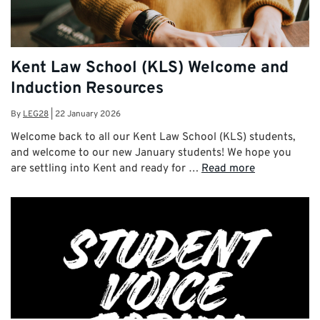
Kent Law School (KLS) Welcome and
Induction Resources
By
LEG28
|
22 January 2026
Welcome back to all our Kent Law School (KLS) students,
and welcome to our new January students! We hope you
are settling into Kent and ready for …
Read more