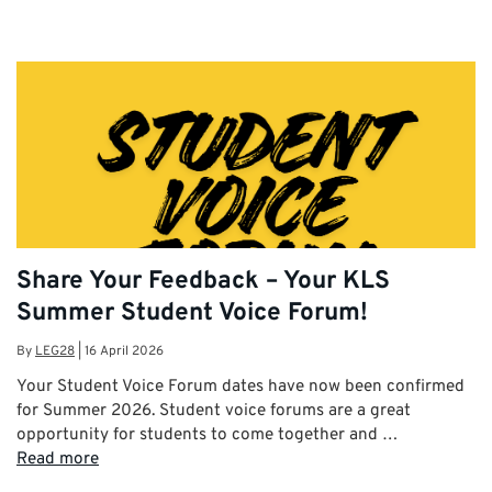
Share Your Feedback – Your KLS
Summer Student Voice Forum!
By
LEG28
|
16 April 2026
Your Student Voice Forum dates have now been confirmed
for Summer 2026. Student voice forums are a great
opportunity for students to come together and …
Read more