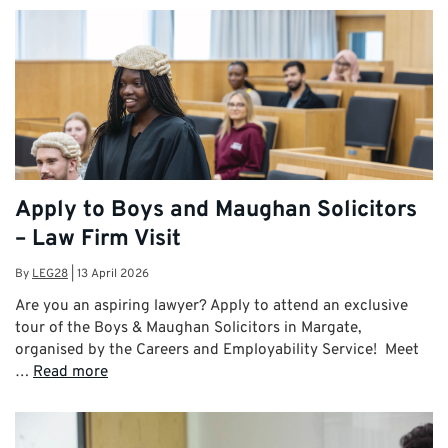
Apply to Boys and Maughan Solicitors
– Law Firm Visit
By
LEG28
|
13 April 2026
Are you an aspiring lawyer? Apply to attend an exclusive
tour of the Boys & Maughan Solicitors in Margate,
organised by the Careers and Employability Service! Meet
…
Read more