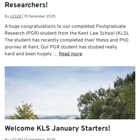
Researchers!
By
LEG28
|
15 December 2025
A huge congratulations to our completed Postgraduate
Research (PGR) student from the Kent Law School (KLS).
The student has recently completed their thesis and PhD
journey at Kent. Our PGR student has studied really
hard and been hugely …
Read more
Welcome KLS January Starters!
By
LEG28
|
12 December 2025