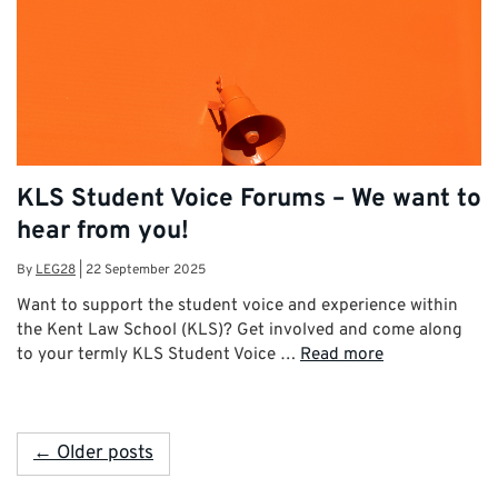
KLS Student Voice Forums – We want to
hear from you!
By
LEG28
|
22 September 2025
Want to support the student voice and experience within
the Kent Law School (KLS)? Get involved and come along
to your termly KLS Student Voice …
Read more
← Older posts