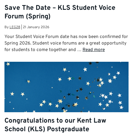
Save The Date – KLS Student Voice
Forum (Spring)
By
LEG28
|
21 January 2026
Your Student Voice Forum date has now been confirmed for
Spring 2026. Student voice forums are a great opportunity
for students to come together and …
Read more
Congratulations to our Kent Law
School (KLS) Postgraduate