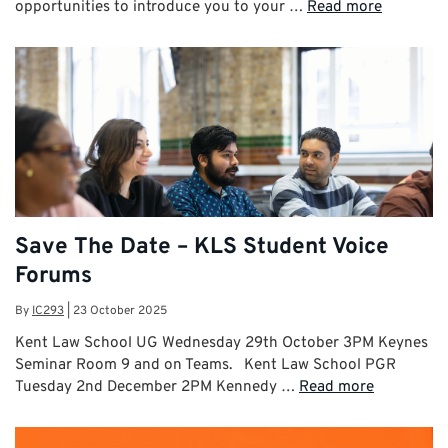
opportunities to introduce you to your …
Read more
Save The Date – KLS Student Voice
Forums
By
IC293
|
23 October 2025
Kent Law School UG Wednesday 29th October 3PM Keynes
Seminar Room 9 and on Teams. Kent Law School PGR
Tuesday 2nd December 2PM Kennedy …
Read more