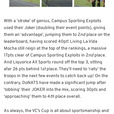
With a ‘stroke’ of genius, Campus Sporting Exploits
used their Joker (doubling their event points), giving
them an ‘advantage’, jumping them to 2
nd
place on the
leaderboard, having scored 40pt! Living La Vida
Mocha still reign at the top of the rankings, a massive
17pts clear of Campus Sporting Exploits in 2
nd
place.
And Liquorice All Sports round off the top 3, sitting
afar 26 pts behind 1
st
place. They’ll need to ‘rally’ the
troops in the next few events to catch back up! On the
contrary, DoNATS have made a significant jump after
‘lobbing’ their JOKER into the mix, scoring 30pts and
‘approaching’ them to 4
th
place overall.
As always, the VC’s Cup is all about sportsmanship and