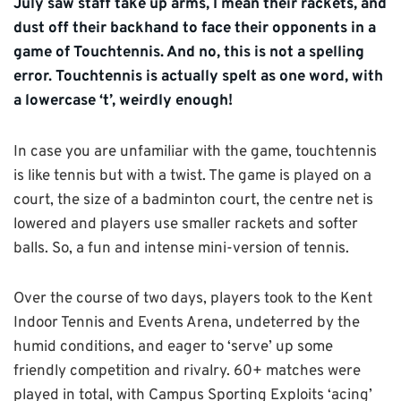
July saw staff take up arms, I mean their rackets, and
dust off their backhand to face their opponents in a
game of Touchtennis. And no, this is not a spelling
error. Touchtennis is actually spelt as one word, with
a lowercase ‘t’, weirdly enough!
In case you are unfamiliar with the game, touchtennis
is like tennis but with a twist. The game is played on a
court, the size of a badminton court, the centre net is
lowered and players use smaller rackets and softer
balls. So, a fun and intense mini-version of tennis.
Over the course of two days, players took to the Kent
Indoor Tennis and Events Arena, undeterred by the
humid conditions, and eager to ‘serve’ up some
friendly competition and rivalry. 60+ matches were
played in total, with Campus Sporting Exploits ‘acing’