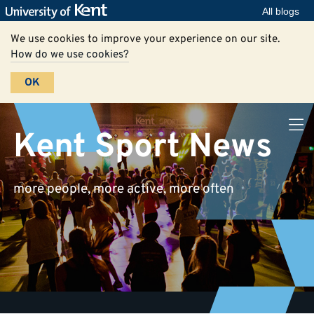
All blogs
We use cookies to improve your experience on our site.
How do we use cookies?
OK
Kent Sport News
more people, more active, more often