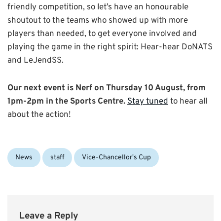
friendly competition, so let’s have an honourable
shoutout to the teams who showed up with more
players than needed, to get everyone involved and
playing the game in the right spirit: Hear-hear DoNATS
and LeJendSS.
Our next event is Nerf on Thursday 10 August, from
1pm-2pm in the Sports Centre.
Stay tuned
to hear all
about the action!
Categories:
News
staff
Vice-Chancellor's Cup
Leave a Reply