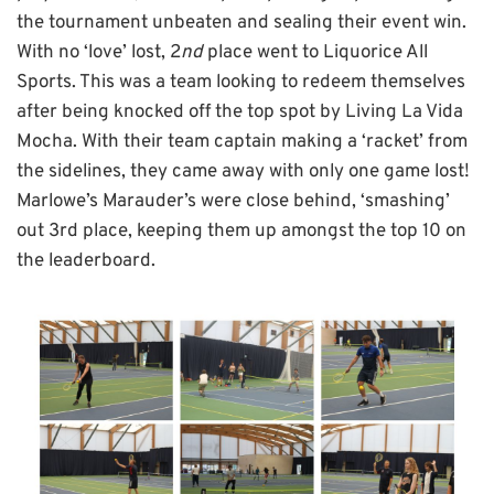
the tournament unbeaten and sealing their event win.
With no ‘love’ lost, 2
nd
place went to Liquorice All
Sports. This was a team looking to redeem themselves
after being knocked off the top spot by Living La Vida
Mocha. With their team captain making a ‘racket’ from
the sidelines, they came away with only one game lost!
Marlowe’s Marauder’s were close behind, ‘smashing’
out 3rd place, keeping them up amongst the top 10 on
the leaderboard.