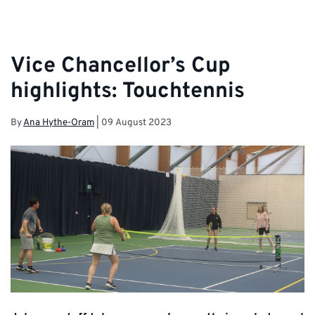
Vice Chancellor’s Cup
highlights: Touchtennis
By
Ana Hythe-Oram
|
09 August 2023