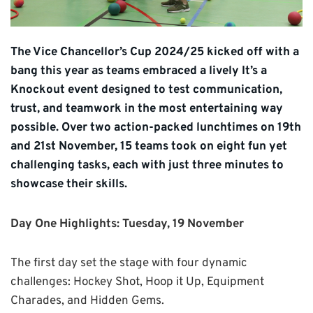
The Vice Chancellor’s Cup 2024/25 kicked off with a
bang this year as teams embraced a lively It’s a
Knockout event designed to test communication,
trust, and teamwork in the most entertaining way
possible. Over two action-packed lunchtimes on 19th
and 21st November, 15 teams took on eight fun yet
challenging tasks, each with just three minutes to
showcase their skills.
Day One Highlights: Tuesday, 19 November
The first day set the stage with four dynamic
challenges: Hockey Shot, Hoop it Up, Equipment
Charades, and Hidden Gems.