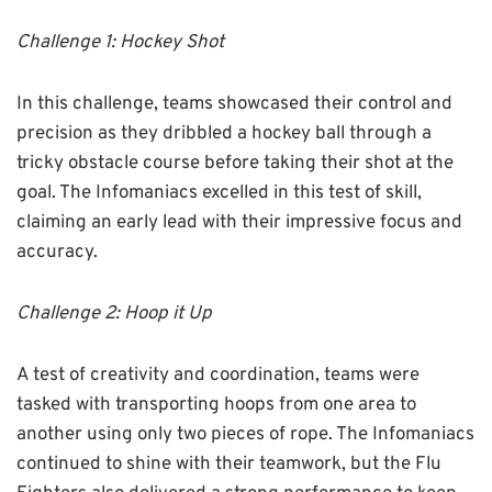
Challenge 1: Hockey Shot
In this challenge, teams showcased their control and
precision as they dribbled a hockey ball through a
tricky obstacle course before taking their shot at the
goal. The Infomaniacs excelled in this test of skill,
claiming an early lead with their impressive focus and
accuracy.
Challenge 2: Hoop it Up
A test of creativity and coordination, teams were
tasked with transporting hoops from one area to
another using only two pieces of rope. The Infomaniacs
continued to shine with their teamwork, but the Flu