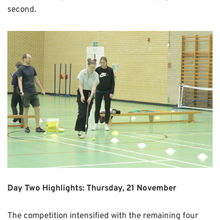
second.
Day Two Highlights: Thursday, 21 November
The competition intensified with the remaining four