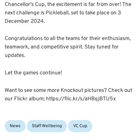
Chancellor’s Cup, the excitement is far from over! The
next challenge is Pickleball, set to take place on 3
December 2024.
Congratulations to all the teams for their enthusiasm,
teamwork, and competitive spirit. Stay tuned for
updates.
Let the games continue!
Want to see some more Knockout pictures? Check out
our Flickr album; https://flic.kr/s/aHBqjBTU5x
Categories:
Tags:
News
Staff Wellbeing
VC Cup