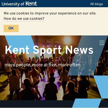
All blogs
We use cookies to improve your experience on our site.
How do we use cookies?
OK
Kent Sport News
more people, more active, more often