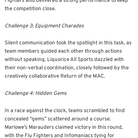
Fighters also delivered a strong performance to keep
the competition close.
Challenge 3: Equipment Charades
Silent communication took the spotlight in this task, as
team members guided each other through actions
without speaking. Liquorice All Sports dazzled with
their non-verbal coordination, closely followed by the
creatively collaborative Return of the MAC.
Challenge 4: Hidden Gems
In a race against the clock, teams scrambled to find
concealed “gems” scattered around a course.
Marlowe’s Marauders claimed victory in this round,
with the Flu Fighters and Infomaniacs tying for