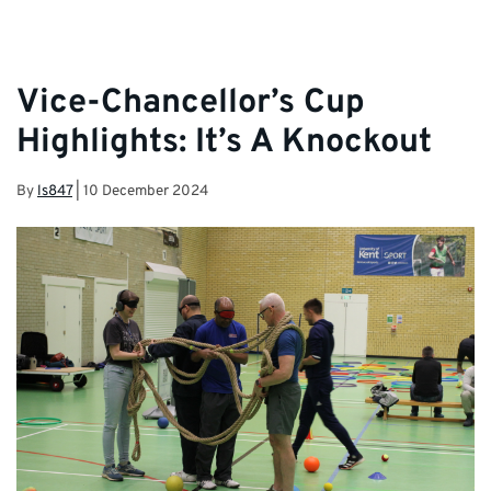
Vice-Chancellor’s Cup
Highlights: It’s A Knockout
By
ls847
|
10 December 2024