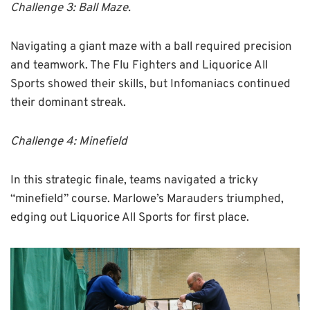
Challenge 3: Ball Maze.
Navigating a giant maze with a ball required precision
and teamwork. The Flu Fighters and Liquorice All
Sports showed their skills, but Infomaniacs continued
their dominant streak.
Challenge 4: Minefield
In this strategic finale, teams navigated a tricky
“minefield” course. Marlowe’s Marauders triumphed,
edging out Liquorice All Sports for first place.