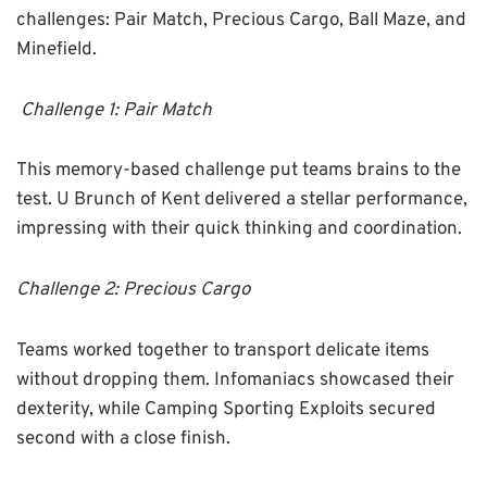
challenges: Pair Match, Precious Cargo, Ball Maze, and
Minefield.
Challenge 1: Pair Match
This memory-based challenge put teams brains to the
test. U Brunch of Kent delivered a stellar performance,
impressing with their quick thinking and coordination.
Challenge 2: Precious Cargo
Teams worked together to transport delicate items
without dropping them. Infomaniacs showcased their
dexterity, while Camping Sporting Exploits secured
second with a close finish.