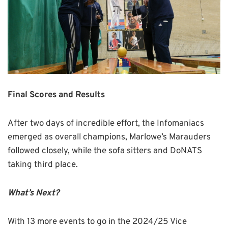
Final Scores and Results
After two days of incredible effort, the Infomaniacs
emerged as overall champions, Marlowe’s Marauders
followed closely, while the sofa sitters and DoNATS
taking third place.
What’s Next?
With 13 more events to go in the 2024/25 Vice