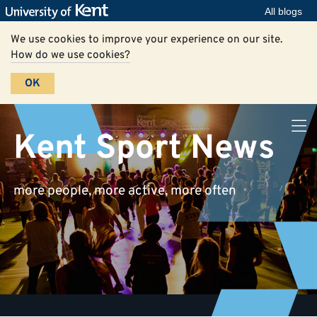
All blogs
We use cookies to improve your experience on our site.
How do we use cookies?
OK
Kent Sport News
more people, more active, more often