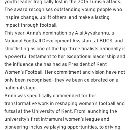
youth leader tragically lost in the 2015 Tunisia attack.
The award recognises outstanding young people who
inspire change, uplift others, and make a lasting
impact through football.
This year, Anna’s nomination by Alai Ayyakannu, a
National Football Development Assistant at BUCS, and
shortlisting as one of the top three finalists nationally is
a powerful testament to her exceptional leadership and
the influence she has had as President of Kent
Women’s Football. Her commitment and vision have not
only been recognised—they’ve been celebrated on a
national stage.
Anna was specifically commended for her
transformative work in reshaping women’s football and
futsal at the University of Kent. From launching the
university’s first intramural women’s league and
pioneering inclusive playing opportunities, to driving