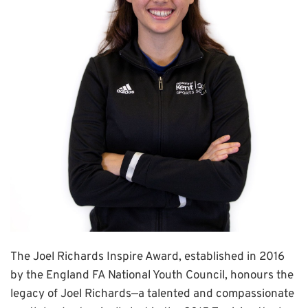
The Joel Richards Inspire Award, established in 2016
by the England FA National Youth Council, honours the
legacy of Joel Richards—a talented and compassionate