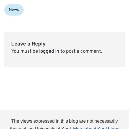
Categories:
News
Leave a Reply
You must be
logged in
to post a comment.
The views expressed in this blog are not necessarily
those of the University of Kent.
More about Kent blogs