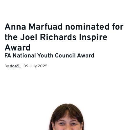
Anna Marfuad nominated for
the Joel Richards Inspire
Award
FA National Youth Council Award
By
dg451
|
09 July 2025