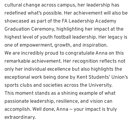
cultural change across campus, her leadership has
redefined what’s possible. Her achievement will also be
showcased as part of the FA Leadership Academy
Graduation Ceremony, highlighting her impact at the
highest level of youth football leadership. Her legacy is
one of empowerment, growth, and inspiration.
We are incredibly proud to congratulate Anna on this
remarkable achievement. Her recognition reflects not
only her individual excellence but also highlights the
exceptional work being done by Kent Students’ Union’s
sports clubs and societies across the University.
This moment stands as a shining example of what
passionate leadership, resilience, and vision can
accomplish. Well done, Anna — your impact is truly
extraordinary.