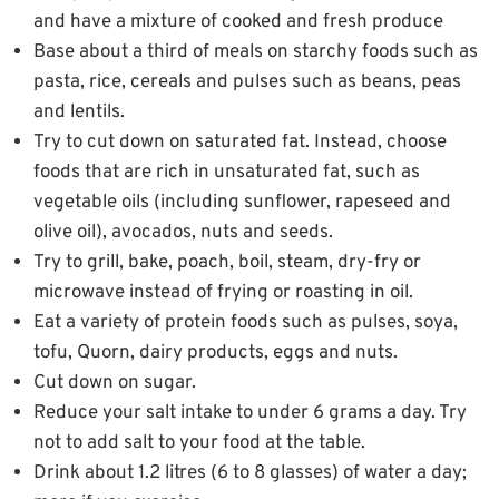
and have a mixture of cooked and fresh produce
Base about a third of meals on starchy foods such as
pasta, rice, cereals and pulses such as beans, peas
and lentils.
Try to cut down on saturated fat. Instead, choose
foods that are rich in unsaturated fat, such as
vegetable oils (including sunflower, rapeseed and
olive oil), avocados, nuts and seeds.
Try to grill, bake, poach, boil, steam, dry-fry or
microwave instead of frying or roasting in oil.
Eat a variety of protein foods such as pulses, soya,
tofu, Quorn, dairy products, eggs and nuts.
Cut down on sugar.
Reduce your salt intake to under 6 grams a day. Try
not to add salt to your food at the table.
Drink about 1.2 litres (6 to 8 glasses) of water a day;