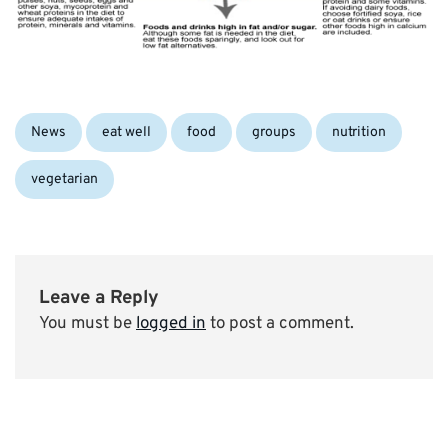
Categories:
Tags:
News
eat well
food
groups
nutrition
vegetarian
Leave a Reply
You must be
logged in
to post a comment.