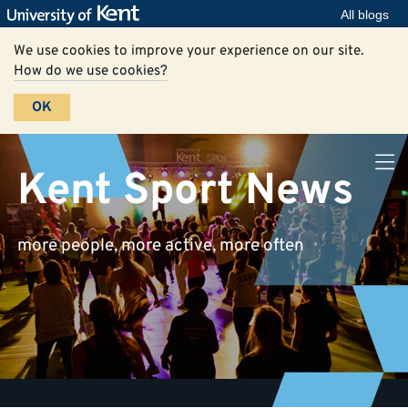
All blogs
We use cookies to improve your experience on our site.
How do we use cookies?
OK
Kent Sport News
more people, more active, more often