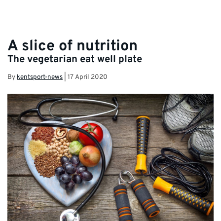
A slice of nutrition
The vegetarian eat well plate
By
kentsport-news
|
17 April 2020