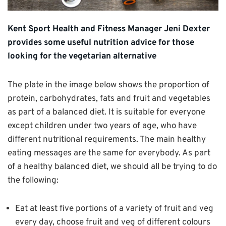
Kent Sport Health and Fitness Manager Jeni Dexter
provides some useful nutrition advice for those
looking for the vegetarian alternative
The plate in the image below shows the proportion of
protein, carbohydrates, fats and fruit and vegetables
as part of a balanced diet. It is suitable for everyone
except children under two years of age, who have
different nutritional requirements. The main healthy
eating messages are the same for everybody. As part
of a healthy balanced diet, we should all be trying to do
the following:
Eat at least five portions of a variety of fruit and veg
every day, choose fruit and veg of different colours