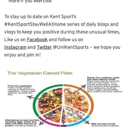
more if you exercise.
To stay up to date on Kent Sport’s
#KentSportStayWellAtHome series of daily blogs and
vlogs to keep you positive during these unusual times,
Like us on
Facebook
and follow us on
Instagram
and
Twitter
@UniKentSports – we hope you
enjoy and join in!