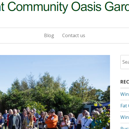
Blog
Contact us
Sea
for:
RE
Win
Fat
Win
Rus