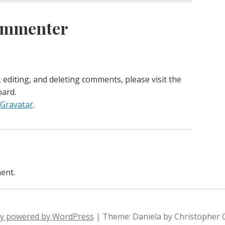
ommenter
 editing, and deleting comments, please visit the
ard.
Gravatar
.
ent.
ly powered by WordPress
|
Theme: Daniela by Christopher 