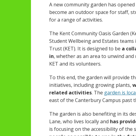
A new community garden has opened o
become an outdoor space for staff, s
for a range of activities.
The Kent Community Oasis Garden (Ken
Student Wellbeing and Estates teams i
Trust (KET). It is designed to be
a col
in
, whether as an area to unwind and re
KET and its volunteers.
To this end, the garden will provide 
initiatives, including growing plants,
w
related activities
. The
garden is loc
east of the Canterbury Campus past
The garden is also benefiting in its d
Lane, who lives locally and
has provid
is focusing on the accessibility of the 