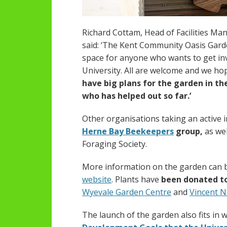
Richard Cottam, Head of Facilities Ma
said: ‘The Kent Community Oasis Garde
space for anyone who wants to get inv
University. All are welcome and we hop
have big plans for the garden in t
who has helped out so far.’
Other organisations taking an active 
Herne Bay Beekeepers
group,
as wel
Foraging Society.
More information on the garden can 
website
. Plants have
been donated t
Wyevale Garden Centre
and
Vincent N
The launch of the garden also fits in 