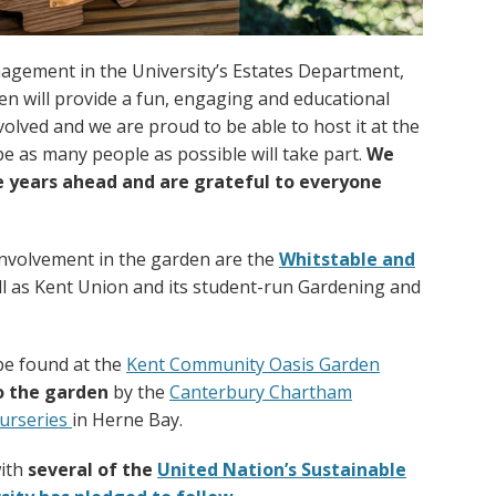
nagement in the University’s Estates Department,
n will provide a fun, engaging and educational
olved and we are proud to be able to host it at the
e as many people as possible will take part.
We
he years ahead and are grateful to everyone
involvement in the garden are the
Whitstable and
l as Kent Union and its student-run Gardening and
be found at the
Kent Community Oasis Garden
o the garden
by the
Canterbury Chartham
urseries
in Herne Bay.
with
several of the
United Nation’s Sustainable