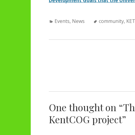
Development Goals that the Univer
Categories:
Tags:
Events
,
News
community
,
KE
POST
NAVIGATION
One thought on “
Th
KentCOG project
”