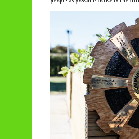
people as possible to use in the fut