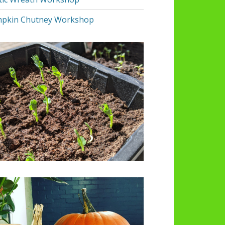
pkin Chutney Workshop