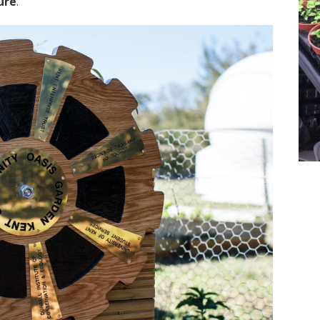
ure
.