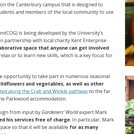
n the Canterbury campus that is designed to
tudents and members of the local community to use
tCOG) is being developed by the University’s
n partnership with local charity Kent Enterprise
laborative space that anyone can get involved
lax or to learn new skills, which is a key focus for
the opportunity to take part in numerous seasonal
ildflowers and vegetables, as well as other
ated along the Crab and Winkle pathway
to the far
 the Parkwood accommodation.
esign from input by
Gardeners’ World
expert Mark
ed his services free of charge
. In particular, Mark
space so that it will be available
for as many