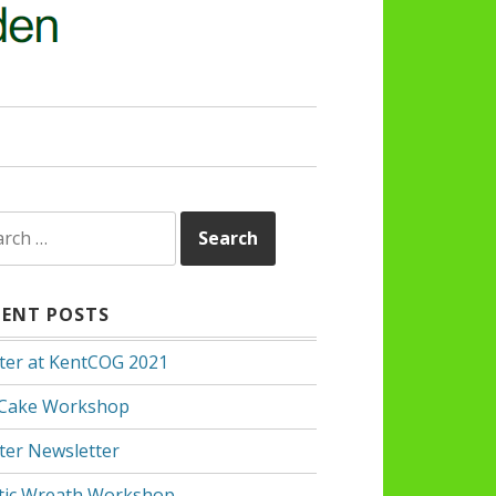
rch
CENT POSTS
ter at KentCOG 2021
 Cake Workshop
ter Newsletter
tic Wreath Workshop