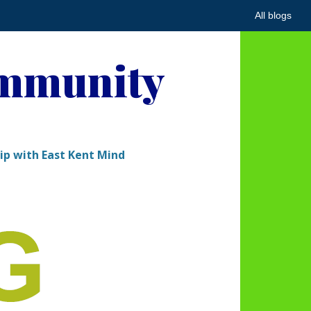
All blogs
ommunity
hip with East Kent Mind