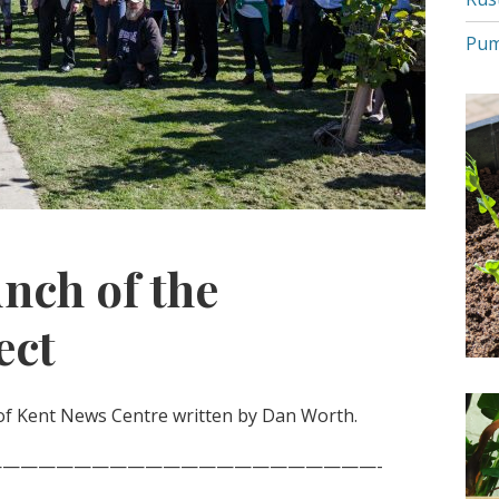
Pum
unch of the
ect
of Kent News Centre written by Dan Worth.
—————————————————————-