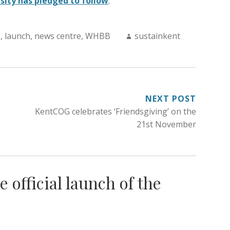
sity has pledged to follow
.
Author:
T
,
launch
,
news centre
,
WHBB
sustainkent
NEXT POST
KentCOG celebrates ‘Friendsgiving’ on the
21st November
e official launch of the