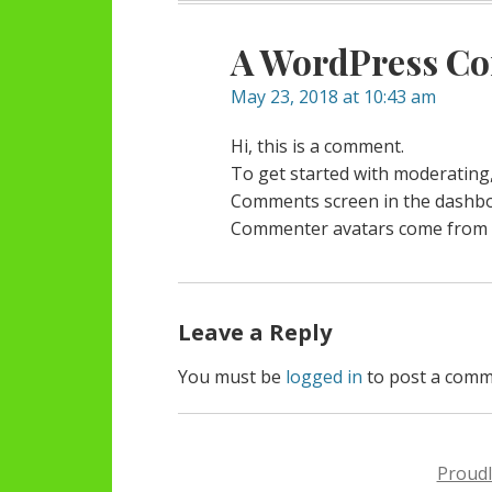
A WordPress C
May 23, 2018 at 10:43 am
Hi, this is a comment.
To get started with moderating,
Comments screen in the dashbo
Commenter avatars come from
Leave a Reply
You must be
logged in
to post a comm
Proud