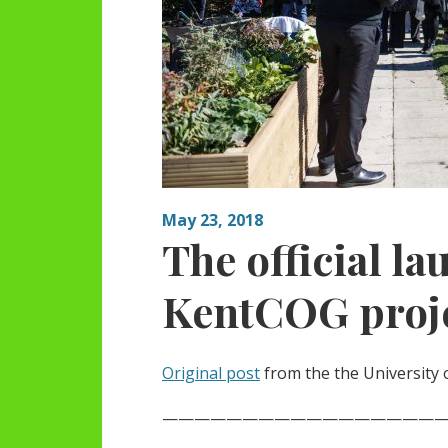
May 23, 2018
The official la
KentCOG proj
Original post
from the the University 
——————————————————