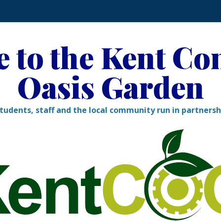
 to the Kent C
Oasis Garden
tudents, staff and the local community run in partners