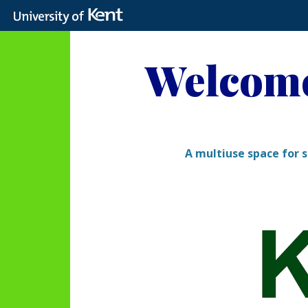
Skip
to
Welcome
content
A multiuse space for s