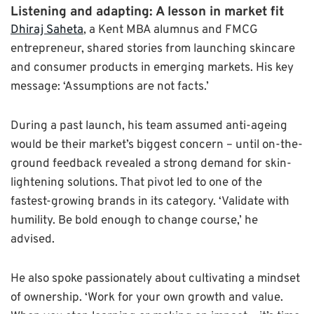
Listening and adapting: A lesson in market fit
Dhiraj Saheta
, a Kent MBA alumnus and FMCG
entrepreneur, shared stories from launching skincare
and consumer products in emerging markets. His key
message: ‘Assumptions are not facts.’
During a past launch, his team assumed anti-ageing
would be their market’s biggest concern – until on-the-
ground feedback revealed a strong demand for skin-
lightening solutions. That pivot led to one of the
fastest-growing brands in its category. ‘Validate with
humility. Be bold enough to change course,’ he
advised.
He also spoke passionately about cultivating a mindset
of ownership. ‘Work for your own growth and value.