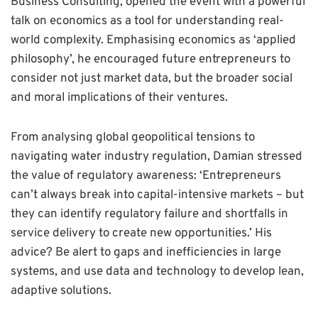
Business Consulting, opened the event with a powerful
talk on economics as a tool for understanding real-
world complexity. Emphasising economics as ‘applied
philosophy’, he encouraged future entrepreneurs to
consider not just market data, but the broader social
and moral implications of their ventures.
From analysing global geopolitical tensions to
navigating water industry regulation, Damian stressed
the value of regulatory awareness: ‘Entrepreneurs
can’t always break into capital-intensive markets – but
they can identify regulatory failure and shortfalls in
service delivery to create new opportunities.’ His
advice? Be alert to gaps and inefficiencies in large
systems, and use data and technology to develop lean,
adaptive solutions.