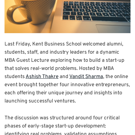
Last Friday, Kent Business School welcomed alumni,
students, staff, and industry leaders for a dynamic
MBA Guest Lecture exploring how to build a start-up
that solves real-world problems. Hosted by MBA
students
Ashish Thakre
and
Vandit Sharma
, the online
event brought together four innovative entrepreneurs,
each offering their unique journey and insights into
launching successful ventures.
The discussion was structured around four critical
phases of early-stage start-up development:
identifying real problems, validating assumptions,