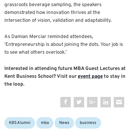
grassroots beverage sampling, the speakers
demonstrated how innovation thrives at the
intersection of vision, validation and adaptability.
As Damian Merciar reminded attendees,
‘Entrepreneurship is about joining the dots. Your job is
to see what others overlook.’
Interested in attending future MBA Guest Lectures at
Kent Business School? Visit our
event page
to stay in
the loop.
Categories:
Tags:
KBS Alumni
mba
News
business