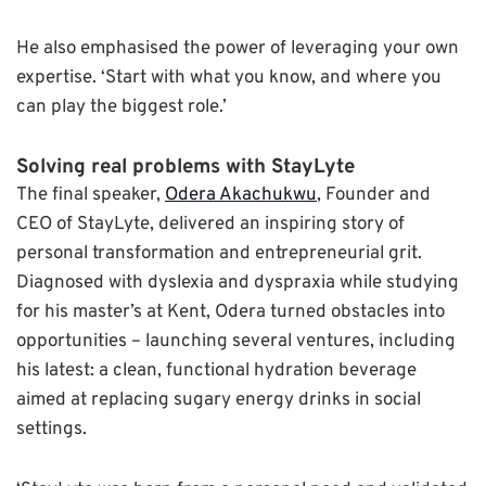
He also emphasised the power of leveraging your own
expertise. ‘Start with what you know, and where you
can play the biggest role.’
Solving real problems with StayLyte
The final speaker,
Odera Akachukwu
, Founder and
CEO of StayLyte, delivered an inspiring story of
personal transformation and entrepreneurial grit.
Diagnosed with dyslexia and dyspraxia while studying
for his master’s at Kent, Odera turned obstacles into
opportunities – launching several ventures, including
his latest: a clean, functional hydration beverage
aimed at replacing sugary energy drinks in social
settings.