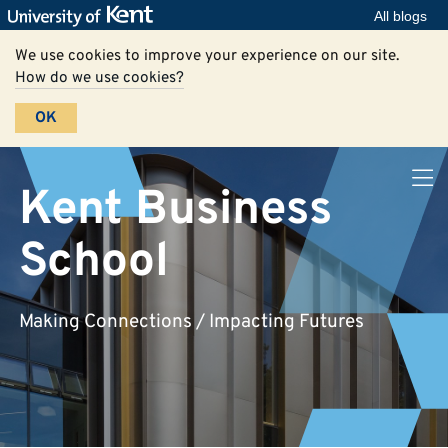
All blogs
We use cookies to improve your experience on our site.
How do we use cookies?
OK
Kent Business
School
Making Connections / Impacting Futures