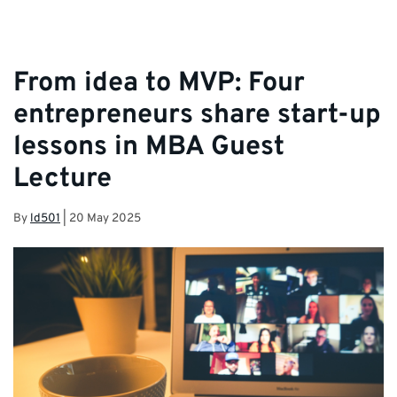
From idea to MVP: Four
entrepreneurs share start-up
lessons in MBA Guest
Lecture
By
ld501
|
20 May 2025