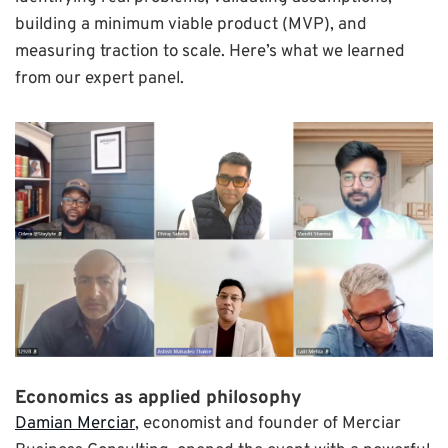
building a minimum viable product (MVP), and
measuring traction to scale. Here’s what we learned
from our expert panel.
Economics as applied philosophy
Damian Merciar
, economist and founder of Merciar