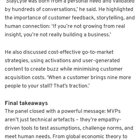
‘StayLyte was born from a personal need and validated
by hundreds of conversations,’ he said. He highlighted
the importance of customer feedback, storytelling, and
human connection: ‘If you’re not growing from real
insight, you’re not really building a business.’
He also discussed cost-effective go-to-market
strategies, using activations and user-generated
content to create buzz while minimising customer
acquisition costs. ‘When a customer brings nine more
people to your stall? That’s traction.’
Final takeaways
The panel closed with a powerful message: MVPs
aren’t just technical artefacts – they’re empathy-
driven tools to test assumptions, challenge norms, and
meet human needs. From global economic theory to