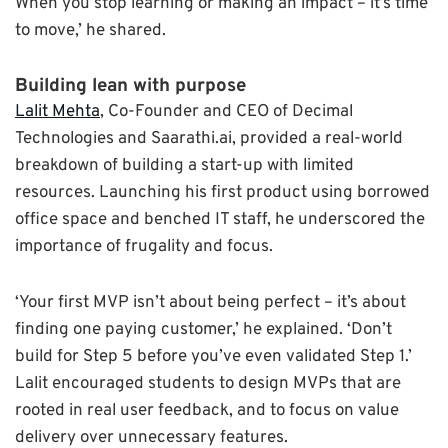
When you stop learning or making an impact – it’s time
to move,’ he shared.
Building lean with purpose
Lalit Mehta
, Co-Founder and CEO of Decimal
Technologies and Saarathi.ai, provided a real-world
breakdown of building a start-up with limited
resources. Launching his first product using borrowed
office space and benched IT staff, he underscored the
importance of frugality and focus.
‘Your first MVP isn’t about being perfect – it’s about
finding one paying customer,’ he explained. ‘Don’t
build for Step 5 before you’ve even validated Step 1.’
Lalit encouraged students to design MVPs that are
rooted in real user feedback, and to focus on value
delivery over unnecessary features.