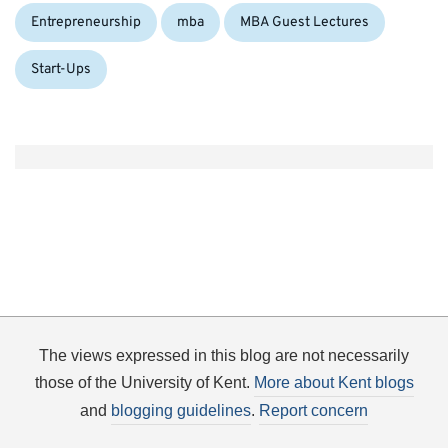
Entrepreneurship
mba
MBA Guest Lectures
Start-Ups
The views expressed in this blog are not necessarily
those of the University of Kent.
More about Kent blogs
and
blogging guidelines
.
Report concern