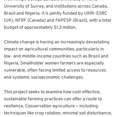
University of Surrey, and institutions across Canada,
Brazil and Nigeria. It is jointly funded by UKRI-ESRC
(UK), NFRF (Canada) and FAPESP (Brazil), with a total
budget of approximately $1.3 million.
Climate change is having an increasingly devastating
impact on agricultural communities, particularly in
low- and middle-income countries such as Brazil and
Nigeria. Smallholder women farmers are especially
vulnerable, often facing limited access to resources
and systemic socioeconomic challenges.
This project seeks to examine how cost-effective,
sustainable farming practices can offer a route to
resilience. Conservation agriculture — including
techniques like crop rotation, minimal soil disturbance,