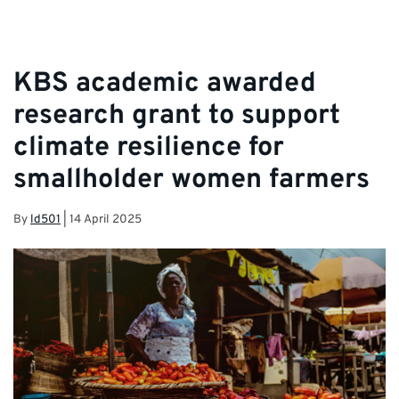
KBS academic awarded
research grant to support
climate resilience for
smallholder women farmers
By
ld501
|
14 April 2025