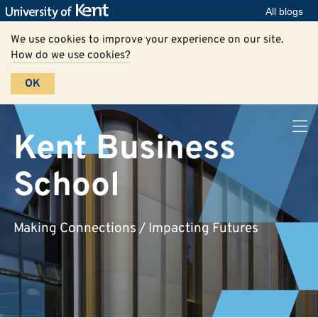
All blogs
We use cookies to improve your experience on our site.
How do we use cookies?
OK
Kent Business
School
Making Connections / Impacting Futures