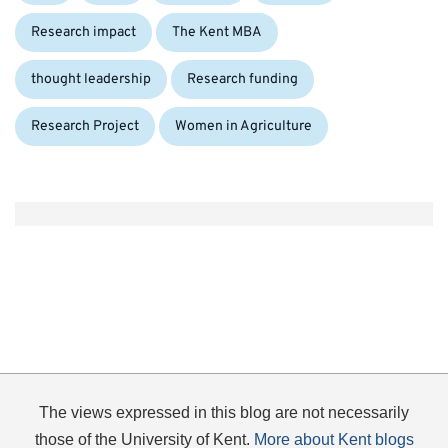
Research impact
The Kent MBA
Tags:
thought leadership
Research funding
Research Project
Women in Agriculture
The views expressed in this blog are not necessarily
those of the University of Kent.
More about Kent blogs