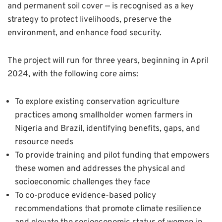
and permanent soil cover — is recognised as a key
strategy to protect livelihoods, preserve the
environment, and enhance food security.
The project will run for three years, beginning in April
2024, with the following core aims:
To explore existing conservation agriculture
practices among smallholder women farmers in
Nigeria and Brazil, identifying benefits, gaps, and
resource needs
To provide training and pilot funding that empowers
these women and addresses the physical and
socioeconomic challenges they face
To co-produce evidence-based policy
recommendations that promote climate resilience