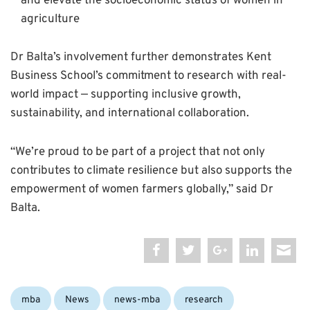
and elevate the socioeconomic status of women in
agriculture
Dr Balta’s involvement further demonstrates Kent
Business School’s commitment to research with real-
world impact — supporting inclusive growth,
sustainability, and international collaboration.
“We’re proud to be part of a project that not only
contributes to climate resilience but also supports the
empowerment of women farmers globally,” said Dr
Balta.
Categories:
mba
News
news-mba
research