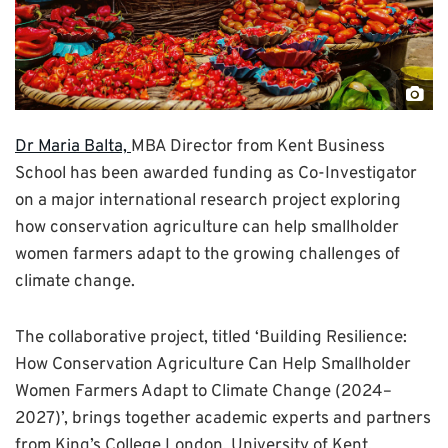
"Ni
fem
Dr Maria Balta,
MBA Director from Kent Business
sell
School has been awarded funding as Co-Investigator
cro
on a major international research project exploring
at
how conservation agriculture can help smallholder
the
women farmers adapt to the growing challenges of
mar
climate change.
by
Omo
The collaborative project, titled ‘Building Resilience:
Taj
How Conservation Agriculture Can Help Smallholder
Women Farmers Adapt to Climate Change (2024–
2027)’, brings together academic experts and partners
from King’s College London, University of Kent,