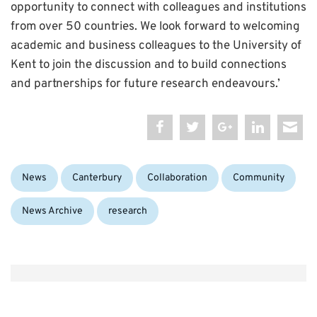
opportunity to connect with colleagues and institutions
from over 50 countries. We look forward to welcoming
academic and business colleagues to the University of
Kent to join the discussion and to build connections
and partnerships for future research endeavours.’
Categories:
Tags:
News
Canterbury
Collaboration
Community
News Archive
research