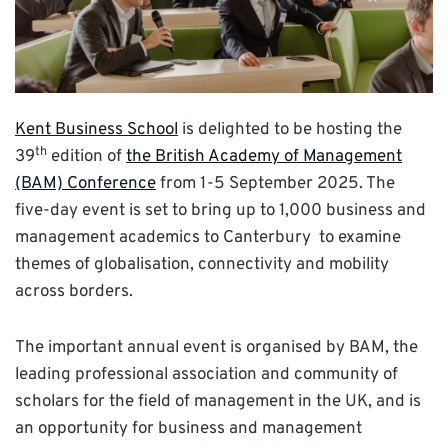
Kent Business School
is delighted to be hosting the
th
39
edition of
the British Academy of Management
(BAM) Conference
from 1-5 September 2025. The
five-day event is set to bring up to 1,000 business and
management academics to Canterbury to examine
themes of globalisation, connectivity and mobility
across borders.
The important annual event is organised by BAM, the
leading professional association and community of
scholars for the field of management in the UK, and is
an opportunity for business and management