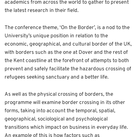
academics from across the world to gather to present
the latest research in their field.
The conference theme, ‘On the Border’, is a nod to the
University’s unique position in relation to the
economic, geographical, and cultural border of the UK,
with borders such as the one at Dover and the rest of
the Kent coastline at the forefront of attempts to both
prevent and safely facilitate the hazardous crossing of
refugees seeking sanctuary and a better life.
As well as the physical crossing of borders, the
programme will examine border crossing in its other
forms, taking into account the temporal, spatial,
geographical, sociological and psychological
transitions which impact on business in everyday life.
An example of this is how factors such as