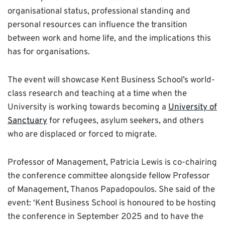
organisational status, professional standing and
personal resources can influence the transition
between work and home life, and the implications this
has for organisations.
The event will showcase Kent Business School’s world-
class research and teaching at a time when the
University is working towards becoming a
University of
Sanctuary
for refugees, asylum seekers, and others
who are displaced or forced to migrate.
Professor of Management, Patricia Lewis is co-chairing
the conference committee alongside fellow Professor
of Management, Thanos Papadopoulos. She said of the
event: ‘Kent Business School is honoured to be hosting
the conference in September 2025 and to have the