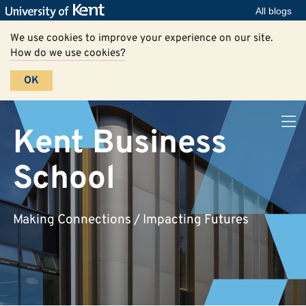
All blogs
We use cookies to improve your experience on our site.
How do we use cookies?
OK
Kent Business
School
Making Connections / Impacting Futures