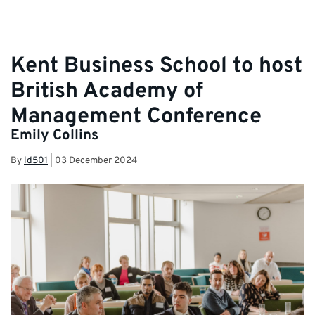
Kent Business School to host
British Academy of
Management Conference
Emily Collins
By
ld501
|
03 December 2024