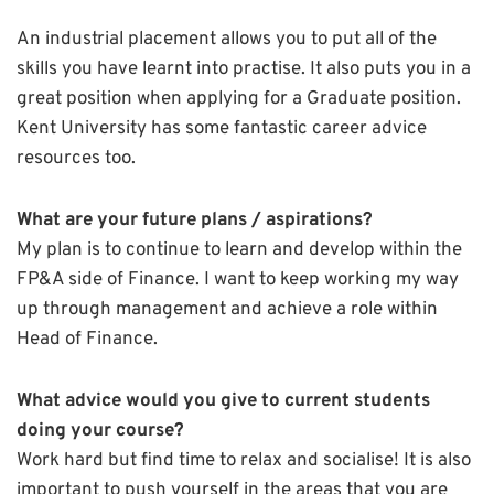
An industrial placement allows you to put all of the
skills you have learnt into practise. It also puts you in a
great position when applying for a Graduate position.
Kent University has some fantastic career advice
resources too.
What are your future plans / aspirations?
My plan is to continue to learn and develop within the
FP&A side of Finance. I want to keep working my way
up through management and achieve a role within
Head of Finance.
What advice would you give to current students
doing your course?
Work hard but find time to relax and socialise! It is also
important to push yourself in the areas that you are