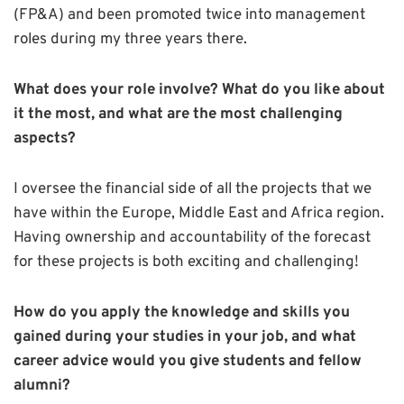
(FP&A) and been promoted twice into management
roles during my three years there.
What does your role involve? What do you like about
it the most, and what are the most challenging
aspects?
I oversee the financial side of all the projects that we
have within the Europe, Middle East and Africa region.
Having ownership and accountability of the forecast
for these projects is both exciting and challenging!
How do you apply the knowledge and skills you
gained during your studies in your job, and what
career advice would you give students and fellow
alumni?