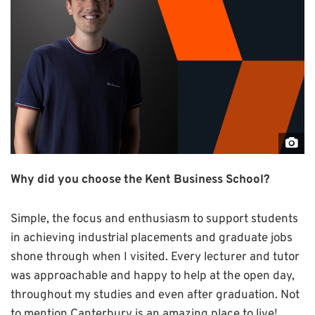
"Jo
Bon
Why did you choose the Kent Business School?
by
Grz
Simple, the focus and enthusiasm to support students
Iwa
in achieving industrial placements and graduate jobs
for
shone through when I visited. Every lecturer and tutor
Coll
was approachable and happy to help at the open day,
Aer
throughout my studies and even after graduation. Not
to mention Canterbury is an amazing place to live!