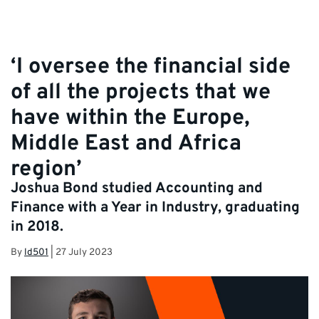
‘I oversee the financial side
of all the projects that we
have within the Europe,
Middle East and Africa
region’
Joshua Bond studied Accounting and
Finance with a Year in Industry, graduating
in 2018.
By
ld501
|
27 July 2023