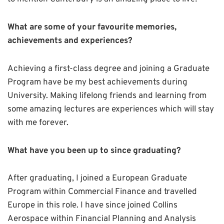
What are some of your favourite memories,
achievements and experiences?
Achieving a first-class degree and joining a Graduate
Program have be my best achievements during
University. Making lifelong friends and learning from
some amazing lectures are experiences which will stay
with me forever.
What have you been up to since graduating?
After graduating, I joined a European Graduate
Program within Commercial Finance and travelled
Europe in this role. I have since joined Collins
Aerospace within Financial Planning and Analysis