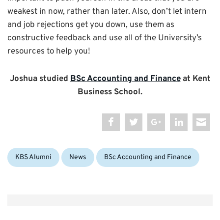
weakest in now, rather than later. Also, don’t let intern
and job rejections get you down, use them as
constructive feedback and use all of the University’s
resources to help you!
Joshua studied
BSc Accounting and Finance
at Kent
Business School.
Categories:
Tags:
KBS Alumni
News
BSc Accounting and Finance