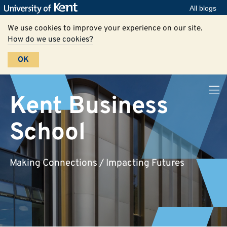
All blogs
We use cookies to improve your experience on our site.
How do we use cookies?
OK
Kent Business
School
Making Connections / Impacting Futures