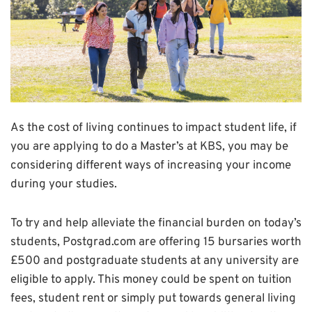
As the cost of living continues to impact student life, if
you are applying to do a Master’s at KBS, you may be
considering different ways of increasing your income
during your studies.
To try and help alleviate the financial burden on today’s
students, Postgrad.com are offering 15 bursaries worth
£500 and postgraduate students at any university are
eligible to apply. This money could be spent on tuition
fees, student rent or simply put towards general living