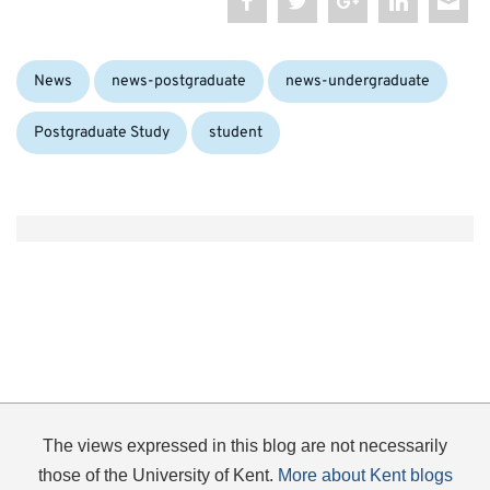
Categories:
Tags
News
news-postgraduate
news-undergraduate
Postgraduate Study
student
The views expressed in this blog are not necessarily
those of the University of Kent.
More about Kent blogs