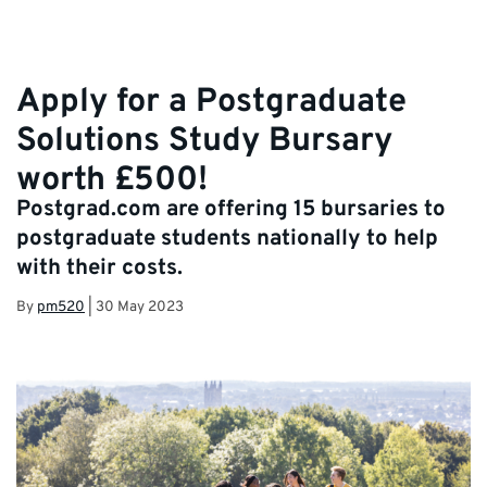
Apply for a Postgraduate
Solutions Study Bursary
worth £500!
Postgrad.com are offering 15 bursaries to
postgraduate students nationally to help
with their costs.
By
pm520
|
30 May 2023