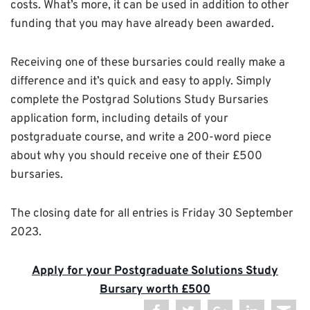
costs. What’s more, it can be used in addition to other
funding that you may have already been awarded.
Receiving one of these bursaries could really make a
difference and it’s quick and easy to apply. Simply
complete the Postgrad Solutions Study Bursaries
application form, including details of your
postgraduate course, and write a 200-word piece
about why you should receive one of their £500
bursaries.
The closing date for all entries is Friday 30 September
2023.
Apply for your Postgraduate Solutions Study
Bursary worth £500