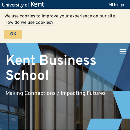
All blogs
We use cookies to improve your experience on our site.
How do we use cookies?
OK
Kent Business
School
Making Connections / Impacting Futures