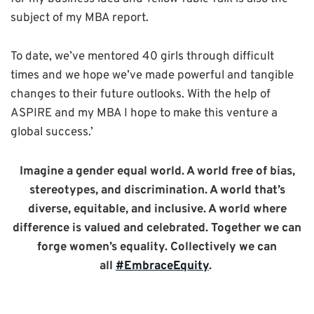
subject of my MBA report.
To date, we’ve mentored 40 girls through difficult
times and we hope we’ve made powerful and tangible
changes to their future outlooks
. With the help of
ASPIRE and my MBA I hope to make this venture a
global success.’
Imagine a gender equal world. A world free of bias,
stereotypes, and discrimination. A world that’s
diverse, equitable, and inclusive. A world where
difference is valued and celebrated. Together we can
forge women’s equality. Collectively we can
all
#EmbraceEquity
.