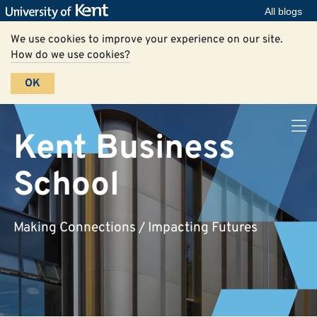
All blogs
We use cookies to improve your experience on our site.
How do we use cookies?
OK
Kent Business
School
Making Connections / Impacting Futures