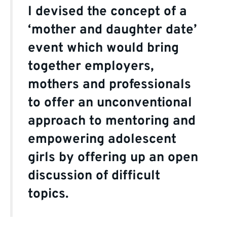
I devised the concept of a
‘mother and daughter date’
event which would bring
together employers,
mothers and professionals
to offer an unconventional
approach to mentoring and
empowering adolescent
girls by offering up an open
discussion of difficult
topics.