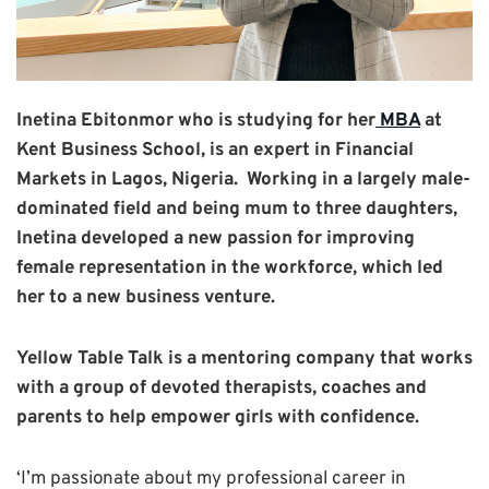
Inetina
Ebitonmor who
is studying for her
MBA
at
Kent Business School, is an expert in Financial
Markets in Lagos, Nigeria.
Working in a largely male-
dominated field and being mum to three daughters,
Inetina developed a new passion for improving
female representation in the workforce, which led
her to a new business venture.
Yellow Table Talk is a mentoring company that works
with a group of devoted therapists, coaches and
parents to help empower girls with confidence.
‘I’m passionate about my professional career in