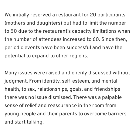
We initially reserved a restaurant for 20 participants
(mothers and daughters) but had to limit the number
to 50 due to the restaurant’s capacity limitations when
the number of attendees increased to 60. Since then,
periodic events have been successful and have the
potential to expand to other regions.
Many issues were raised and openly discussed without
judgment. From identity, self-esteem, and mental
health, to sex, relationships, goals, and friendships
there was no issue dismissed. There was a palpable
sense of relief and reassurance in the room from
young people and their parents to overcome barriers
and start talking.