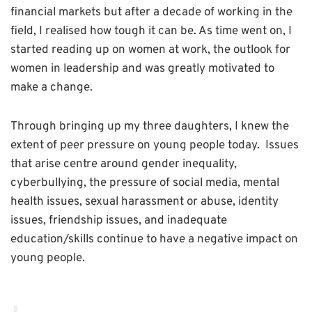
financial markets but after a decade of working in the
field, I realised how
tough it can be. As time went on, I
started reading up on women at work, the outlook for
women in leadership and was greatly motivated to
make a change.
Through bringing up my three daughters, I knew the
extent of peer pressure on young people today. Issues
that arise centre around gender inequality,
cyberbullying, the pressure of social media, mental
health issues, sexual harassment or abuse, identity
issues, friendship issues, and inadequate
education/skills continue to have a negative impact on
young people.