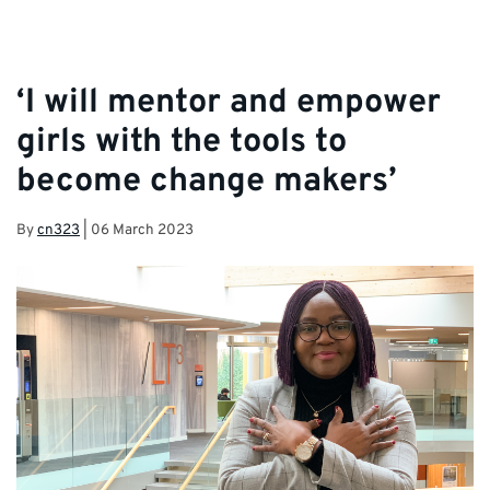
‘I will mentor and empower
girls with the tools to
become change makers’
By
cn323
|
06 March 2023