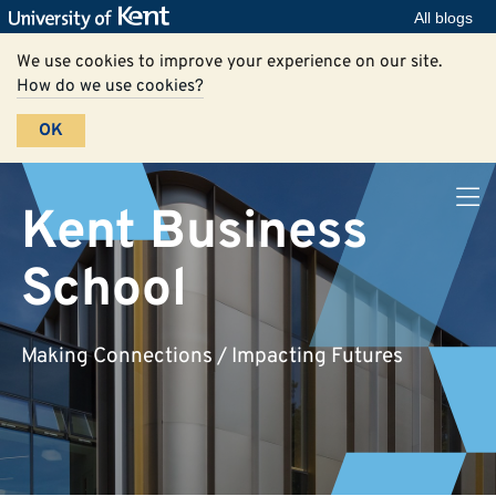
All blogs
We use cookies to improve your experience on our site.
How do we use cookies?
OK
Kent Business
School
Making Connections / Impacting Futures