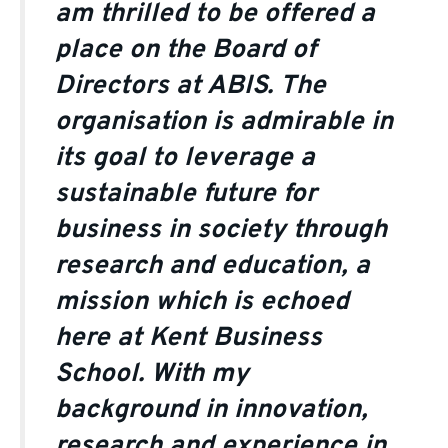
am thrilled to be offered a
place on the Board of
Directors at ABIS. The
organisation is admirable in
its goal to leverage a
sustainable future for
business in society through
research and education, a
mission which is echoed
here at Kent Business
School. With my
background in innovation,
research and experience in