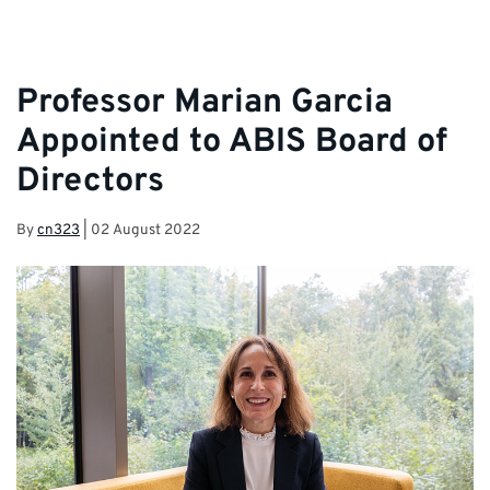
Professor Marian Garcia
Appointed to ABIS Board of
Directors
By
cn323
|
02 August 2022