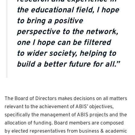
the educational field, I hope
to bring a positive
perspective to the network,
one I hope can be filtered
to wider society, helping to
build a better future for all.”
The Board of Directors makes decisions on all matters
relevant to the achievement of ABIS’ objectives,
specifically the management of ABIS projects and the
allocation of funding. Board members are composed
by elected representatives from business & academic