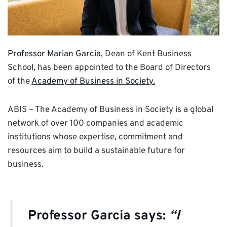
Professor Marian Garcia,
Dean of Kent Business
School, has been appointed to the Board of Directors
of the
Academy of Business in Society.
ABIS – The Academy of Business in Society is a global
network of over 100 companies and academic
institutions whose expertise, commitment and
resources aim to build a sustainable future for
business.
Professor Garcia says:
“I