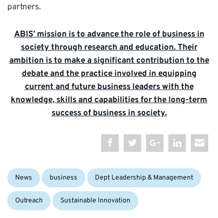
partners.
ABIS’ mission is to advance the role of business in
society through research and education. Their
ambition is to make a significant contribution to the
debate and the practice involved in equipping
current and future business leaders with the
knowledge, skills and capabilities for the long-term
success of business in society.
Categories:
Tags:
News
business
Dept Leadership & Management
Outreach
Sustainable Innovation