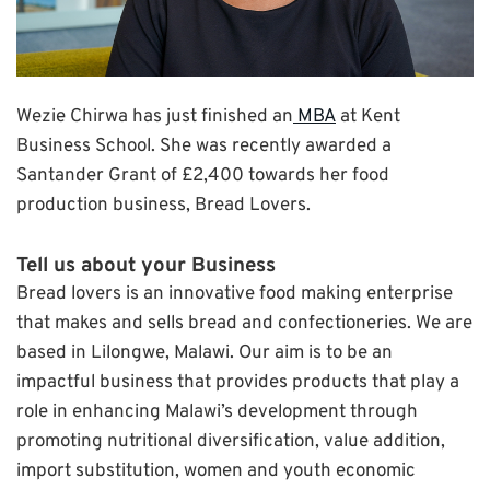
Wezie Chirwa has just finished an
MBA
at Kent
Business School. She was recently awarded a
Santander Grant of £2,400 towards her food
production business, Bread Lovers.
Tell us about your Business
Bread lovers is an innovative food making enterprise
that makes and sells bread and confectioneries. We are
based in Lilongwe, Malawi. Our aim is to be an
impactful business that provides products that play a
role in enhancing Malawi’s development through
promoting nutritional diversification, value addition,
import substitution, women and youth economic