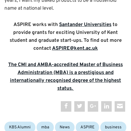
years, I want my baked products to be a household
name at national level.
ASPIRE works with
Santander Universities
to
provide grants for exciting University of Kent
student and graduate start-ups. To find out more
contact
ASPIRE@kent.ac.uk
The CMI and AMBA-accredited Master of Business
Administration (MBA) is a prestigious and
internationally recognised degree of the highest
status.
Categories:
Tags:
KBS Alumni
mba
News
ASPIRE
business