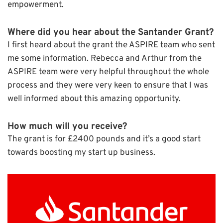
empowerment.
Where did you hear about the Santander Grant?
I first heard about the grant the ASPIRE team who sent
me some information. Rebecca and Arthur from the
ASPIRE team were very helpful throughout the whole
process and they were very keen to ensure that I was
well informed about this amazing opportunity.
How
much will you receive
?
The grant is for £2400 pounds and it’s a good start
towards boosting my start up business.