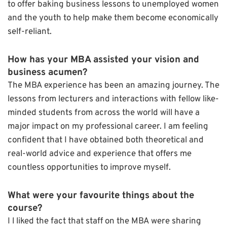
to offer baking business lessons to unemployed women
and the youth to help make them become economically
self-reliant.
How has your MBA assisted your vision and
business acumen?
The MBA experience has been an amazing journey. The
lessons from lecturers and interactions with fellow like-
minded students from across the world will have a
major impact on my professional career. I am feeling
confident that I have obtained both theoretical and
real-world advice and experience that offers me
countless opportunities to improve myself.
What were your favourite things about the
course?
I l liked the fact that staff on the MBA were sharing