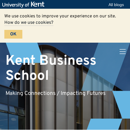
All blogs
We use cookies to improve your experience on our site.
How do we use cookies?
OK
Kent Business
School
Making Connections / Impacting Futures