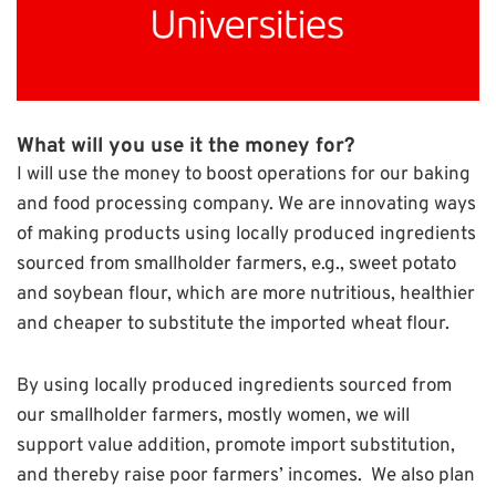
What will you use it the money for?
I will use the money to boost operations for our baking
and food processing company. We are innovating ways
of making products using locally produced ingredients
sourced from smallholder farmers, e.g., sweet potato
and soybean flour, which are more nutritious, healthier
and cheaper to substitute the imported wheat flour.
By using locally produced ingredients sourced from
our smallholder farmers, mostly women, we will
support value addition, promote import substitution,
and thereby raise poor farmers’ incomes. We also plan