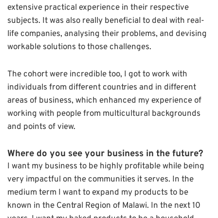
extensive practical experience in their respective
subjects. It was also really beneficial to deal with real-
life companies, analysing their problems, and devising
workable solutions to those challenges.
The cohort were incredible too, I got to work with
individuals from different countries and in different
areas of business, which enhanced my experience of
working with people from multicultural backgrounds
and points of view.
Where do you see your business in the future?
I want my business to be highly profitable while being
very impactful on the communities it serves. In the
medium term I want to expand my products to be
known in the Central Region of Malawi. In the next 10