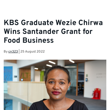
KBS Graduate Wezie Chirwa
Wins Santander Grant for
Food Business
By
cn323
|
25 August 2022