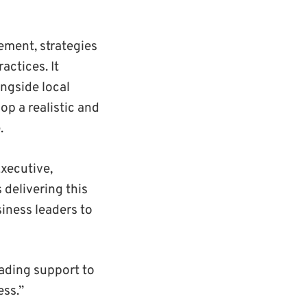
ement, strategies
actices. It
ongside local
op a realistic and
.
xecutive,
 delivering this
iness leaders to
ading support to
ess.”