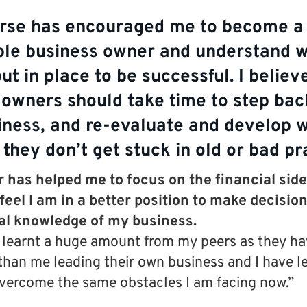
rse has encouraged me to become a
ble business owner and understand w
ut in place to be successful. I believe
 owners should take time to step back
iness, and re-evaluate and develop w
 they don’t get stuck in old or bad pr
has helped me to focus on the financial side
 feel I am in a better position to make decisio
ial knowledge of my business.
o learnt a huge amount from my peers as they h
than me leading their own business and I have l
vercome the same obstacles I am facing now.”