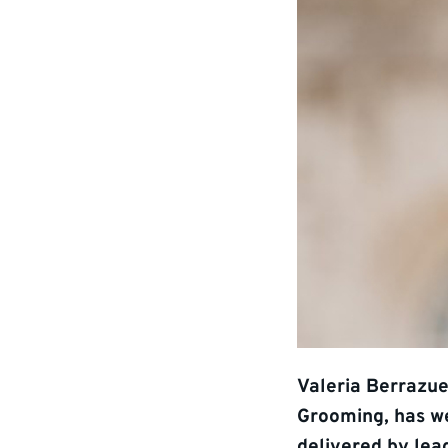
Valeria Berrazue
Grooming, has w
delivered by lea