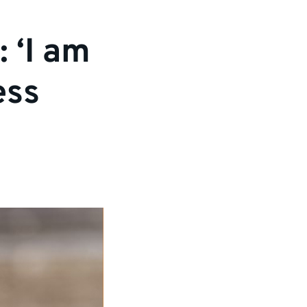
 ‘I am
ess