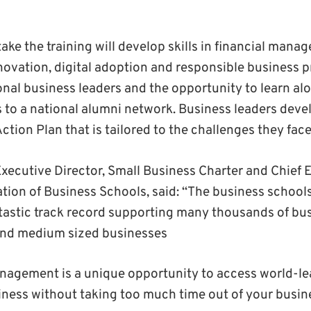
ke the training will develop skills in financial manag
ovation, digital adoption and responsible business pr
onal business leaders and the opportunity to learn al
 to a national alumni network. Business leaders devel
tion Plan that is tailored to the challenges they face
ecutive Director, Small Business Charter and Chief E
tion of Business Schools, said: “The business schools
tastic track record supporting many thousands of bus
 and medium sized businesses
nagement is a unique opportunity to access world-le
iness without taking too much time out of your busin