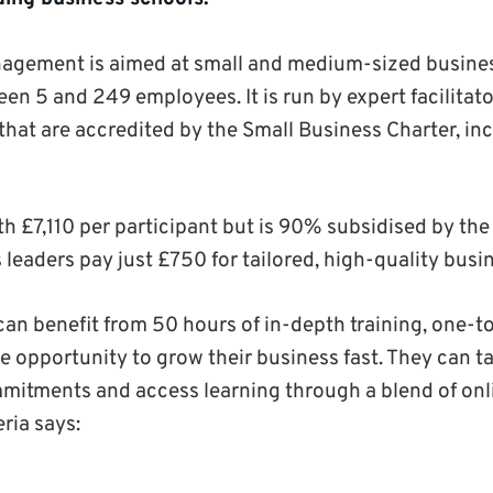
nagement is aimed at small and medium-sized busines
en 5 and 249 employees. It is run by expert facilitat
that are accredited by the Small Business Charter, in
th £7,110 per participant but is 90% subsidised by th
eaders pay just £750 for tailored, high-quality busin
can benefit from 50 hours of in-depth training, one-
e opportunity to grow their business fast. They can t
mitments and access learning through a blend of onl
eria says: