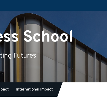
ess School
ting Futures
mpact
International Impact