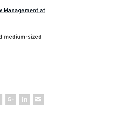
row Management at
nd medium-sized