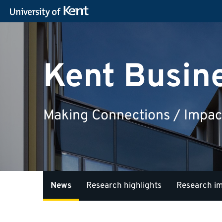
Kent Busin
Making Connections / Impac
News
Research highlights
Research i