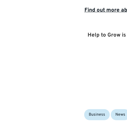
Find out more ab
Help to Grow i
Categories:
Business
News