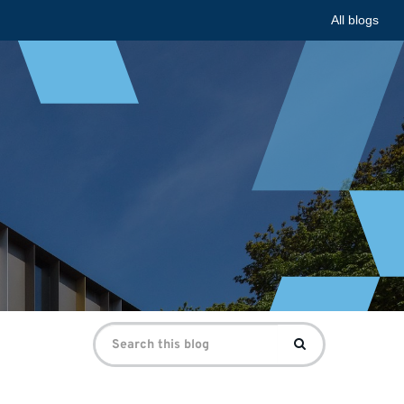
All blogs
Search
Search
for: