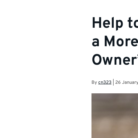
Help t
a More
Owner
By
cn323
|
26 Januar