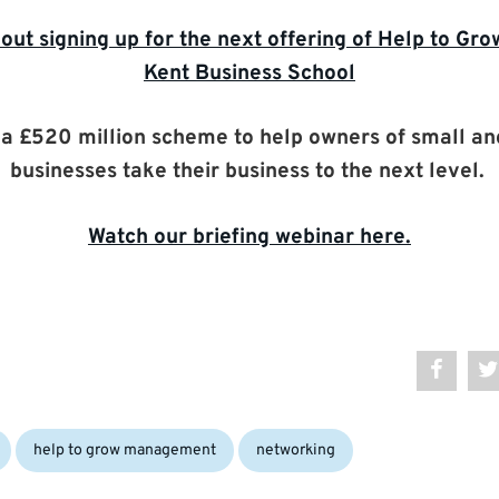
out signing up for the next offering of Help to G
Kent Business School
s a £520 million scheme to help owners of small a
businesses take their business to the next level.
Watch our briefing webinar here.
Tags:
help to grow management
networking