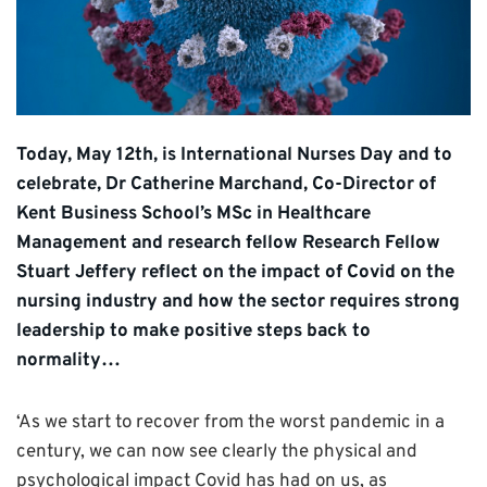
Today, May 12th, is International Nurses Day and to
celebrate, Dr Catherine Marchand, Co-Director of
Kent Business School’s MSc in Healthcare
Management and research fellow Research Fellow
Stuart Jeffery reflect on the impact of Covid on the
nursing industry and how the sector requires strong
leadership to make positive steps back to
normality…
‘As we start to recover from the worst pandemic in a
century, we can now see clearly the physical and
psychological impact Covid has had on us, as