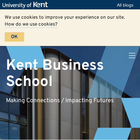
All blogs
We use cookies to improve your experience on our site.
How do we use cookies?
OK
Kent Business
School
Making Connections / Impacting Futures