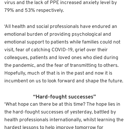
virus and the lack of PPE increased anxiety level by
79% and 53% respectively.
‘All health and social professionals have endured an
emotional burden of providing psychological and
emotional support to patients while families could not
visit, fear of catching COVID-19, grief over their
colleagues, patients and loved ones who died during
the pandemic, and the fear of transmitting to others.
Hopefully, much of that is in the past and now it is
incumbent on us to look forward and shape the future.
“Hard-fought successes”
‘What hope can there be at this time? The hope lies in
the hard-fought successes of yesterday, battled by
health professionals internationally, whilst learning the
hardest lessons to help improve tomorrow for