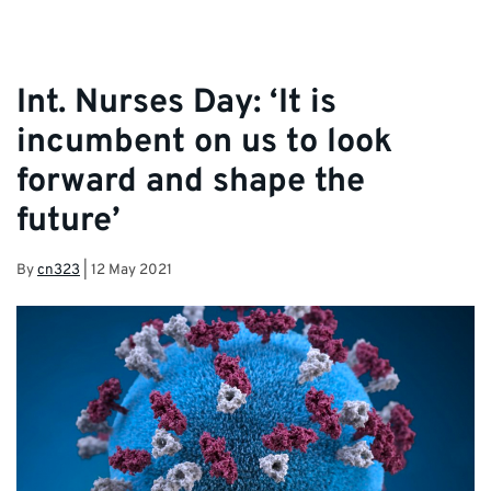
Int. Nurses Day: ‘It is
incumbent on us to look
forward and shape the
future’
By
cn323
|
12 May 2021