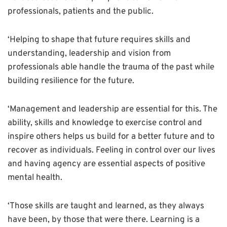
professionals, patients and the public.
‘Helping to shape that future requires skills and
understanding, leadership and vision from
professionals able handle the trauma of the past while
building resilience for the future.
‘Management and leadership are essential for this. The
ability, skills and knowledge to exercise control and
inspire others helps us build for a better future and to
recover as individuals. Feeling in control over our lives
and having agency are essential aspects of positive
mental health.
‘Those skills are taught and learned, as they always
have been, by those that were there. Learning is a