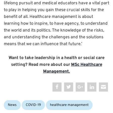
lifelong pursuit and medical educators have a vital part
to play in helping you gain these crucial skills for the
benefit of all. Healthcare management is about
learning how to inspire, to have agency, to understand
the world and its politics. The knowledge of the risks,
and understanding the challenges and the solutions
means that we can influence that future.’
Want to take leadership in a health or social care
setting? Read more about our
MSc Healthcare
Management.
Categories:
Tags:
News
COVID-19
healthcare management