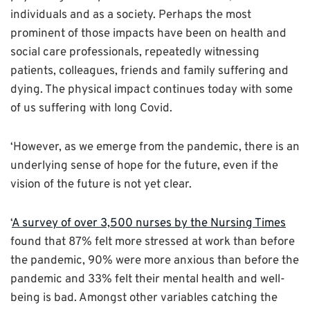
individuals and as a society. Perhaps the most
prominent of those impacts have been on health and
social care professionals, repeatedly witnessing
patients, colleagues, friends and family suffering and
dying. The physical impact continues today with some
of us suffering with long Covid.
‘However, as we emerge from the pandemic, there is an
underlying sense of hope for the future, even if the
vision of the future is not yet clear.
‘
A survey of over 3,500 nurses by the Nursing Times
found that 87% felt more stressed at work than before
the pandemic, 90% were more anxious than before the
pandemic and 33% felt their mental health and well-
being is bad. Amongst other variables catching the