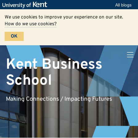
All blogs
We use cookies to improve your experience on our site.
How do we use cookies?
OK
Kent Business
School
Making Connections / Impacting Futures