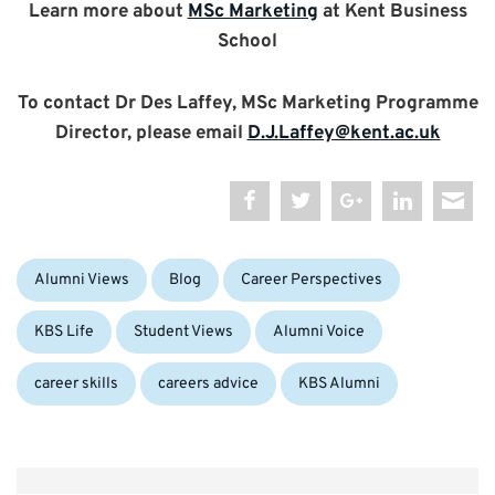
Learn more about
MSc Marketing
at Kent Business
School
To contact Dr Des Laffey, MSc Marketing Programme
Director, please email
D.J.Laffey@kent.ac.uk
Categories:
Alumni Views
Blog
Career Perspectives
Tags:
KBS Life
Student Views
Alumni Voice
career skills
careers advice
KBS Alumni