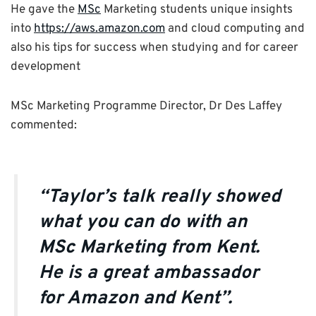
He gave the
MSc
Marketing students unique insights
into
https://aws.amazon.com
and cloud computing and
also his tips for success when studying and for career
development
MSc Marketing Programme Director, Dr Des Laffey
commented:
“Taylor’s talk really showed
what you can do with an
MSc Marketing from Kent.
He is a great ambassador
for Amazon and Kent”.