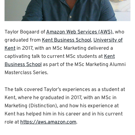
Taylor Bogaard of
Amazon Web Services (AWS),
who
graduated from
Kent Business School
,
University of
Kent
in 2017, with an MSc Marketing delivered a
captivating talk to current MSc students at
Kent
Business School
as part of the MSc Marketing Alumni
Masterclass Series.
The talk covered Taylor’s experiences as a student at
Kent, where he graduated in 2017, with an MSc in
Marketing (Distinction), and how his experience at
Kent has helped him in his career and in his current
role at
https://aws.amazon.com
.