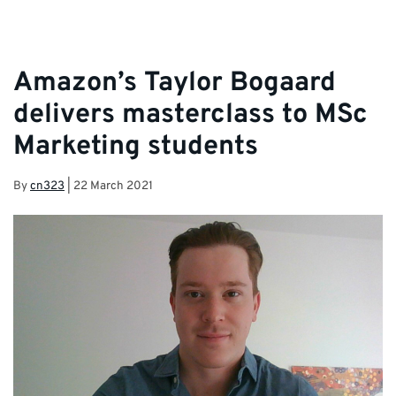
Amazon’s Taylor Bogaard
delivers masterclass to MSc
Marketing students
By
cn323
|
22 March 2021