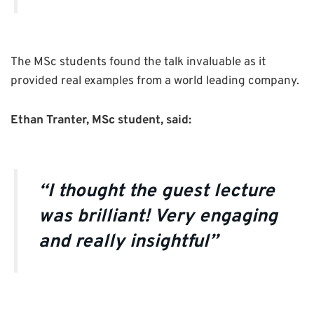
The MSc students found the talk invaluable as it
provided real examples from a world leading company.
Ethan Tranter, MSc student, said:
“I thought the guest lecture
was brilliant! Very engaging
and really insightful”