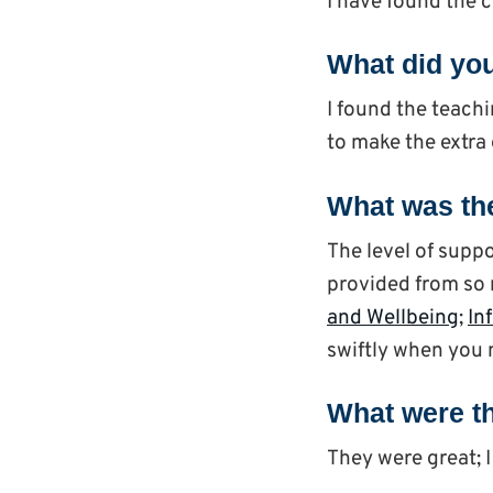
I have found the 
What did you
I found the teachi
to make the extra 
What was the
The level of suppo
provided from so 
and Wellbeing
;
In
swiftly when you n
What were th
They were great; I