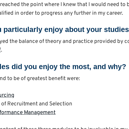
I reached the point where I knew that I would need t
lified in order to progress any further in my career.
 particularly enjoy about your studie
joyed the balance of theory and practice provided by c
f
.
es did you enjoy the most, and why?
nd to be of greatest benefit were:
urcing
of Recruitment and Selection
rformance Management