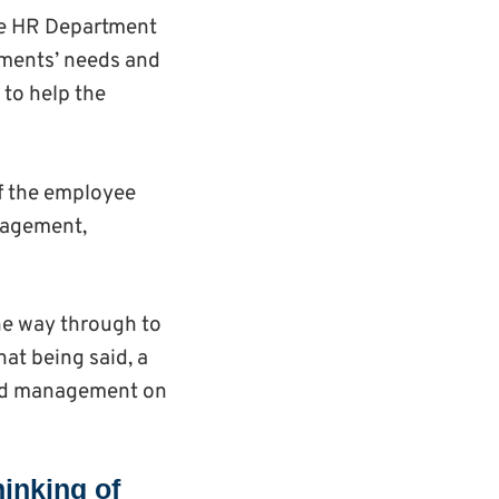
the HR Department
rtments’ needs and
 to help the
of the employee
nagement,
he way through to
hat being said, a
 and management on
hinking of