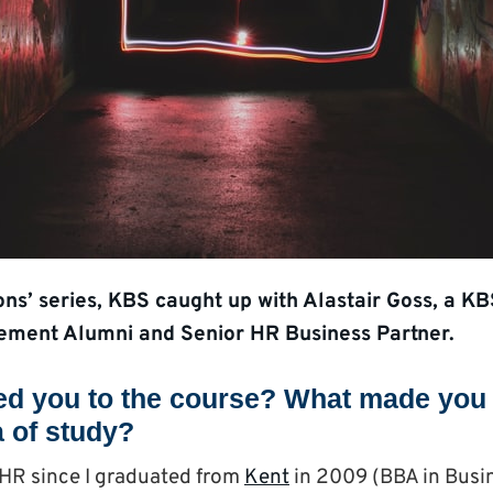
ions’ series, KBS caught up with Alastair Goss, a
ment Alumni and Senior HR Business Partner.
ed you to the course? What made you 
a of study?
HR since I graduated from
Kent
in 2009 (BBA in Busi