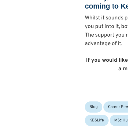
coming to Ke
Whilst it sounds p
you put into it, 
The support you n
advantage of it.
If you would like
a m
Categories:
Blog
Career Per
KBSLife
MSc Hu