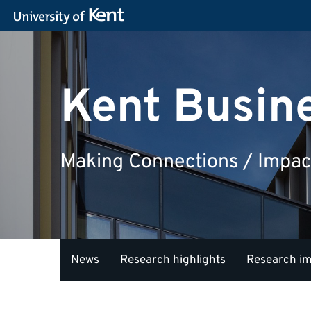
Kent Busin
Making Connections / Impac
News
Research highlights
Research i