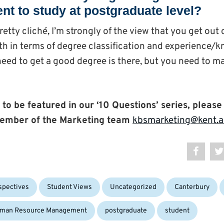
nt to study at postgraduate level?
retty cliché, I’m strongly of the view that you get out
both in terms of degree classification and experience/
eed to get a good degree is there, but you need to m
 to be featured in our ‘10 Questions’ series, please
ember of the Marketing team
kbsmarketing@kent.a
Tags:
spectives
Student Views
Uncategorized
Canterbury
man Resource Management
postgraduate
student