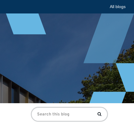
All blogs
Search
Search
for: