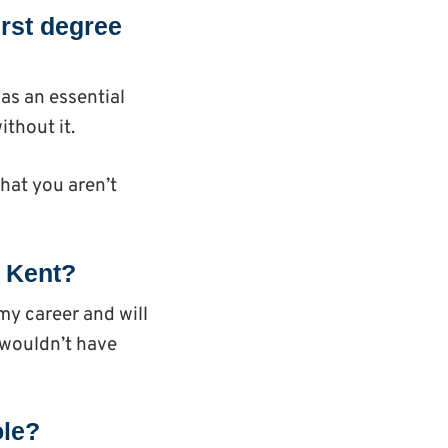
irst degree
as an essential
ithout it.
hat you aren’t
g Kent?
my career and will
d wouldn’t have
ole?