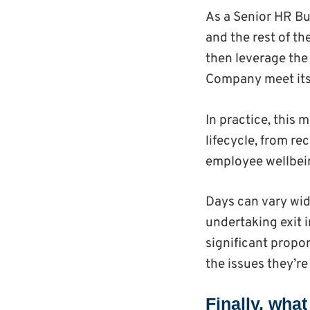
As a Senior HR Bu
and the rest of t
then leverage the
Company meet its
In practice, this
lifecycle, from r
employee wellbein
Days can vary wid
undertaking exit i
significant propo
the issues they’re
Finally, wha