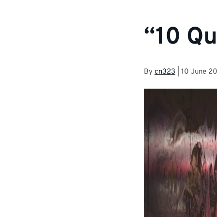
“10 Qu
By
cn323
|
10 June 2