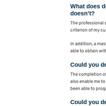
What does do
doesn’t?
The professional c
criterion of my cur
In addition, a ma
able to obtain with
Could you de
The completion of
also enable me to 
been able to progr
Could you de