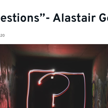
estions”- Alastair 
020