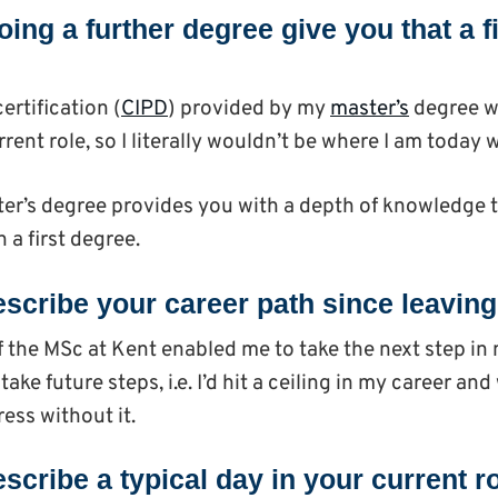
ing a further degree give you that a f
ertification (
CIPD
) provided by my
master’s
degree w
rent role, so I literally wouldn’t be where I am today w
ster’s degree provides you with a depth of knowledge t
 a first degree.
scribe your career path since leavin
 the MSc at Kent enabled me to take the next step in 
take future steps, i.e. I’d hit a ceiling in my career an
ess without it.
scribe a typical day in your current r