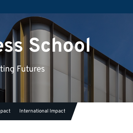
ess School
ting Futures
mpact
International Impact