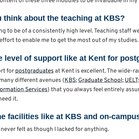
content of these three modules to be invaluable in my
 think about the teaching at KBS?
ng to be of a consistently high level. Teaching staff 
effort to enable me to get the most out of my studies.
 level of support like at Kent for po
rt for
postgraduates
at Kent is excellent. The wide-r
many different avenues (
KBS
;
Graduate School
;
UELT
formation Services
) that you always feel entirely assu
eed it.
e facilities like at KBS and on-campu
 never felt as though I lacked for anything.