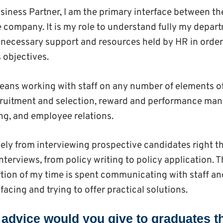
siness Partner, I am the primary interface between 
he company. It is my role to understand fully my depa
 necessary support and resources held by HR in order
 objectives.
 means working with staff on any number of elements 
ecruitment and selection, reward and performance ma
g, and employee relations.
ely from interviewing prospective candidates right t
nterviews, from policy writing to policy application. T
rtion of my time is spent communicating with staff
 facing and trying to offer practical solutions.
t advice would you give to graduates t