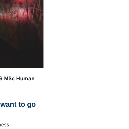
 KBS MSc Human
want to go
ness