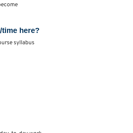
o become
s/time here?
ourse syllabus