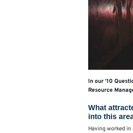
In our ‘10 Quest
Resource Manage
What attract
into this are
Having worked in 