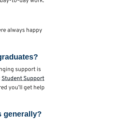
 day-to-day work.
were always happy
stgraduates?
anging support is
:
Student Support
red you’ll get help
s generally?