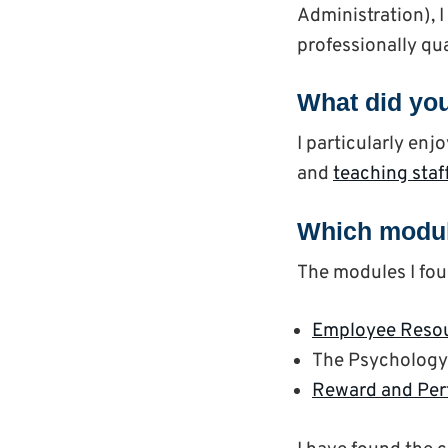
Administration), 
professionally qua
What did you
I particularly en
and
teaching staf
Which modul
The modules I fou
Employee Reso
The Psychology 
Reward and Pe