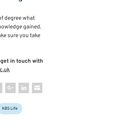
 of degree what
knowledge gained.
ake sure you take
 get in touch with
c.uk
KBS Life