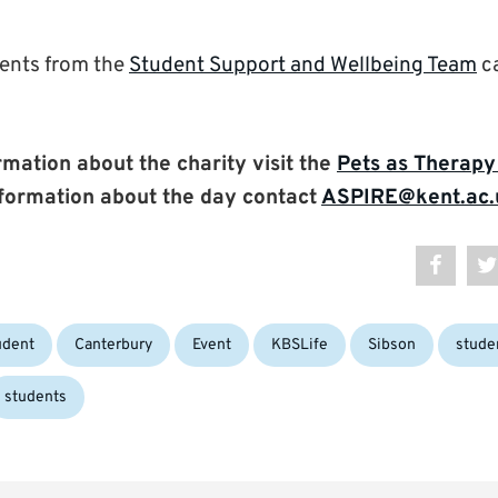
vents from the
Student Support and Wellbeing Team
ca
mation about the charity visit the
Pets as Therapy
formation about the day contact
ASPIRE@kent.ac.
Tags:
udent
Canterbury
Event
KBSLife
Sibson
stude
students