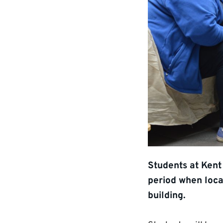
Students at Kent
period when loca
building.