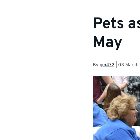
Pets a
May
By
gm472
|
03 March