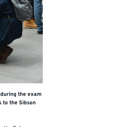
s during the exam
s to the Sibson