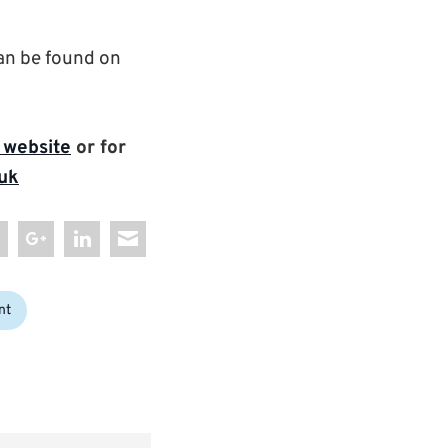
n be found on
 website
or for
uk
nt