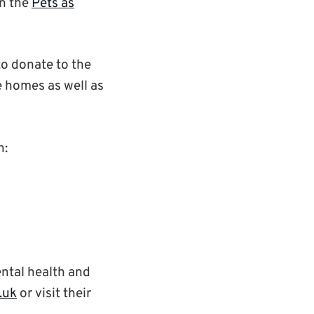
en the
Pets as
to donate to the
e homes as well as
n:
ental health and
.uk
or visit their