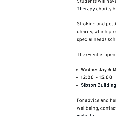
Students will hav
Therapy
charity b
Stroking and petti
charity, which pro
special needs sch
The event is open 
Wednesday 6 
12:00 – 15:00
Sibson Buildin
For advice and he
wellbeing, contac