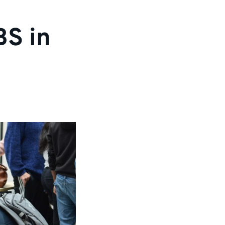
BS in