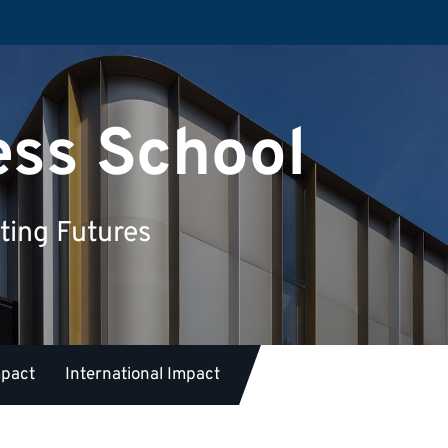
ess School
ting Futures
mpact
International Impact