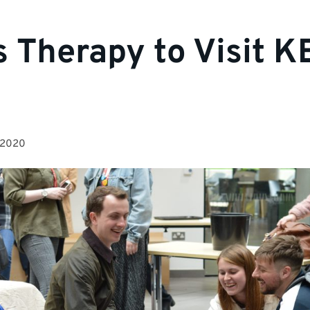
s Therapy to Visit K
 2020