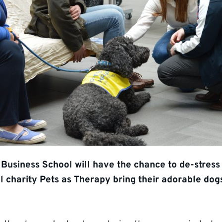
 Business School will have the chance to de-stres
l charity Pets as Therapy bring their adorable dog