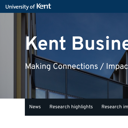
Kent Busin
Making Connections / Impac
News
Research highlights
Research i