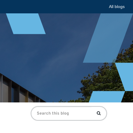
All blogs
Search
Search
for: