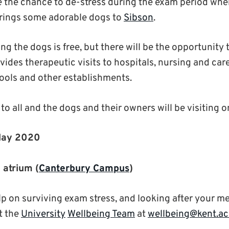
e the chance to de-stress during the exam period wh
rings some adorable dogs to
Sibson
.
ng the dogs is free, but there will be the opportunity 
vides therapeutic visits to hospitals, nursing and car
ools and other establishments.
to all and the dogs and their owners will be visiting o
May 2020
g
atrium (
Canterbury Campus
)
lp on surviving exam stress, and looking after your m
t the
University
Wellbeing Team
at
wellbeing@kent.ac