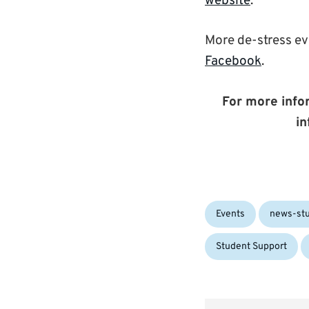
website
.
More de-stress e
Facebook
.
For more infor
in
Categories:
Events
news-st
Student Support